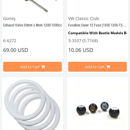
VWCC Part No : 2-2086 OEM Part No
Güneş
VW Classic Club
Fusebox Cover 12 Fuse (1302-1303-T2-Karmann-Type3)
Exhaust Valve 30mm x 8mm 1200-1300cc
Compatible With Beetle Models Be
Compatible with 1300cc Engines Between 1961-1979
6-6272
3-3337 (S-7168)
Compatible With 1302-1303 Type Be
69.00 USD
10.06 USD
1200-1300-1302-1303 Types
Compatible with 
Compatible With 1200 Models
Add to Cart
Add to Cart
Sold as 8 pieces
Compatible With T2 Bay Models Be
Compatible With Karmann Ghia Mo
VWC Part No: 6-6272  
OEM Part No: 113109612 / 113109601D   
Compatible With Type 3 Models Be