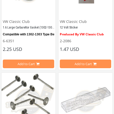
VW Classic Club
VW Classic Club
1.6 Large Carburettor Gasket (1302-1303-T2BAY)
12 Volt Sticker
Produced By VW Classic Club
Compatible with 1302-1303 Type Beetle
6-6351
2-2086
Compatible With Beetle Models Be
2.25 USD
1.47 USD
Compatible with T2 Bay
Compatible With 1100-1200-1300-13
Compatible with all 1,6 
Carburetors
Add to Cart
Add to Cart
Compatible With T2 Split Models B
34 Pict Carburetors Also Available
Compatible With T2 Bay Models Be
VWCC Part No : 
6-6351
 OEM Part No : -