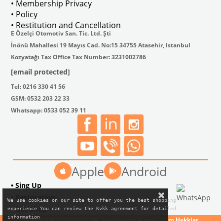
• Membership Privacy
• Policy
• Restitution and Cancellation
E Özelçi Otomotiv San. Tic. Ltd. Şti
İnönü Mahallesi 19 Mayıs Cad. No:15 34755 Atasehir, Istanbul
Kozyatağı Tax Office Tax Number: 3231002786
[email protected]
Tel: 0216 330 41 56
GSM: 0532 203 22 33
Whatsapp: 0533 052 39 11
Apple
Android
• Sing Up
• Restoration
We use cookies on our site to offer you the best shopping

• Gift Shop
experience.You can review the Kvkk agreement for detailed

information
© 2024 VW CLASSIC CLUB "vwclassicclub.com" Tüm Hakklar