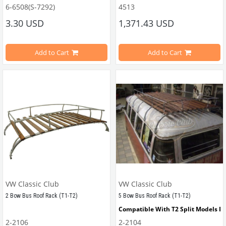
Compatible with 1100-1200 Type Be
6-6508(S-7292)
4513
Compatible with T1 Bus
Inner diameter 8mm, Outer Diameter 14mm
Compatible with T2 Bus
3.30 USD
1,371.43 USD
Compatible with Karmann Ghia
Compatible with Variant
This part is used to convert a thin stud in the engine block to a thick stud.
VWC Part No: 4513
Add to Cart
Add to Cart
OEM Part No: AC601012BP
Material : Iron
They are sold individually.
Click here
 to access the 8-piece set.
VW Classic Club
VW Classic Club
2 Bow Bus Roof Rack (T1-T2)
5 Bow Bus Roof Rack (T1-T2)
Click here
 to access the 16-piece set.
Compatible With T2 Split Models B
2-2106
2-2104