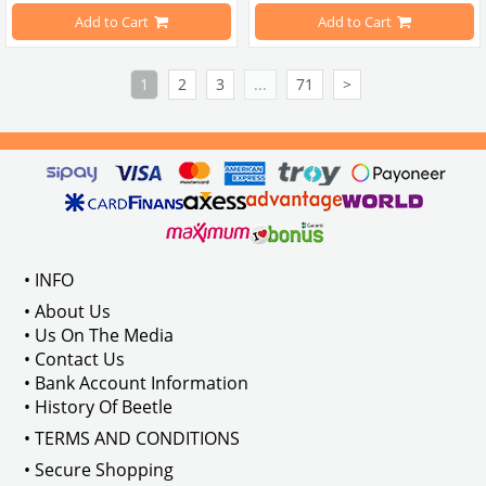
Compatible With T2 Split Models B
Add to Cart
Add to Cart
Compatible With Karmann Ghia Mo
1
2
3
...
71
>
Compatible With Type 3 Models Be
Compatible With Standart Models 
• INFO
VWCC Part No : 65-6501 OEM Part N
• About Us
• Us On The Media
• Contact Us
• Bank Account Information
• History Of Beetle
• TERMS AND CONDITIONS
• Secure Shopping