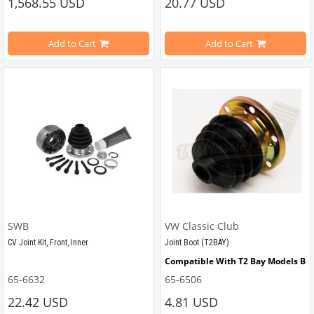
1,568.55 USD
20.77 USD
Compatible With T2 Bay Models Be
Add to Cart
Add to Cart
Compatible With Karmann Ghia Mo
Compatible With Type 3 Models Be
VWCC Part No : 55-5810 OEM Part N
SWB
VW Classic Club
CV Joint Kit, Front, Inner
Joint Boot (T2BAY)
Compatible With T2 Bay Models Be
65-6632
65-6506
Compatible with VW Beetle between 1971-1975
22.42 USD
4.81 USD