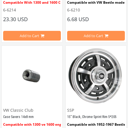
Compatible With 1300 and 1600 CC Engines
Compatible with VW Beetle models
6-6214
6-6210
A set of 8 crankcase case savers for repairing engine crankcases with st
Compatible with 
1100-1200-1300-13
23.30 USD
6.68 USD
Inner diameter 8mm, Outer Diameter 12 (1/5
Compatible with 34 PICT Carburett
) mm
Add to Cart
Add to Cart
Material : Iron
VWCC Part No : 6-6210   OEM Part N
The set is sold in packs of 8.
Note: One engine block requires 16 pieces
Click here
 to see the set of 16.
VW Classic Club
SSP
VWCC Part No : 6-6214 OEM Part No : AC1014562 JP Part No : 
Case Savers 14x8 mm
15" Black, Chrome Sprint Rim 5*205
8112002818
Compatible with 1300 ve 1600 engines
Compatible with 1952-1967 Beetle