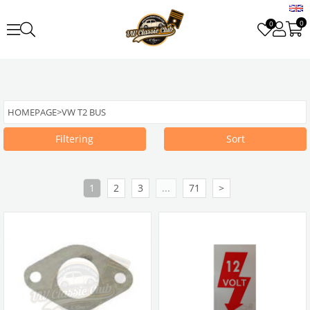
0
0
HOMEPAGE
>
VW T2 BUS
Filtering
Sort
1
2
3
...
71
>