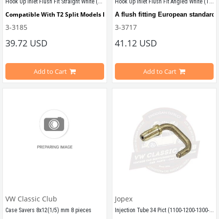
Hook Up Inlet Flush Fit Straight White (T1-T2-T2A-T2B)
Hook Up Inlet Flush Fit Angled White (T1-T2)
Compatible With T2 Split Models Between 1950-1967
A flush fitting European standard 
3-3185
3-3717
Compatible With T2 Bay Models Between 1968-1979
39.72 USD
Fit to any flat panel. Requires an 
41.12 USD
Add to Cart
Add to Cart
Top Quality
Compatible with T1 Split 1950 - 19
Compatible with T2 Bay 1968 - 197
VW Classic Club
Jopex
Injection Tube 34 Pict (1100-1200-1300-1302-1303)
Case Savers 8x12(1/5) mm 8 pieces