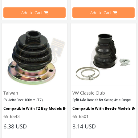
Compatible with 1302 ve 1303 Models
Add to Cart
Add to Cart
VWCC Part No: 
65-6632
OEM Part No:
321407331 SWB Part No : 407330002
Taiwan
VW Classic Club
Split Axle Boot Kit for Swing Axle Suspension (1100-1200-1300-T1-Karmann-Type3)
CV Joint Boot 100mm (T2)
Compatible With T2 Bay Models Between 1968-1979
Compatible With Beetle Models Be
65-6543
65-6501
Compatible With T2 A and T2 B Models
Compatible With 1100-1200-1300 Ty
6.38 USD
8.14 USD