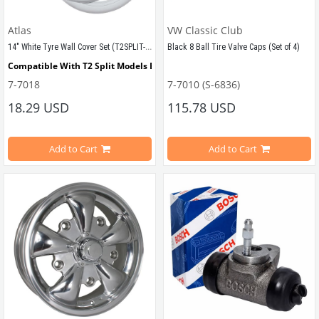
VWCC Part No : 3-3337 OEM Part No
Atlas
VW Classic Club
14" White Tyre Wall Cover Set (T2SPLIT-T2BAY)
Black 8 Ball Tire Valve Caps (Set of 4)
Compatible With T2 Split Models Between 1950-1967
7-7018
7-7010 (S-6836)
Compatible With T2 Bay Models Between 1968-1979
Compatible With Beetle Models Be
18.29 USD
115.78 USD
Compatible With 1100-1200-1300-13
Add to Cart
Add to Cart
VWCC Part No : 7-7018  OEM Part No : AC698002
Compatible With T1 Models Betwee
Compatible With T2 Models Betwee
Compatible With T2a Models.
VWCC Part No : 7-7010 OEM Part No