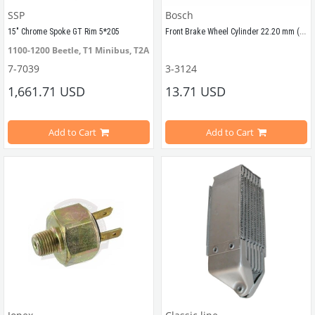
SSP
Bosch
Front Brake Wheel Cylinder 22.20 mm (1200-1300-1200STD)
15" Chrome Spoke GT Rim 5*205 
1100-1200 Beetle, T1 Minibus, T2A Minibus
Compatible with Volkswagen Beetl
7-7039
3-3124
1,661.71 USD
13.71 USD
Compatible with Beetle 1200-1300
Add to Cart
Add to Cart
22.20 mm
VWCC Part No : 3-3124 OEM No : 1