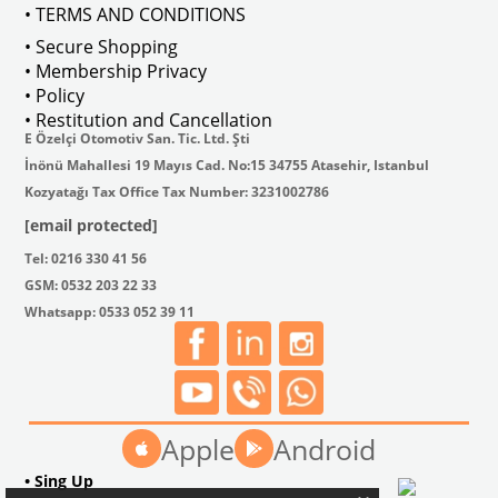
• TERMS AND CONDITIONS
• Secure Shopping
• Membership Privacy
• Policy
• Restitution and Cancellation
E Özelçi Otomotiv San. Tic. Ltd. Şti
İnönü Mahallesi 19 Mayıs Cad. No:15 34755 Atasehir, Istanbul
Kozyatağı Tax Office Tax Number: 3231002786
[email protected]
Tel: 0216 330 41 56
GSM: 0532 203 22 33
Whatsapp: 0533 052 39 11
Apple
Android
• Sing Up