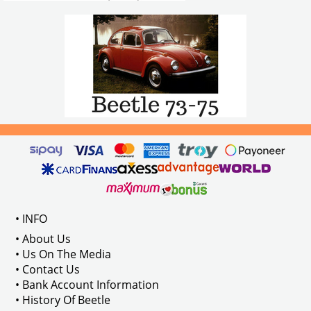
• INFO
• About Us
• Us On The Media
• Contact Us
• Bank Account Information
• History Of Beetle