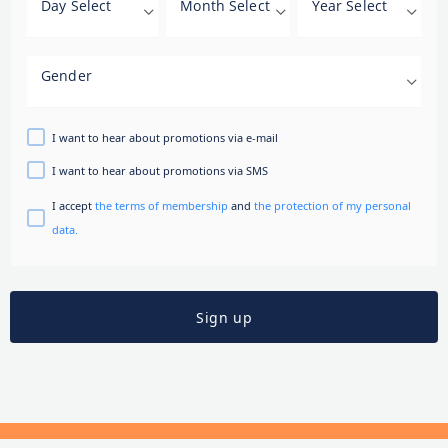
Day Select
Month Select
Year Select
Gender
I want to hear about promotions via e-mail
I want to hear about promotions via SMS
I accept
the terms of membership
and
the protection of my personal
data.
Sign up