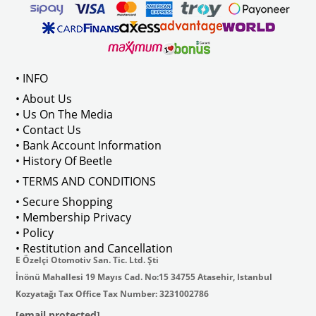
• INFO
• About Us
• Us On The Media
• Contact Us
• Bank Account Information
• History Of Beetle
• TERMS AND CONDITIONS
• Secure Shopping
• Membership Privacy
• Policy
• Restitution and Cancellation
E Özelçi Otomotiv San. Tic. Ltd. Şti
İnönü Mahallesi 19 Mayıs Cad. No:15 34755 Atasehir, Istanbul
Kozyatağı Tax Office Tax Number: 3231002786
[email protected]