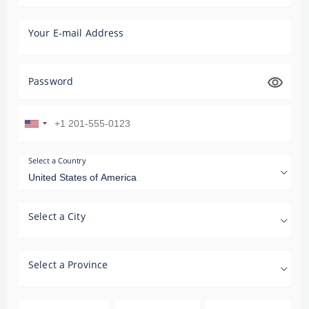
Your E-mail Address
Password
Select a Country
Select a City
Select a Province