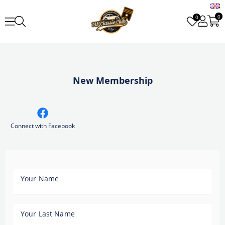
0
0
New Membership
Connect with Facebook
Your Name
Your Last Name