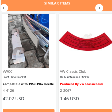
01106 / 113-501-331/D/J
VWCC Part No : 6-6309 OEM Part No
SIMILAR ITEMS
VWCC
VW Classic Club
Front Plate Bracket
Oil Maintenance Sticker
Compatible with 1950-1967 Beetle
Produced By VW Classic Club
4-4126
2-2067
ween 1968-1979
42.02 USD
1.46 USD
It consists of 2 legs with VW logo and 1 flat plate.
Compatible With Beetle Models B
pe Beetle Models
                        Made in stainless