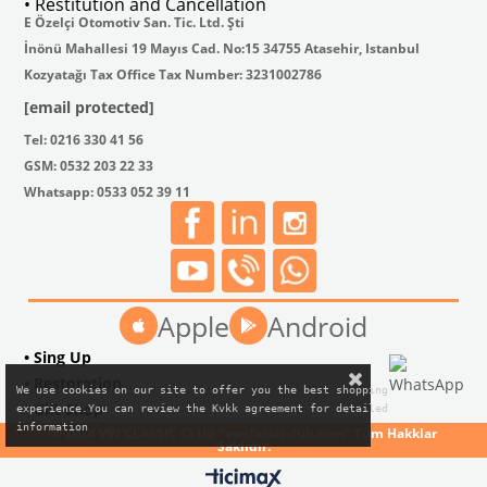
• Restitution and Cancellation
E Özelçi Otomotiv San. Tic. Ltd. Şti
İnönü Mahallesi 19 Mayıs Cad. No:15 34755 Atasehir, Istanbul
Kozyatağı Tax Office Tax Number: 3231002786
[email protected]
Tel: 0216 330 41 56
GSM: 0532 203 22 33
Whatsapp: 0533 052 39 11
Apple
Android
• Sing Up
• Restoration
We use cookies on our site to offer you the best shopping

• Gift Shop
experience.You can review the Kvkk agreement for detailed

information
© 2024 VW CLASSIC CLUB "vwclassicclub.com" Tüm Hakklar
Saklıdır.