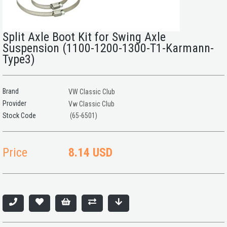
Split Axle Boot Kit for Swing Axle
Suspension (1100-1200-1300-T1-Karmann-
Type3)
Brand
VW Classic Club
Provider
Vw Classic Club
(65-6501)
Price
8.14 USD