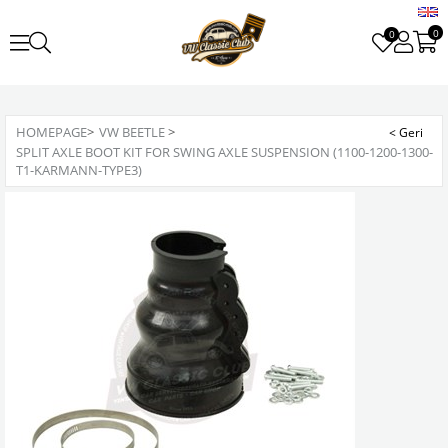
0
0
HOMEPAGE
>
VW BEETLE
>
SPLIT AXLE BOOT KIT FOR SWING AXLE SUSPENSION (1100-1200-1300-
T1-KARMANN-TYPE3)