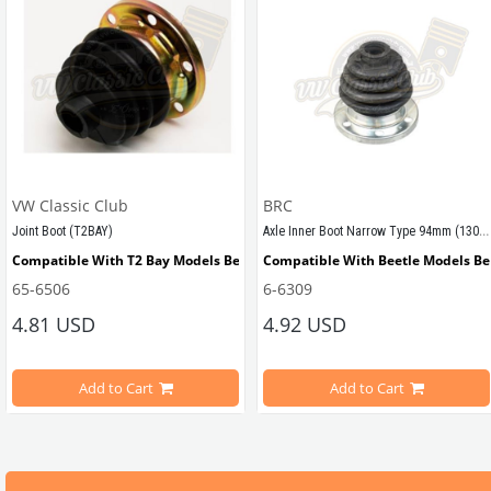
VW Classic Club
BRC
Axle Inner Boot Narrow Type 94mm (1302-1303)
Joint Boot (T2BAY)
ween 1972-1975
Compatible With T2 Bay Models Between 1968-1979
Compatible With Beetle Models B
65-6506
6-6309
4.81 USD
4.92 USD
etle Models
Compatible With 1302-1303 Type B
Add to Cart
Add to Cart