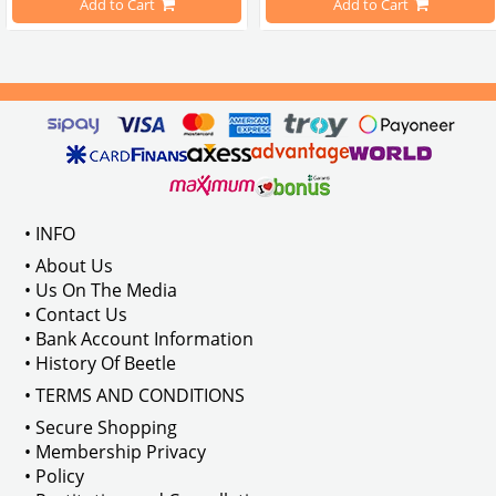
Add to Cart
Add to Cart
Compatible With 1100-1200-1300-1
els Between 1968-1974
VWC Part No: 
4-4126
Compatible With T2 Split Models 
ween 1968-1973
Compatible With T2 Bay Models B
• INFO
: AC711500
• About Us
• Us On The Media
• Contact Us
• Bank Account Information
VWCC Part No : 2-2067 OEM Part No 
• History Of Beetle
• TERMS AND CONDITIONS
• Secure Shopping
• Membership Privacy
• Policy