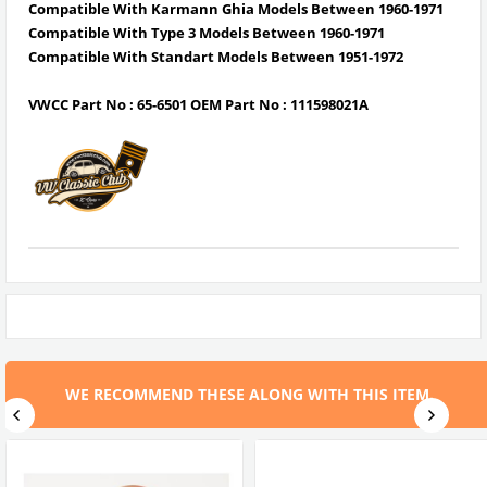
Compatible With Karmann Ghia Models Between 1960-1971
Compatible With Type 3 Models Between 1960-1971
Compatible With Standart Models Between
1951-1972
VWCC Part No : 65-6501 OEM Part No : 111598021A
WE RECOMMEND THESE ALONG WITH THIS ITEM.