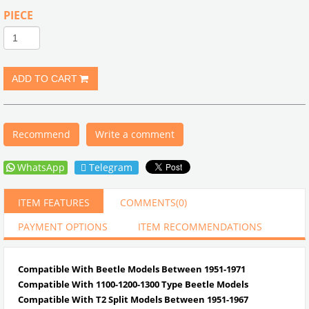
PIECE
Recommend
Write a comment
WhatsApp
Telegram
ITEM FEATURES
COMMENTS
(0)
PAYMENT OPTIONS
ITEM RECOMMENDATIONS
Compatible With Beetle Models Between 1951-1971
Compatible With 1100-1200-1300 Type Beetle Models
Compatible With T2 Split Models Between 1951-1967