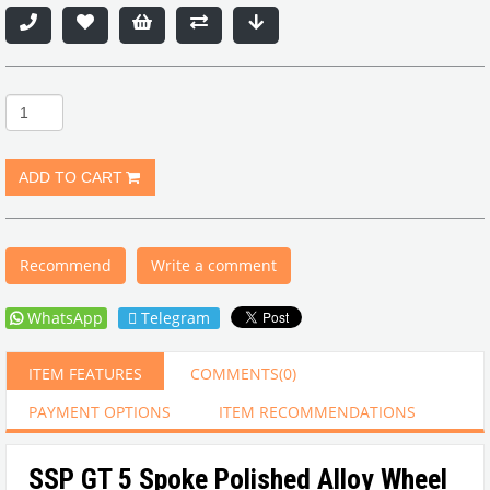
Recommend
Write a comment
WhatsApp
Telegram
ITEM FEATURES
COMMENTS
(0)
PAYMENT OPTIONS
ITEM RECOMMENDATIONS
SSP GT 5 Spoke Polished Alloy Wheel