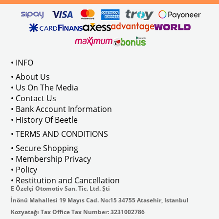
 : 211837476
VWC Part No: 
4-4915  
OEM Part No:
 211798001B
• INFO
• About Us
• Us On The Media
• Contact Us
• Bank Account Information
• History Of Beetle
• TERMS AND CONDITIONS
• Secure Shopping
• Membership Privacy
• Policy
• Restitution and Cancellation
E Özelçi Otomotiv San. Tic. Ltd. Şti
İnönü Mahallesi 19 Mayıs Cad. No:15 34755 Atasehir, Istanbul
Kozyatağı Tax Office Tax Number: 3231002786