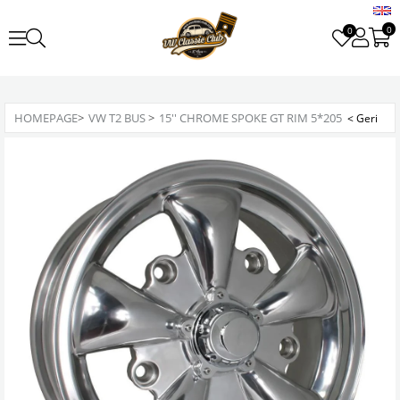
0
0
HOMEPAGE
>
VW T2 BUS
>
15'' CHROME SPOKE GT RIM 5*205