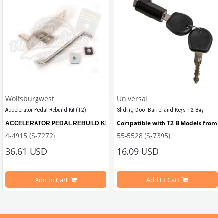
Wolfsburgwest
Universal
Accelerator Pedal Rebuild Kit (T2)
Sliding Door Barrel and Keys T2 Bay
Compatible with T2 B Models from 
ACCELERATOR PEDAL REBUILD KIT, remove the slop from your Bay window Bus wi
4-4915 (S-7272)
55-5528 (S-7395)
ween 1967-1979
36.61 USD
16.09 USD
Add to Cart
Add to Cart
Compatible with T2B Models Between 1973-1979