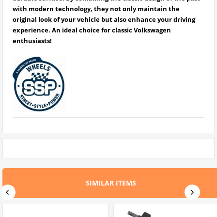
with modern technology, they not only maintain the
original look of your vehicle but also enhance your driving
experience.
An ideal choice for classic Volkswagen
enthusiasts!
SIMILAR ITEMS