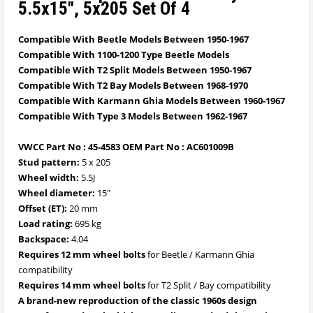
5.5x15", 5x205 Set Of 4
Compatible With Beetle Models Between 1950-1967
Compatible With 1100-1200 Type Beetle Models
Compatible With T2 Split Models Between 1950-1967
Compatible With T2 Bay Models Between 1968-1970
Compatible With Karmann Ghia Models Between 1960-1967
Compatible With Type 3 Models Between 1962-1967
VWCC Part No : 45-4583 OEM Part No : AC601009B
Stud pattern:
5 x 205
Wheel width:
5.5J
Wheel diameter:
15"
Offset (ET):
20 mm
Load rating:
695 kg
Backspace:
4.04
Requires 12 mm wheel bolts
for Beetle / Karmann Ghia
compatibility
Requires 14 mm wheel bolts
for T2 Split / Bay compatibility
A brand-new reproduction of the classic 1960s design