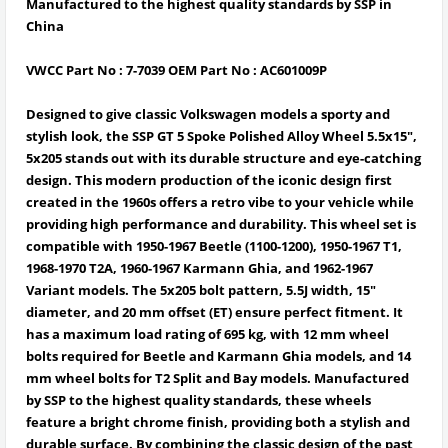
Manufactured to the highest quality standards by SSP in
China
VWCC Part No : 7-7039 OEM Part No : AC601009P
Designed to give classic Volkswagen models a sporty and
stylish look, the
SSP GT 5 Spoke Polished Alloy Wheel 5.5x15",
5x205
stands out with its durable structure and eye-catching
design. This
modern production of the iconic design first
created in the 1960s
offers a retro vibe to your vehicle while
providing
high performance and durability
. This wheel set is
compatible with
1950-1967 Beetle (1100-1200), 1950-1967 T1,
1968-1970 T2A, 1960-1967 Karmann Ghia, and 1962-1967
Variant models
. The
5x205 bolt pattern, 5.5J width, 15"
diameter, and 20 mm offset (ET)
ensure perfect fitment. It
has a
maximum load rating of 695 kg
, with
12 mm wheel
bolts required for Beetle and Karmann Ghia models, and 14
mm wheel bolts for T2 Split and Bay models
. Manufactured
by
SSP to the highest quality standards
, these wheels
feature a
bright chrome finish
, providing both a stylish and
durable surface. By combining the classic design of the past