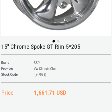
15'' Chrome Spoke GT Rim 5*205
Brand
SSP
Provider
Vw Classic Club
(7-7039)
Price
1,661.71 USD