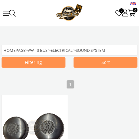
0
0
HOMEPAGE
>
VW T3 BUS
>
ELECTRICAL
>
SOUND SYSTEM
Filtering
Sort
1