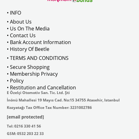
Compatible With Variant Models Between 1968-1974
• INFO
• About Us
• Us On The Media
• Contact Us
VWCC Part No : 4-4243 OEM Part No : 111035371
• Bank Account Information
• History Of Beetle
• TERMS AND CONDITIONS
• Secure Shopping
• Membership Privacy
• Policy
• Restitution and Cancellation
E Özelçi Otomotiv San. Tic. Ltd. Şti
İnönü Mahallesi 19 Mayıs Cad. No:15 34755 Atasehir, Istanbul
Kozyatağı Tax Office Tax Number: 3231002786
[email protected]
Tel: 0216 330 41 56
GSM: 0532 203 22 33