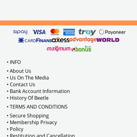
• INFO
• About Us
• Us On The Media
• Contact Us
• Bank Account Information
• History Of Beetle
• TERMS AND CONDITIONS
• Secure Shopping
• Membership Privacy
• Policy
• Restitution and Cancellation