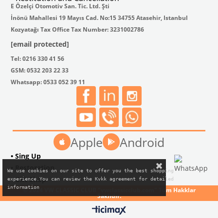
E Özelçi Otomotiv San. Tic. Ltd. Şti
İnönü Mahallesi 19 Mayıs Cad. No:15 34755 Atasehir, Istanbul
Kozyatağı Tax Office Tax Number: 3231002786
[email protected]
Tel: 0216 330 41 56
GSM: 0532 203 22 33
Whatsapp: 0533 052 39 11
Apple
Android
• Sing Up
• Restoration
We use cookies on our site to offer you the best shopping

• Gift Shop
experience.You can review the Kvkk agreement for detailed

information
© 2024 VW CLASSIC CLUB "vwclassicclub.com" Tüm Hakklar
Saklıdır.