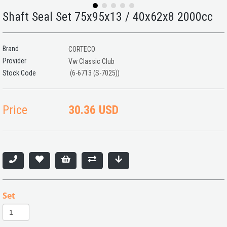
Shaft Seal Set 75x95x13 / 40x62x8 2000cc
Brand
CORTECO
Provider
Vw Classic Club
(6-6713 (S-7025))
Price
30.36 USD
Set