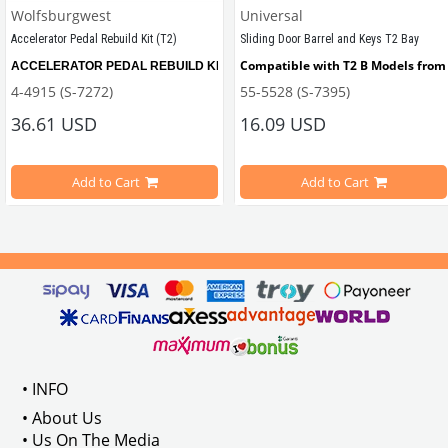
Wolfsburgwest
Universal
Accelerator Pedal Rebuild Kit (T2)
Sliding Door Barrel and Keys T2 Bay
Compatible with T2 B Models from 
ACCELERATOR PEDAL REBUILD KIT, remove the slop from your Bay window Bus wi
4-4915 (S-7272)
55-5528 (S-7395)
ween 1967-1979
36.61 USD
16.09 USD
Add to Cart
Add to Cart
Compatible with T2B Models Between 1973-1979
 : 211837476
VWC Part No: 
4-4915  
OEM Part No:
 211798001B
• INFO
• About Us
• Us On The Media