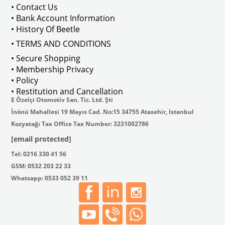
• Contact Us
• Bank Account Information
• History Of Beetle
• TERMS AND CONDITIONS
• Secure Shopping
• Membership Privacy
• Policy
• Restitution and Cancellation
E Özelçi Otomotiv San. Tic. Ltd. Şti
İnönü Mahallesi 19 Mayıs Cad. No:15 34755 Atasehir, Istanbul
Kozyatağı Tax Office Tax Number: 3231002786
[email protected]
Tel: 0216 330 41 56
GSM: 0532 203 22 33
Whatsapp: 0533 052 39 11