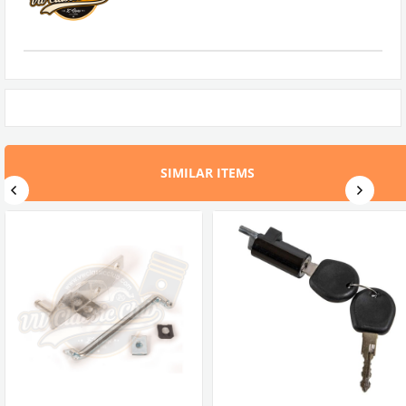
SIMILAR ITEMS