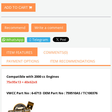
Recommend
Write a comment
WhatsApp
Telegram
ITEM FEATURES
COMMENTS
(0)
PAYMENT OPTIONS
ITEM RECOMMENDATIONS
Compatible with 2000 cc Engines
75x95x13 + 40x62x8
VWCC Part No : 6-6713 OEM Part No : 759510AS / TC100376