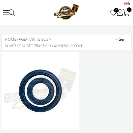
0
0
HOMEPAGE
>
VW T2 BUS
>
SHAFT SEAL SET 75X95X13 / 40X62X8 2000CC