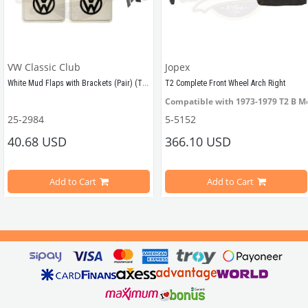
VW Classic Club
Jopex
White Mud Flaps with Brackets (Pair) (T1-T2)
T2 Complete Front Wheel Arch Right
els Between 1950-1967
Compatible with 1973-1979 T2 B M
25-2984
5-5152
40.68 USD
366.10 USD
els Between 
1968-1979
Compatible with 
T2 B Model
Compatible with VW T1 Minibus Models Between 1950-1967
Add to Cart
Add to Cart
apparatus in the set.
VWCC Part No : 5-5152  OEM 
Part 
N
Compatible with VW T2 Minibus Models Between 
1968-1979
There are 2 mud flaps and mounting apparatus in the set.
o: AC898151090 / 111821805B