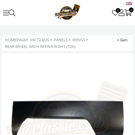
0
0
HOMEPAGE
>
VW T2 BUS
>
PANELS
>
WINGS
>
REAR WHEEL ARCH REPAIR RIGHT (T2A)