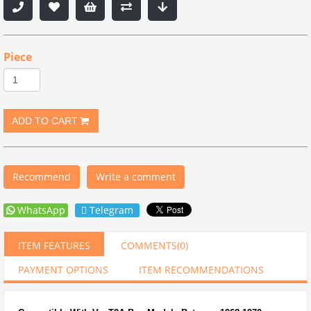
Piece
Recommend
Write a comment
WhatsApp
Telegram
ITEM FEATURES
COMMENTS
(0)
PAYMENT OPTIONS
ITEM RECOMMENDATIONS