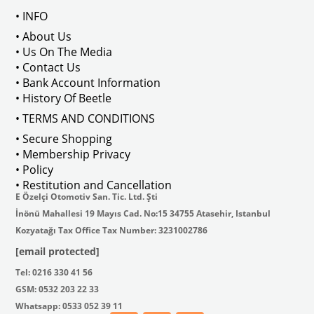
• INFO
• About Us
• Us On The Media
• Contact Us
VWCC Part No : 25-2984  OEM Part No : AC898151091 / 111821805W
• Bank Account Information
• History Of Beetle
• TERMS AND CONDITIONS
• Secure Shopping
• Membership Privacy
• Policy
• Restitution and Cancellation
E Özelçi Otomotiv San. Tic. Ltd. Şti
İnönü Mahallesi 19 Mayıs Cad. No:15 34755 Atasehir, Istanbul
Kozyatağı Tax Office Tax Number: 3231002786
[email protected]
Tel: 0216 330 41 56
GSM: 0532 203 22 33
Whatsapp: 0533 052 39 11