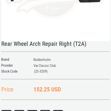
Rear Wheel Arch Repair Right (T2A)
Brand
Klokkerholm
Provider
Vw Classic Club
(25-3209)
Price
152.25 USD