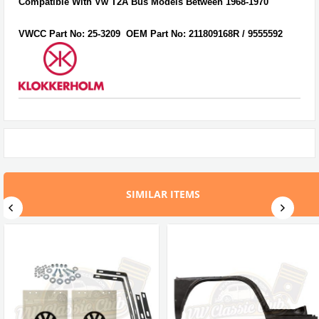
Compatible With Vw T2A Bus Models Between 1968-1970
VWCC Part No:
25-3209
OEM Part No:
211809168R / 9555592
SIMILAR ITEMS