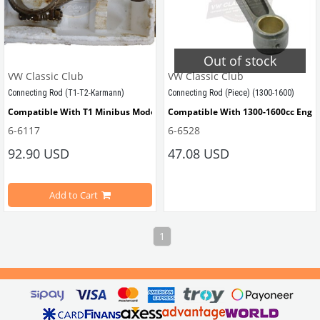
Out of stock
VW Classic Club
VW Classic Club
Connecting Rod (T1-T2-Karmann)
Connecting Rod (Piece) (1300-1600)
Compatible With T1 Minibus Models Between 1960-1967
Compatible With 1300-1600cc Engi
6-6117
6-6528
Compatible With T2 
Minibus 
Models Between 1968-1979
92.90 USD
47.08 USD
Compatible With Karmann Ghia Models Between 1950-1979
VWCC Part No: 6-6528  OEM Part No
Add to Cart
NOS part 
1
VWCC Part No : 6-6117 OEM Part No : 111105411