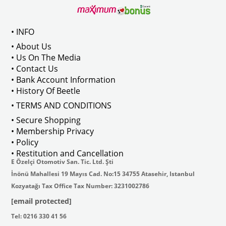
• INFO
• About Us
• Us On The Media
• Contact Us
• Bank Account Information
• History Of Beetle
• TERMS AND CONDITIONS
• Secure Shopping
• Membership Privacy
• Policy
• Restitution and Cancellation
E Özelçi Otomotiv San. Tic. Ltd. Şti
İnönü Mahallesi 19 Mayıs Cad. No:15 34755 Atasehir, Istanbul
Kozyatağı Tax Office Tax Number: 3231002786
[email protected]
Tel: 0216 330 41 56