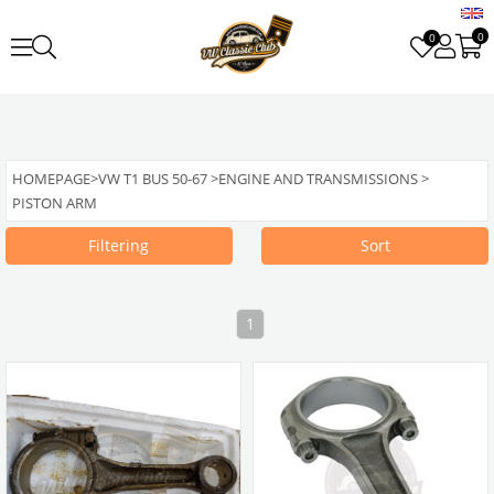
0
0
HOMEPAGE
>
VW T1 BUS 50-67
>
ENGINE AND TRANSMISSIONS
>
PISTON ARM
Filtering
Sort
1