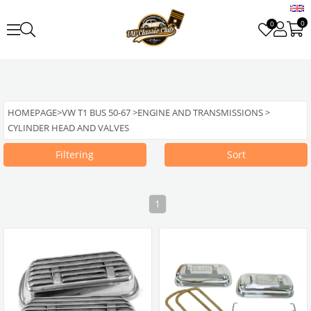
0
0
HOMEPAGE
>
VW T1 BUS 50-67
>
ENGINE AND TRANSMISSIONS
>
CYLINDER HEAD AND VALVES
Filtering
Sort
1