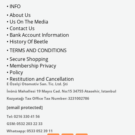
Note: Not Compatible with 2000 engines
• INFO
• About Us
• Us On The Media
• Contact Us
VWCC 
Part No
 : 6-6585 
OEM Part No
 : G 1120-1121 / 113101401-415 / 
11310
• Bank Account Information
• History Of Beetle
• TERMS AND CONDITIONS
• Secure Shopping
• Membership Privacy
• Policy
• Restitution and Cancellation
E Özelçi Otomotiv San. Tic. Ltd. Şti
İnönü Mahallesi 19 Mayıs Cad. No:15 34755 Atasehir, Istanbul
Kozyatağı Tax Office Tax Number: 3231002786
[email protected]
Tel: 0216 330 41 56
GSM: 0532 203 22 33
Whatsapp: 0533 052 39 11