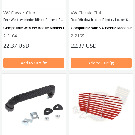
VW Classic Club
VW Classic Club
Rear Window Interior Blinds / Louver Set Black
Rear Window Interior Blinds / Louver Set White
Compatible with Vw Beetle Models Between 1955-1979
Compatible with Vw Beetle Models B
2-2164
2-2165
22.37 USD
22.37 USD
Shipped as demounted
Shipped as demounted
Add to Cart
Add to Cart
VWCC Part No: 
2-2164  
OEM Part No:
 -
VWCC Part No: 
2-2165  
OEM Part No: