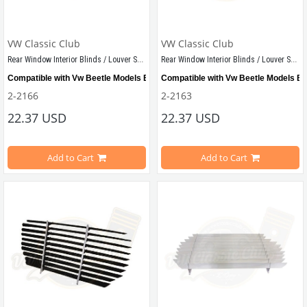
VW Classic Club
VW Classic Club
Rear Window Interior Blinds / Louver Set Bordeaux
Rear Window Interior Blinds / Louver Set Grey
Compatible with Vw Beetle Models Between 1955-1979
Compatible with Vw Beetle Models B
2-2166
2-2163
22.37 USD
22.37 USD
Shipped as demounted
Shipped as demounted
Add to Cart
Add to Cart
VWC Part No: 
2-2166  
OEM Part No:
 -
VWCC Part No: 
2-2163  
OEM Part No: