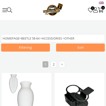
0
0
HOMEPAGE
>
BEETLE 58-64
>
ACCESSIORIES
>
OTHER
Filtering
Sort
1
2
>