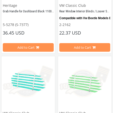
Heritage
VW Classic Club
Grab Handle for Dashboard Black 1100 1200
Rear Window Interior Blinds / Louver Set Red
Compatible with Vw Beetle Models B
5-5278 (S-7377)
2-2162
Compatible with 1960-1967 Beetle
36.45 USD
22.37 USD
Shipped as demounted
Compatible with 1100-1200 Type Beetle
Add to Cart
Add to Cart
VWCC Part No: 5-5278   OEM Part No: 113857641 
VWCC Part No: 
2-2162  
OEM Part No: