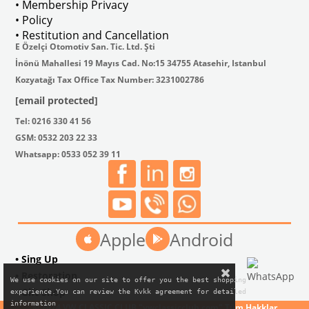
• Membership Privacy
• Policy
• Restitution and Cancellation
E Özelçi Otomotiv San. Tic. Ltd. Şti
İnönü Mahallesi 19 Mayıs Cad. No:15 34755 Atasehir, Istanbul
Kozyatağı Tax Office Tax Number: 3231002786
[email protected]
Tel: 0216 330 41 56
GSM: 0532 203 22 33
Whatsapp: 0533 052 39 11
Apple
Android
• Sing Up
• Restoration
We use cookies on our site to offer you the best shopping

• Gift Shop
experience.You can review the Kvkk agreement for detailed

information
© 2024 VW CLASSIC CLUB "vwclassicclub.com" Tüm Hakklar