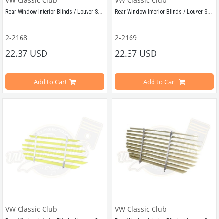
VW Classic Club
VW Classic Club
Rear Window Interior Blinds / Louver Set Blue
Rear Window Interior Blinds / Louver Set Green
Compatible with Vw Beetle Models Between 1955-1979
Compatible with Vw Beetle Models B
2-2168
2-2169
22.37 USD
22.37 USD
Demounted shipping
Demounted shipping
Add to Cart
Add to Cart
VWCC Part No: 2-2168
OEM Part No:
210348140
VWC Part No: 2-2169
OEM Part No:
VW Classic Club
VW Classic Club