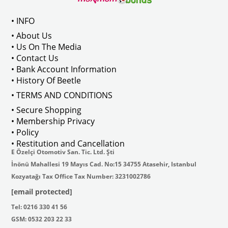
• INFO
• About Us
• Us On The Media
• Contact Us
• Bank Account Information
• History Of Beetle
• TERMS AND CONDITIONS
• Secure Shopping
• Membership Privacy
• Policy
• Restitution and Cancellation
E Özelçi Otomotiv San. Tic. Ltd. Şti
İnönü Mahallesi 19 Mayıs Cad. No:15 34755 Atasehir, Istanbul
Kozyatağı Tax Office Tax Number: 3231002786
[email protected]
Tel: 0216 330 41 56
GSM: 0532 203 22 33