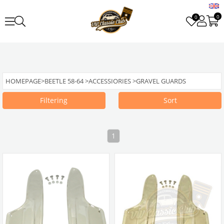
0
0
HOMEPAGE
>
BEETLE 58-64
>
ACCESSIORIES
>
GRAVEL GUARDS
Filtering
Sort
1