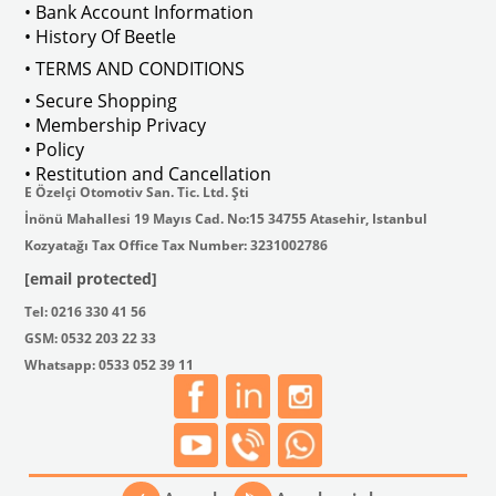
• Bank Account Information
• History Of Beetle
• TERMS AND CONDITIONS
• Secure Shopping
• Membership Privacy
• Policy
• Restitution and Cancellation
E Özelçi Otomotiv San. Tic. Ltd. Şti
İnönü Mahallesi 19 Mayıs Cad. No:15 34755 Atasehir, Istanbul
Kozyatağı Tax Office Tax Number: 3231002786
[email protected]
Tel: 0216 330 41 56
GSM: 0532 203 22 33
Whatsapp: 0533 052 39 11