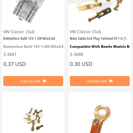
VW Classic Club
VW Classic Club
Male Cable End Plug Terminal EF1-U (10 Pieces) (1100-1200-1300-1302-1303-T1-T2-Karmann Ghia-Variant)
Bottomless Bulb 12V-1.2W-W2x4.6d
Bottomless Bulb 12V-1.2W-W2x4.6d
Compatible With Beetle Models Be
3-3681
3-3688
VWCC Part No : 
3-3681
   OEM Part No : 
Compatible With 1100-1200-1300-13
055462
0.37 USD
0.30 USD
Compatible With T2 Split Models B
Add to Cart
Add to Cart
Compatible With T2 Bay Models Be
Compatible With Karmann Ghia Mo
Compatible With Type 3 Models Be