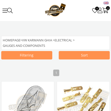
0
0
HOMEPAGE
>
VW KARMANN GHIA
>
ELECTRICAL
>
GAUGES AND COMPONENTS
Filtering
Sort
1