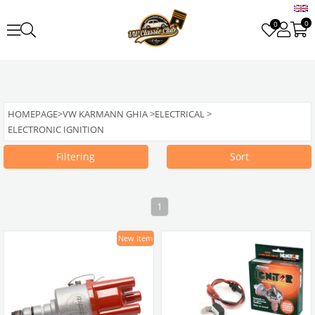
0
0
HOMEPAGE
>
VW KARMANN GHIA
>
ELECTRICAL
>
ELECTRONIC IGNITION
Filtering
Sort
1
New Item