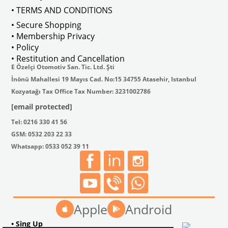
• TERMS AND CONDITIONS
• Secure Shopping
• Membership Privacy
• Policy
• Restitution and Cancellation
E Özelçi Otomotiv San. Tic. Ltd. Şti
İnönü Mahallesi 19 Mayıs Cad. No:15 34755 Atasehir, Istanbul
Kozyatağı Tax Office Tax Number: 3231002786
[email protected]
Tel: 0216 330 41 56
GSM: 0532 203 22 33
Whatsapp: 0533 052 39 11
Apple
Android
• Sing Up