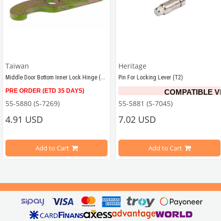
Taiwan
Heritage
Middle Door Bottom Inner Lock Hinge (T2)
Pin For Locking Lever (T2)
-1979 Bug and Bus, each
PRE ORDER (ETD 35 DAYS)
COMPATIBLE V
Compatible with T2 Minivan models years between 1968 - 1979
55-5880 (S-7269)
55-5881 (S-7045)
T2 A/B
4.91 USD
7.02 USD
VWCC Part No :
 55-5881
   OE
Add to Cart
Add to Cart
s Between 
1967-1979 