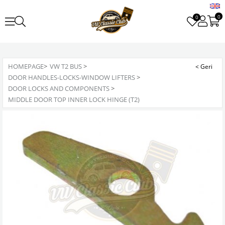
0
0
HOMEPAGE
>
VW T2 BUS
>
DOOR HANDLES-LOCKS-WINDOW LIFTERS
>
DOOR LOCKS AND COMPONENTS
>
MIDDLE DOOR TOP INNER LOCK HINGE (T2)