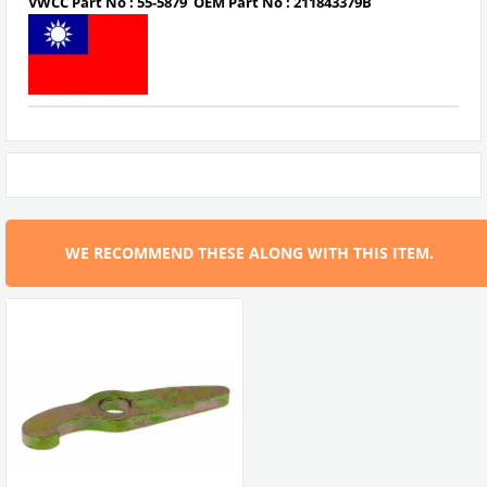
VWCC Part No :
55-5879
OEM Part No :
211843379B
WE RECOMMEND THESE ALONG WITH THIS ITEM.