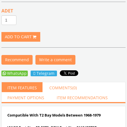
ADET
Recommend
Write a comment
WhatsApp
Telegram
ITEM FEATURES
COMMENTS
(0)
PAYMENT OPTIONS
ITEM RECOMMENDATIONS
Compatible With T2 Bay Models Between 1968-1979