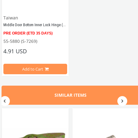
Taiwan
Middle Door Bottom Inner Lock Hinge (T2)
PRE ORDER (ETD 35 DAYS)
Compatible with T2 Minivan models years between 1968 - 1979
55-5880 (S-7269)
4.91 USD
Add to Cart
SIMILAR ITEMS