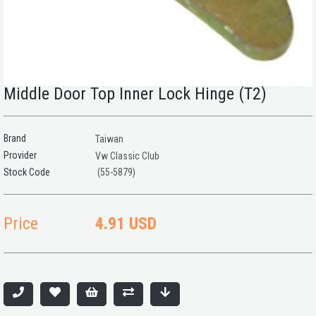
Middle Door Top Inner Lock Hinge (T2)
Brand
Taiwan
Provider
Vw Classic Club
(55-5879)
Price
4.91 USD