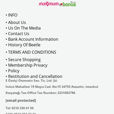
 113837199
• INFO
• About Us
• Us On The Media
• Contact Us
• Bank Account Information
• History Of Beetle
• TERMS AND CONDITIONS
• Secure Shopping
• Membership Privacy
• Policy
• Restitution and Cancellation
E Özelçi Otomotiv San. Tic. Ltd. Şti
İnönü Mahallesi 19 Mayıs Cad. No:15 34755 Atasehir, Istanbul
Kozyatağı Tax Office Tax Number: 3231002786
[email protected]
Tel: 0216 330 41 56