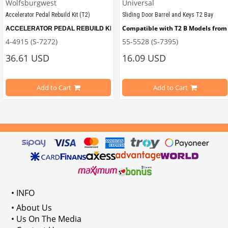
Wolfsburgwest
Universal
Accelerator Pedal Rebuild Kit (T2)
Sliding Door Barrel and Keys T2 Bay
Compatible with T2 B Models from 
ACCELERATOR PEDAL REBUILD KIT, remove the slop from your Bay window Bus wi
4-4915 (S-7272)
55-5528 (S-7395)
ween 1967-1979
36.61 USD
16.09 USD
Add to Cart
Add to Cart
Compatible with T2B Models Between 1973-1979
 : 211837476
VWC Part No: 
4-4915  
OEM Part No:
 211798001B
• INFO
• About Us
• Us On The Media