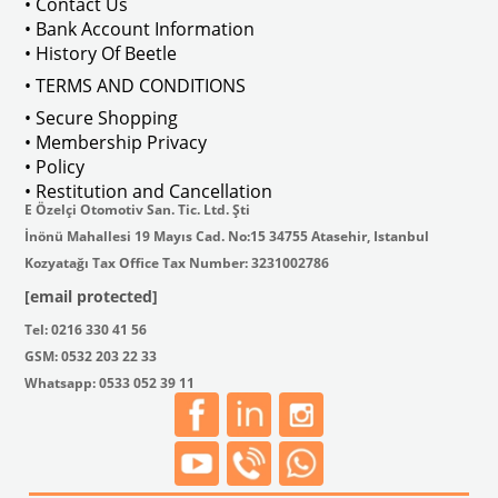
• Contact Us
• Bank Account Information
• History Of Beetle
• TERMS AND CONDITIONS
• Secure Shopping
• Membership Privacy
• Policy
• Restitution and Cancellation
E Özelçi Otomotiv San. Tic. Ltd. Şti
İnönü Mahallesi 19 Mayıs Cad. No:15 34755 Atasehir, Istanbul
Kozyatağı Tax Office Tax Number: 3231002786
[email protected]
Tel: 0216 330 41 56
GSM: 0532 203 22 33
Whatsapp: 0533 052 39 11