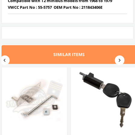
Compatible with T2 minibus models from 1968 to 1979
VWCC Part No :
55-5757
OEM Part No :
211843406E
SIMILAR ITEMS