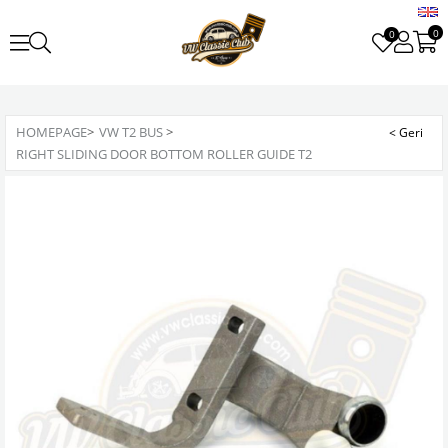
0
0
HOMEPAGE
>
VW T2 BUS
>
RIGHT SLIDING DOOR BOTTOM ROLLER GUIDE T2