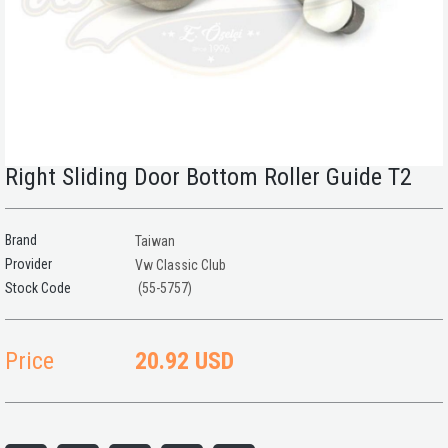
Right Sliding Door Bottom Roller Guide T2
Brand
Taiwan
Provider
Vw Classic Club
(55-5757)
Price
20.92 USD