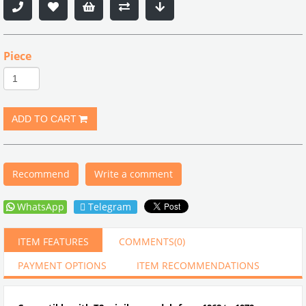
Piece
Recommend
Write a comment
WhatsApp
Telegram
ITEM FEATURES
COMMENTS
(0)
PAYMENT OPTIONS
ITEM RECOMMENDATIONS