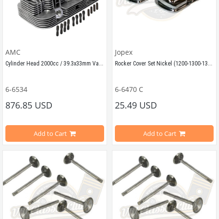
AMC
Jopex
Cylinder Head 2000cc / 39.3x33mm Valves
Rocker Cover Set Nickel (1200-1300-1302-1303-T2SPLIT-T2BAY-Karmann Ghia-Type3)
6-6534
6-6470 C
Compatible with VW Beetle Models
876.85 USD
25.49 USD
Compatible with 
1200-1300-1302-13
Add to Cart
Add to Cart
Compatible with 2000cc Motors 
Compatible with T2 Bay and T2 Spl
Best quality.
Compatible with 
Karmann Ghia and
This high-quality cylinder head is compatible with 2000cc air-cooled Vo