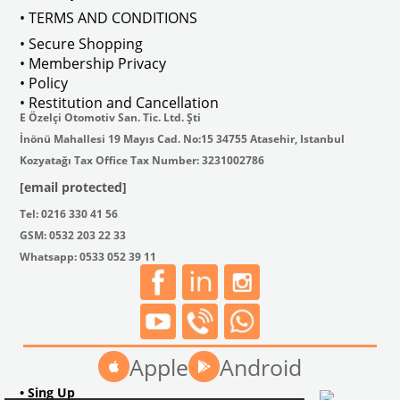
• TERMS AND CONDITIONS
• Secure Shopping
• Membership Privacy
• Policy
• Restitution and Cancellation
E Özelçi Otomotiv San. Tic. Ltd. Şti
İnönü Mahallesi 19 Mayıs Cad. No:15 34755 Atasehir, Istanbul
Kozyatağı Tax Office Tax Number: 3231002786
[email protected]
Tel: 0216 330 41 56
GSM: 0532 203 22 33
Whatsapp: 0533 052 39 11
Apple
Android
• Sing Up