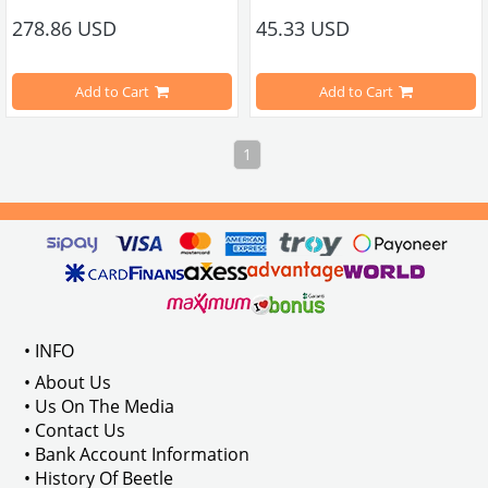
278.86 USD
45.33 USD
Sold individually.
Compatible with VW Beetle Models
Add to Cart
Add to Cart
Compatible with 1100-1200-1300-1
1
Compatible with 1950-1967 T1 Min
VWC Part No: 6-6538 OEM Part No: 
040101355 / 16-00019
Compatible with 1968-1979 T2 Min
Compatible with T2 A and T2 B Min
Note: Not Compatible with 2000 en
• INFO
• About Us
• Us On The Media
• Contact Us
VWCC 
Part No
 : 6-6585 
OEM Part No
• Bank Account Information
• History Of Beetle