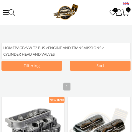
0
0
HOMEPAGE
>
VW T2 BUS
>
ENGINE AND TRANSMISSIONS
>
CYLINDER HEAD AND VALVES
Filtering
Sort
1
New Item