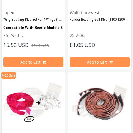
Jopex
Wolfsburgwest
Wing Beading Blue Set For 4 Wings (1100-1200-1300-1302-1303)
Fender Beading Gulf Blue (1100-1200-1300-1302-1303)
Compatible With Beetle Models Between 
1955-1979
25-2983-D
25-2683
FENDER BEADING, Turquoise, set of 4
Compatible With 1100-1200-1300-1302-1303  Beetle Models
15.52 USD
81.05 USD
19.41 USD
Sold on 4 pieces
Add to Cart
Add to Cart
Compatible with VW Beetle Models
%20
Sale
VWCC Part No :25-2983  OEM Part No : AC821902
Compatible with 1100-1200-1300 Be
VWC Part No: 25-2683   
OEM Part No: