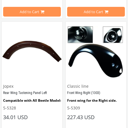
Add to Cart
Add to Cart
VWCC Part No : 5-5128 OEM Part No
Compatible with VW Beetle betwee
Compatible with VW Beetle 
1100-12
Note: Includes correct bolts with tal
Jopex
Classic line
VWCC Part No : 5-5157       OEM Part
Rear Wing Tastening Panel Left
Front Wing Right (1303)
Compatible with All Beetle Models Between 1955 - 1975
Front wing for the Right side.
5-5328
5-5309
Compatible with 1974-1979 Beetle
34.01 USD
227.43 USD