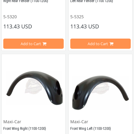
Right Rear Fender (1100-1200)
Left Rear Fender (1100 1200)
5-5320
5-5325
Compatible With Beetle Models Between 1957-1967
Compatible With Beetle Models Be
113.43 USD
113.43 USD
Compatible With 1100-1200 Type Beetle Models
Compatible With 1100-1200 Type Be
Add to Cart
Add to Cart
Estimated Weight 4 Kg
VWCC Part No : 5-5320 OEM Part No : 111821306P
Approximate Weight: 4Kg
VWCC Parça No : 5-5325   OEM Parça No : 111821305P 
Maxi-Car
Maxi-Car
Front Wing Right (1100-1200)
Front Wing Left (1100-1200)