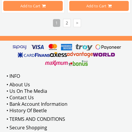
Compatible with 1303 Type Beetle
Add to Cart
Add to Cart
Estimated Weight 4 Kilograms
1
2
>
VWCC Part No: 5-5309 OEM Part No: 
• INFO
• About Us
• Us On The Media
• Contact Us
• Bank Account Information
• History Of Beetle
• TERMS AND CONDITIONS
• Secure Shopping