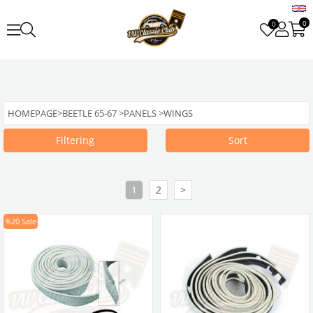
0
0
HOMEPAGE
>
BEETLE 65-67
>
PANELS
>
WINGS
Filtering
Sort
1
2
>
%20
Sale