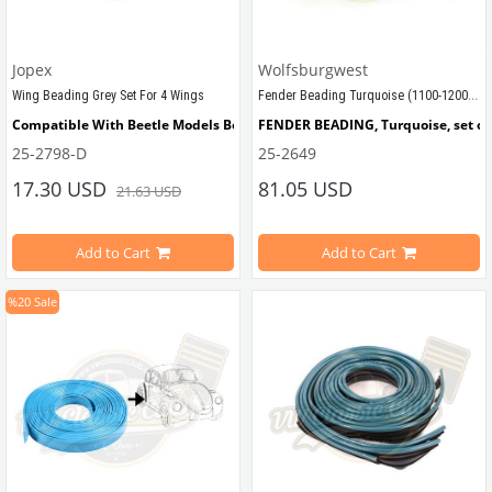
Jopex
Wolfsburgwest
Fender Beading Turquoise (1100-1200-1300-1302-1303)
Wing Beading Grey Set For 4 Wings
Compatible With Beetle Models Between 
FENDER BEADING, Turquoise, set of 4
1955-1979
25-2798-D
25-2649
Compatible With 1200-1300-1302-1303 Type Beetle Models
17.30 USD
81.05 USD
21.63 USD
Sold by set for 4 fender
Compatible with VW Beetle Models
Add to Cart
Add to Cart
%20
Sale
Compatible with 1100-1200-1300 Be
VWCC Part No : 
25-2798 
 OEM Part No : AC821903
VWC Part No: 25-2649  
OEM Part No: