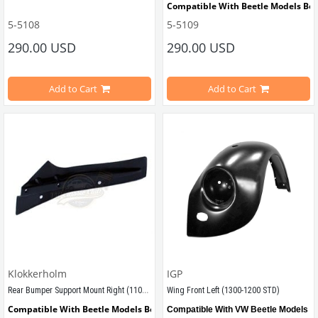
Compatible With Beetle Models Be
5-5108
5-5109
Compatible With Beetle Models Between 1957-1967
Compatible With 1100-1200 Type Be
290.00 USD
290.00 USD
Compatible With 1100-1200 Type Beetle Models
Estimated Weight 4 Kg
Add to Cart
Add to Cart
VWCC Part No : 5-5109 OEM Part No
Estimated Weight 4 Kg
VWCC Part No : 5-5108 OEM Part No : 111821022D
Klokkerholm
IGP
Rear Bumper Support Mount Right (1100-1200-1300)
Wing Front Left (1300-1200 STD)
Compatible With Beetle Models Between 1957-1967
Compatible With VW Beetle Models B