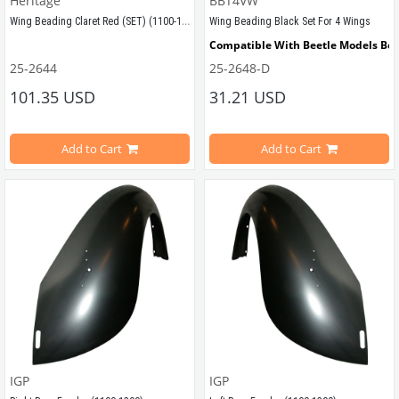
Heritage
BBT4VW
Wing Beading Claret Red (SET) (1100-1200-1300-1302-1303)
Wing Beading Black Set For 4 Wings
Compatible With Beetle Models Be
Compatible With Beetle Models Between 1955-1979
25-2644
25-2648-D
Compatible With 1200-1300-1302-13
101.35 USD
31.21 USD
Compatible With 1100-1200-1300-1302-1303 Type Beetle Models
4 Piece
Sold by set for 4 fender
Add to Cart
Add to Cart
VWCC Part No : 25-2644 OEM Part No : AC8986737
VWCC Part No : 
25-2648 
 OEM Part No : 
IGP
IGP