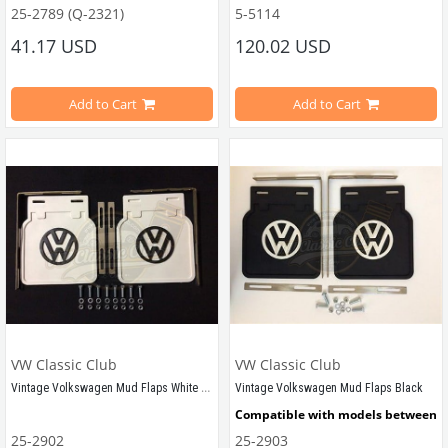
25-2789 (Q-2321)
5-5114
Compatible With 1100-1200-1300 Type Beetle Models
41.17 USD
120.02 USD
Compatible With 
1300-1200 STD 
Type
Estimated Weight is 0.60 Kg
Add to Cart
Add to Cart
VWCC Part No : 25-2789 OEM Part No : 111809636F
VWC Part No: 
5-5114  
OEM Part No:
 
VW Classic Club
VW Classic Club
Vintage Volkswagen Mud Flaps White Pair
Vintage Volkswagen Mud Flaps Black
Compatible with models between 
1
25-2902
25-2903