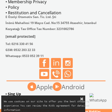
• Membership Privacy
• Policy
• Restitution and Cancellation
E Özelçi Otomotiv San. Tic. Ltd. Şti
İnönü Mahallesi 19 Mayıs Cad. No:15 34755 Atasehir, Istanbul
Kozyatağı Tax Office Tax Number: 3231002786
[email protected]
Tel: 0216 330 41 56
GSM: 0532 203 22 33
Whatsapp: 0533 052 39 11
Apple
Android
• Sing Up
• Restoration
We use cookies on our site to offer you the best shopping

• Gift Shop
experience.You can review the Kvkk agreement for detailed

information
© 2024 VW CLASSIC CLUB "vwclassicclub.com" Tüm Hakklar