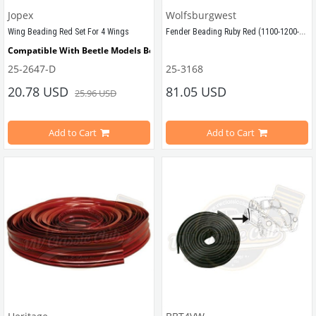
Jopex
Wolfsburgwest
Fender Beading Ruby Red (1100-1200-1300-1302-1303)
Wing Beading Red Set For 4 Wings
Compatible With Beetle Models Between 
1955-1979
25-2647-D
25-3168
FENDER BEADING, Ruby Red, set of 4,
Compatible With 1200-1300-1302-1303 Type Beetle Models
20.78 USD
81.05 USD
25.96 USD
Sold by set for 4 fender
Add to Cart
Add to Cart
Compatible with VW Beetle Models
VWCC Part No : 
25-2647 
 OEM Part No : 
Compatible with 1100-1200-1300 Be
AC821901
VWC Part No: 25-3168   
OEM Part No: