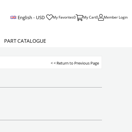
English - USD
My Favorites
0
My Cart
0
Member Login
PART CATALOGUE
< < Return to Previous Page