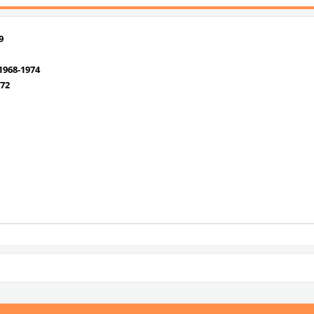
9
968-1974
72