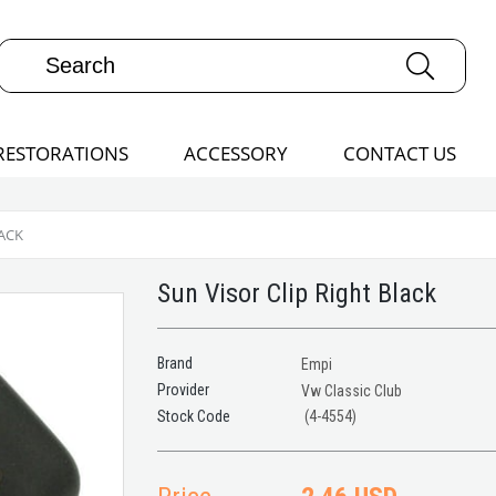
RESTORATIONS
ACCESSORY
CONTACT US
LACK
Sun Visor Clip Right Black
Brand
Empi
Provider
Vw Classic Club
(4-4554)