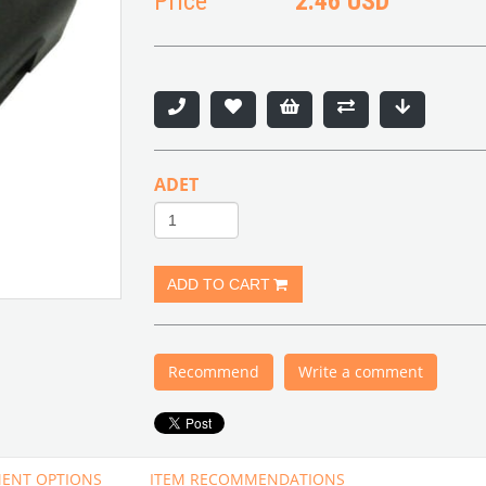
Price
2.46 USD
ADET
Recommend
Write a comment
ENT OPTIONS
ITEM RECOMMENDATIONS