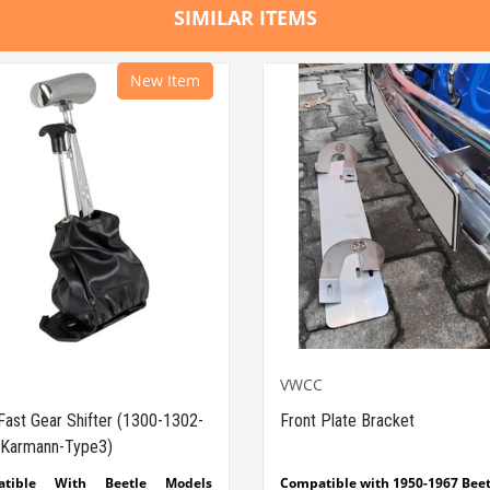
SIMILAR ITEMS
New Item
VWCC
Fast Gear Shifter (1300-1302-
Front Plate Bracket
Karmann-Type3)
atible With Beetle Models
Compatible with 1950-1967 Beet