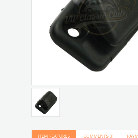
Artır
Azalt
ITEM FEATURES
COMMENTS
(0)
PAYM