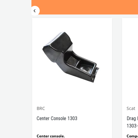
BRC
Scat
1302-
Center Console 1303
Drag 
1303-
e Models
Center console.
Comp