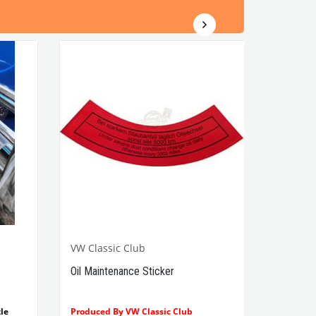
VW Classic Club
Oil Maintenance Sticker
le
Produced By VW Classic Club