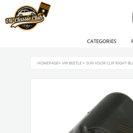
CATEGORIES
HOMEPAGE
>
VW BEETLE
>
SUN VISOR CLIP RIGHT B