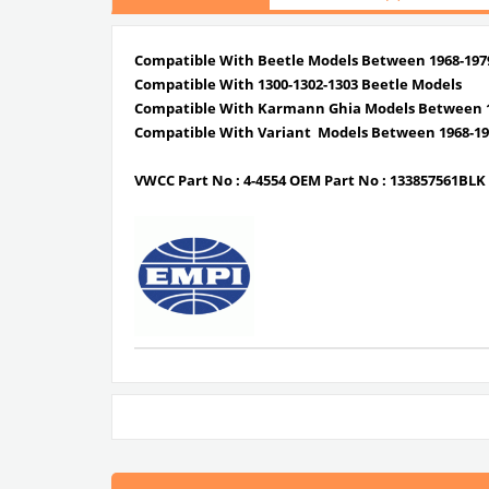
Compatible With Beetle Models Between 1968-197
Compatible With 1300-1302-1303 Beetle Models
Compatible With Karmann Ghia Models Between 1
Compatible With Variant Models Between 1968-19
VWCC Part No :
4-4554
OEM Part No :
133857561BLK