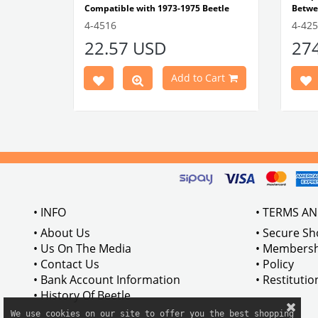
Compatible with 1973-1975 Beetle
Betwe
1303 Type
Compatible with 1303 Type Beetle
Compa
4-4516
4-42
VWCC Part No: 4-4516
OEM Part No:
Beetl
22.57 USD
27
BRC30145 P-B145
Comp
Part No :
Model
Comp
Cart
Add to Cart
Betwe
VWCC 
AC711
• INFO
• TERMS A
• About Us
• Secure S
• Us On The Media
• Membersh
• Contact Us
• Policy
• Bank Account Information
• Restituti
• History Of Beetle
We use cookies on our site to offer you the best shopping
