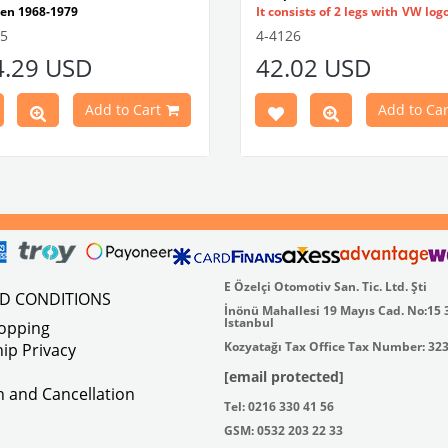
en 1968-1979
It consists of 2 legs with VW log
tible With 1300-1302-1303 Type
flat plate.
55
4-4126
e Models
Made in stainless
4.29 USD
42.02 USD
atible With Karmann Ghia
VWC Part No:
4-4126
s Between 1968-1974
atible With Type 3 Models
Add to Cart
Add to Car
en 1968-1973
Part No : 4-4255 OEM Part No :
500
E Özelçi Otomotiv San. Tic. Ltd. Şti
ND CONDITIONS
İnönü Mahallesi 19 Mayıs Cad. No:15 
Istanbul
hopping
Kozyatağı Tax Office Tax Number: 32
ip Privacy
[email protected]
on and Cancellation
Tel: 0216 330 41 56
GSM: 0532 203 22 33