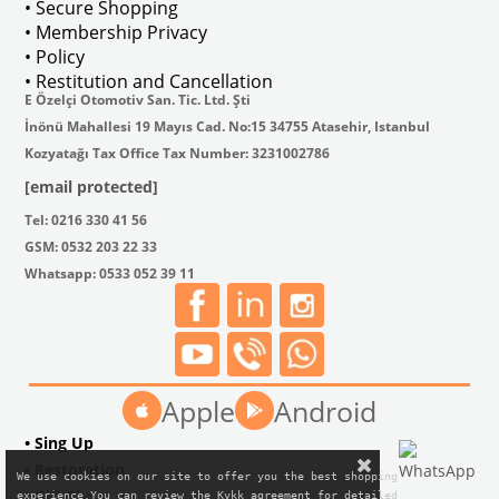
• Secure Shopping
• Membership Privacy
• Policy
• Restitution and Cancellation
E Özelçi Otomotiv San. Tic. Ltd. Şti
İnönü Mahallesi 19 Mayıs Cad. No:15 34755 Atasehir, Istanbul
Kozyatağı Tax Office Tax Number: 3231002786
[email protected]
Tel: 0216 330 41 56
GSM: 0532 203 22 33
Whatsapp: 0533 052 39 11
Apple
Android
• Sing Up
• Restoration
We use cookies on our site to offer you the best shopping

• Gift Shop
experience.You can review the Kvkk agreement for detailed
