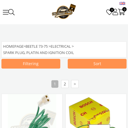
0
0
HOMEPAGE
>
BEETLE 73-75
>
ELECTRICAL
>
SPARK PLUG, PLATIN AND IGNITION COIL
Filtering
Sort
1
2
>