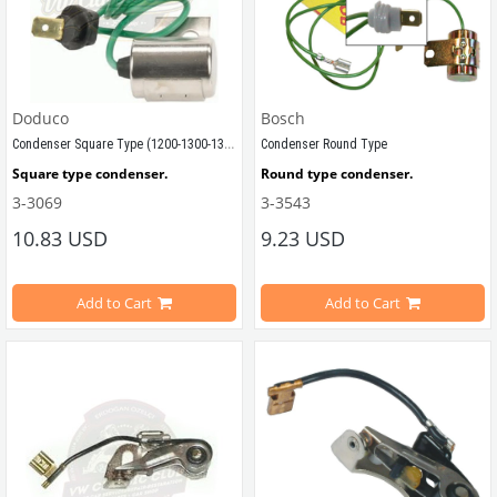
Doduco
Bosch
Condenser Square Type (1200-1300-1302-1303)
Condenser Round Type
Square type condenser.
Round type condenser.
3-3069
3-3543
Compatible with 1965-1975 Beetle
Compatible with 1952-1975 Beetle
10.83 USD
9.23 USD
Compatible with T1 Bus
Add to Cart
Add to Cart
Compatible with 1100-1200-1300-13
Compatible with T2 Bus
Compatible with T1 Bus
Compatible with Karmann Ghia
Compatible with T2 Bus
Compatible with Variant