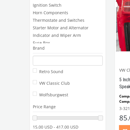
Ignition Switch
Horn Components
Thermostate and Switches
Starter Motor and Alternator
Indicator and Wiper Arm
Fuse Box
Brand
Coil and Spark Plug Cable
Spark Plug, Platin and Ignition Coil
Distributor
VW Cl
Retro Sound
Electronic Ignition
5 Inc
Relays and Switches
VW Classic Club
Speak
Gauges and Components
Wolfsburgwest
Compa
Compa
Price Range
1302-
3-321
85
15.00 USD - 417.00 USD