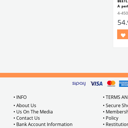
BEETL
A per
dashb
4-450
dash 
54
fabric
This
ident
includ
block 
Comp
Betwe
Compa
Beetl
VWCC 
11185
• INFO
• TERMS A
• About Us
• Secure S
• Us On The Media
• Membersh
• Contact Us
• Policy
• Bank Account Information
• Restituti