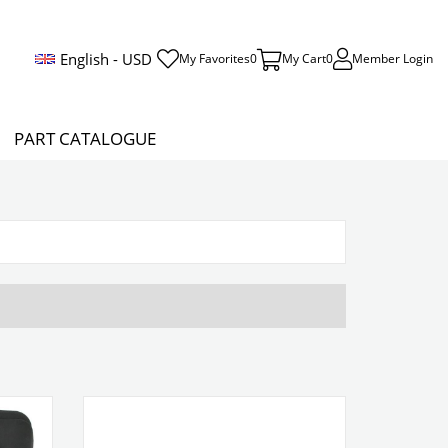
English - USD
My Favorites
0
My Cart
0
Member Login
PART CATALOGUE