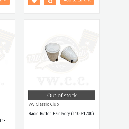
Between 1968-1979
odels
Compatible With T2 A and T2
B
Minibus
Models
a very
Compatible With Karmann Ghia
 a die
Models Between 1968-1979
 in 100
Compatible With Variant Models
Between 1968-1974
'' tall
nder or
VWCC Part No : 4-4243 OEM Part No
re you
: 111035371
 normal
unit be
current
woofer
 Retro
Out of stock
ofer is
classic
VW Classic Club
t No :
Radio Button Pair Ivory (1100-1200)
t No :
T1-