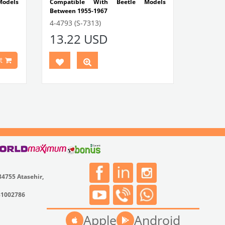
odels
Compatible With Beetle Models
Between 1955-1967
-1300-
Compatible With 1100-1200 Models
4-4793 (S-7313)
13.22 USD
etween
VWCC Part No : 4-4793 OEM Part No : -
Models
t
 Ghia
odels
t No :
34755 Atasehir,
31002786
Apple
Android