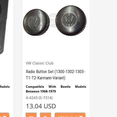
VW Classic Club
Radio Button Set (1300-1302-1303-
T1-T2-Karmann-Variant)
odels
Compatible With Beetle Models
Between 1968-1979
-1300-
Compatible With 1300-1302-1303
4-4243 (S-7314)
Beetle Models
13.04 USD
etween
Compatible With T1 Minibus Models
Between 1960-1967
 Ghia
Compatible With T2
Minibus
Models
t
Add to Cart