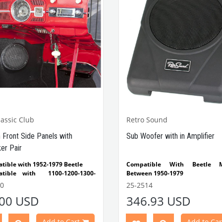
assic Club
Retro Sound
h Front Side Panels with
Sub Woofer with in Amplifier
er Pair
tible with 1952-1979 Beetle
Compatible With Beetle M
tible with 1100-1200-1300-
Between 1950-1979
1303 Type Beetle
Compatible With 1100-1200
0
25-2514
1302-1303 Type Beetle Models
.00 USD
346.93 USD
Compatible With T2 Models B
1950-1979
Compatible With Karmann
Add to Cart
Add to Car