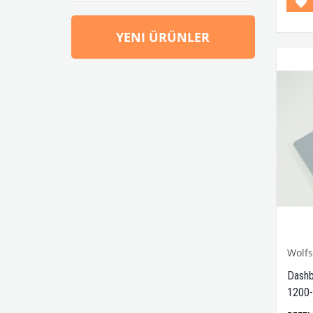
YENI ÜRÜNLER
Wolf
Dashb
1200-