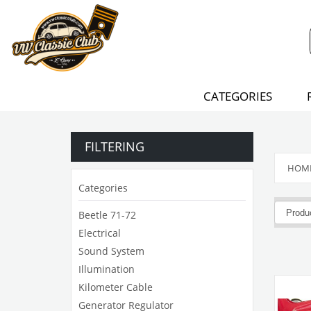
CATEGORIES
FILTERING
HOM
Categories
Beetle 71-72
Electrical
Sound System
Illumination
Kilometer Cable
Generator Regulator