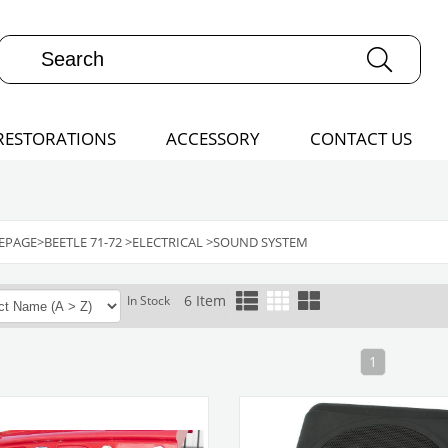
RESTORATIONS
ACCESSORY
CONTACT US
EPAGE
>
BEETLE 71-72
>
ELECTRICAL
>
SOUND SYSTEM
6 Item
In Stock
1