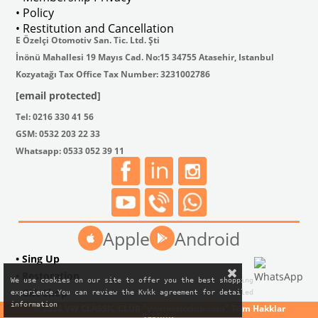
• Policy
• Restitution and Cancellation
E Özelçi Otomotiv San. Tic. Ltd. Şti
İnönü Mahallesi 19 Mayıs Cad. No:15 34755 Atasehir, Istanbul
Kozyatağı Tax Office Tax Number: 3231002786
[email protected]
Tel: 0216 330 41 56
GSM: 0532 203 22 33
Whatsapp: 0533 052 39 11
Apple
Android
• Sing Up
• Restoration
We use cookies on our site to offer you the best shopping

• Gift Shop
experience.You can review the Kvkk agreement for detailed

information
© 2024 VW CLASSIC CLUB "vwclassicclub.com" Tüm Hakklar
Saklıdır.