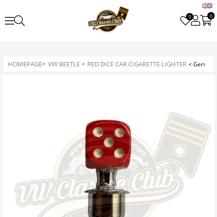
0
0
HOMEPAGE
>
VW BEETLE
>
RED DICE CAR CIGARETTE LIGHTER