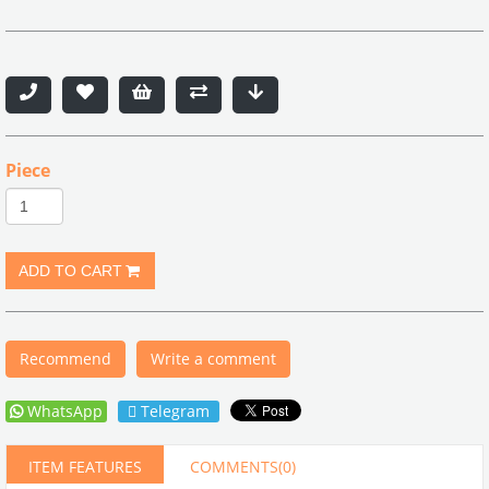
Piece
Recommend
Write a comment
WhatsApp
Telegram
ITEM FEATURES
COMMENTS
(0)