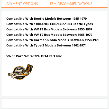
PAYMENT OPTIONS
ITEM RECOMMENDATIONS
Compatible With Beetle Models Between 1955-1979
Compatible With 1100-1200-1300-1302-1303 Beetle Types
Compatible With VW T1 Bus Models Between 1950-1967
Compatible With VW T2 Bus Models Between 1968-1979
Compatible With Karmann Ghia Models Between 1950-1979
Compatible With Type-3 Models Between 1962-1974
VWCC Part No: 3-3724 OEM Part No: