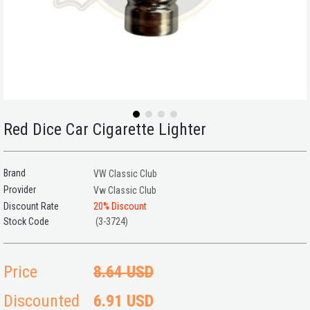
Red Dice Car Cigarette Lighter
Brand
VW Classic Club
Provider
Vw Classic Club
Discount Rate
20
%
Discount
(3-3724)
Price
8.64 USD
Discounted
6.91 USD