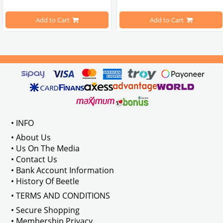
pe Beetle Models
                        Made in stainless
Add to Cart
Add to Cart
Compatible With 1100-1200-1300-1
els Between 1968-1974
VWC Part No: 
4-4126
Compatible With T2 Split Models 
ween 1968-1973
Compatible With T2 Bay Models B
• INFO
: AC711500
• About Us
• Us On The Media
• Contact Us
• Bank Account Information
VWCC Part No : 2-2067 OEM Part No 
• History Of Beetle
• TERMS AND CONDITIONS
• Secure Shopping
• Membership Privacy