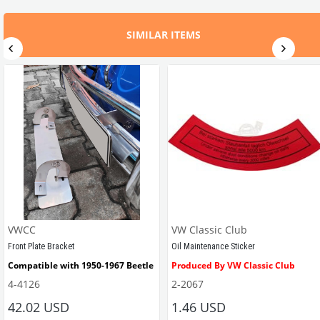
SIMILAR ITEMS
VWCC
VW Classic Club
Front Plate Bracket
Oil Maintenance Sticker
Compatible with 1950-1967 Beetle
Produced By VW Classic Club
4-4126
2-2067
ween 1968-1979
42.02 USD
1.46 USD
It consists of 2 legs with VW logo and 1 flat plate.
Compatible With Beetle Models B