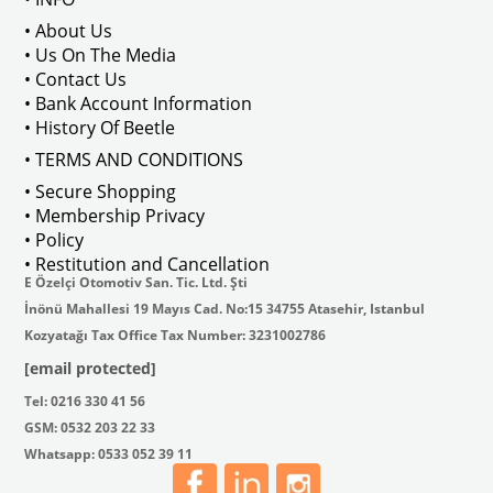
• About Us
• Us On The Media
• Contact Us
• Bank Account Information
• History Of Beetle
• TERMS AND CONDITIONS
• Secure Shopping
• Membership Privacy
• Policy
• Restitution and Cancellation
E Özelçi Otomotiv San. Tic. Ltd. Şti
İnönü Mahallesi 19 Mayıs Cad. No:15 34755 Atasehir, Istanbul
Kozyatağı Tax Office Tax Number: 3231002786
[email protected]
Tel: 0216 330 41 56
GSM: 0532 203 22 33
Whatsapp: 0533 052 39 11