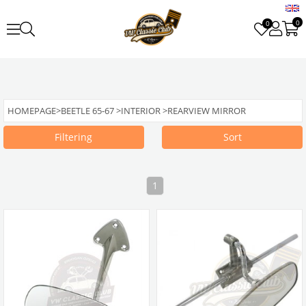
0
0
HOMEPAGE
>
BEETLE 65-67
>
INTERIOR
>
REARVIEW MIRROR
Filtering
Sort
1