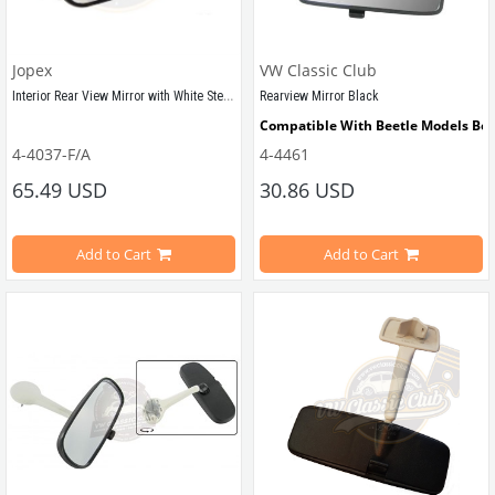
Jopex
VW Classic Club
Interior Rear View Mirror with White Stem (T2)
Rearview Mirror Black
Compatible With Beetle Models Be
Compatible With T2 Bay Models Between 1968-1979
4-4037-F/A
4-4461
Compatible With 1300-1302-1303 Ty
65.49 USD
30.86 USD
Add to Cart
Add to Cart
VWCC Part No : 
4-4037
  OEM Part No : 
211857501K