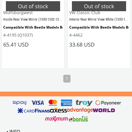
Out of stock
Out of stock
Wolfsburgwest
VW Classic Club
Inside Rear View Mirror (1300-1302-1303)
Interior Rear Mirror View White (1300-1302-1303)
Compatible With Beetle Models Between 1968-1979
Compatible With Beetle Models Be
4-4195 (Q1037)
4-4462
Compatible With 1300-1302-1303 Type Beetle Models
Compatible With 1300-1302-1303 Ty
65.41 USD
33.68 USD
VWCC Part No: 4-4195  OEM Part No: 113857511L
1
• INFO