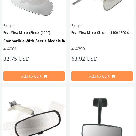
Empi
Empi
Rear View Mirror Chrome (1100-1200 Cabriolet)
Rear View Mirror (Piece) (1200)
Compatible With Beetle Models Between 1965-1967
Compatible With Cabriolet Beetle 
4-4001
4-4399
Compatible With 1200 Type Beetle Models
32.75 USD
63.92 USD
Compatible With 1100-1200 Type Ca
VWCC Part No : 
4-4001
   OEM Part No : 
113857511P
Add to Cart
Add to Cart
VWCC Part No : 4-4399 OEM Part No