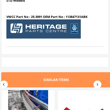
STD
models
VWCC Part No : 25-3091 OEM Part No : 113847131ABK
SIMILAR ITEMS