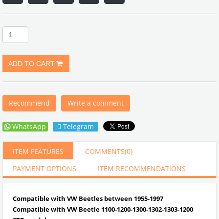
Recommend
Write a comment
WhatsApp
Telegram
ITEM FEATURES
COMMENTS
(0)
PAYMENT OPTIONS
ITEM RECOMMENDATIONS
Compatible with VW Beetles between 1955-1997
Compatible with VW Beetle
1100-1200-1300-1302-1303-1200