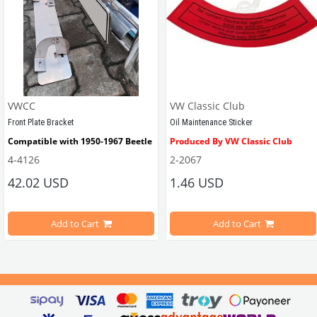
VWCC
VW Classic Club
Front Plate Bracket
Oil Maintenance Sticker
Compatible with 1950-1967 Beetle
Produced By VW Classic Club
4-4126
2-2067
ween 1968-1979
42.02 USD
1.46 USD
It consists of 2 legs with VW logo and 1 flat plate.
Compatible With Beetle Models B
pe Beetle Models
                        Made in stainless
Add to Cart
Add to Cart
Compatible With 1100-1200-1300-1
els Between 1968-1974
VWC Part No: 
4-4126
Compatible With T2 Split Models 