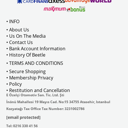
ween 1968-1973
Compatible With T2 Bay Models B
• INFO
: AC711500
• About Us
• Us On The Media
• Contact Us
• Bank Account Information
VWCC Part No : 2-2067 OEM Part No 
• History Of Beetle
• TERMS AND CONDITIONS
• Secure Shopping
• Membership Privacy
• Policy
• Restitution and Cancellation
E Özelçi Otomotiv San. Tic. Ltd. Şti
İnönü Mahallesi 19 Mayıs Cad. No:15 34755 Atasehir, Istanbul
Kozyatağı Tax Office Tax Number: 3231002786
[email protected]
Tel: 0216 330 41 56