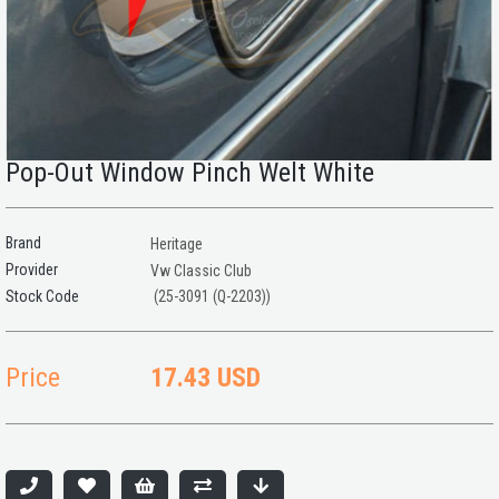
Pop-Out Window Pinch Welt White
Brand
Heritage
Provider
Vw Classic Club
(25-3091 (Q-2203))
Price
17.43 USD