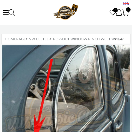
0
0
HOMEPAGE
>
VW BEETLE
>
POP-OUT WINDOW PINCH WELT WHITE