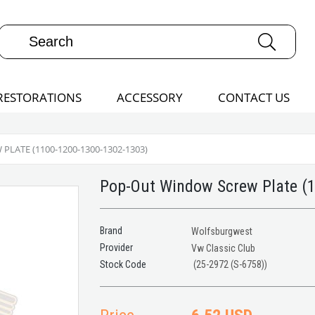
RESTORATIONS
ACCESSORY
CONTACT US
LATE (1100-1200-1300-1302-1303)
Pop-Out Window Screw Plate (
Brand
Wolfsburgwest
Provider
Vw Classic Club
(25-2972 (S-6758))