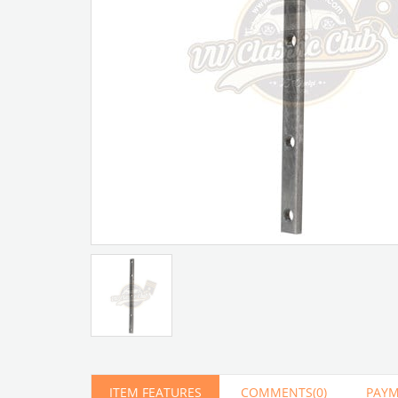
Artır
Azalt
ITEM FEATURES
COMMENTS
(0)
PAYM