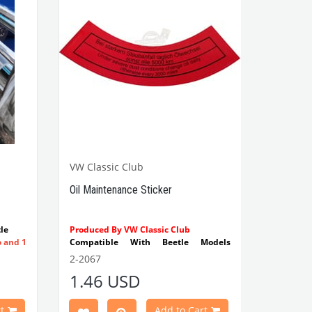
VW Classic Club
Oil Maintenance Sticker
le
Produced By VW Classic Club
o and 1
Compatible With Beetle Models
Between 1955-1979
2-2067
Compatible With 1100-1200-1300-
1.46 USD
1302-1303 Type Beetle Models
Compatible With T2 Split Models
Between 1960-1967
t
Add to Cart