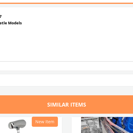
7
etle Models
SIMILAR ITEMS
New Item