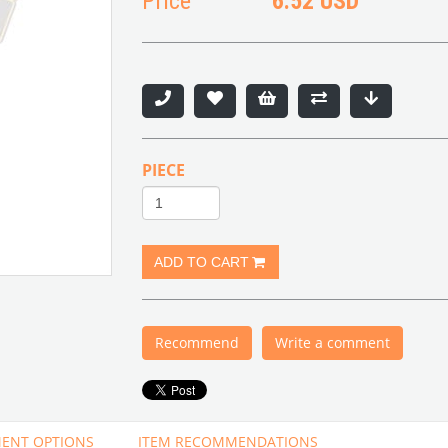
Price
6.52 USD
PIECE
Recommend
Write a comment
ENT OPTIONS
ITEM RECOMMENDATIONS