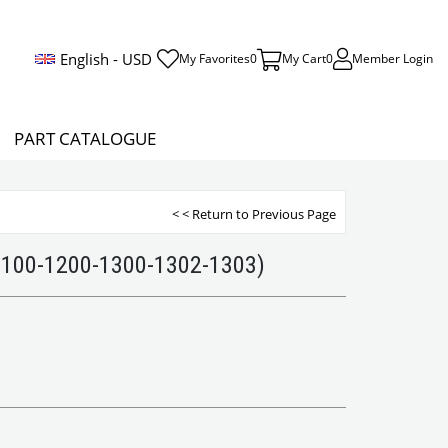
English - USD
My Favorites
0
My Cart
0
Member Login
PART CATALOGUE
< < Return to Previous Page
1100-1200-1300-1302-1303)