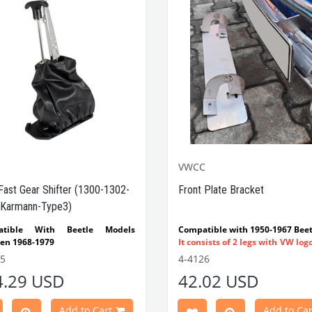
VWCC
Fast Gear Shifter (1300-1302-
Front Plate Bracket
Karmann-Type3)
atible With Beetle Models
Compatible with 1950-1967 Beet
en 1968-1979
It consists of 2 legs with VW log
tible With 1300-1302-1303 Type
flat plate.
55
4-4126
e Models
Made in stainless
4.29 USD
42.02 USD
atible With Karmann Ghia
VWC Part No:
4-4126
s Between 1968-1974
atible With Type 3 Models
Add to Cart
Add to Car