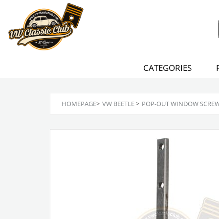
CATEGORIES
HOMEPAGE
>
VW BEETLE
>
POP-OUT WINDOW SCREW P