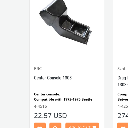
BRC
Scat
1302-
Center Console 1303
Drag 
1303-
e Models
Center console.
Comp
Compatible with 1973-1975 Beetle
Betwe
1303 Type
Compatible with 1303 Type Beetle
Compa
4-4516
4-42
VWCC Part No: 4-4516
OEM Part No:
Beetl
22.57 USD
27
BRC30145 P-B145
Comp
Part No :
Model
Comp
Cart
Add to Cart