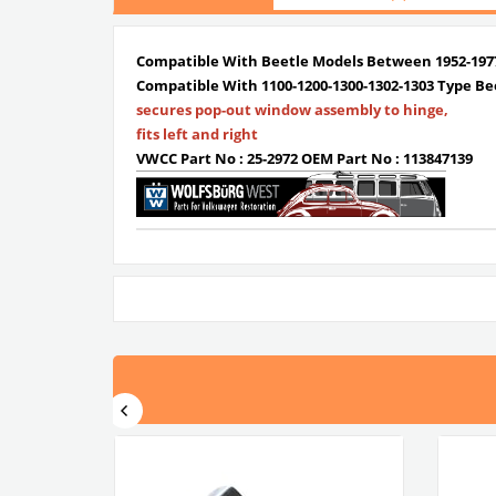
Compatible With Beetle Models Between 1952-197
Compatible With 1100-1200-1300-1302-1303 Type Be
secures pop-out window assembly to hinge,
fits left and right
VWCC Part No : 25-2972 OEM Part No : 113847139