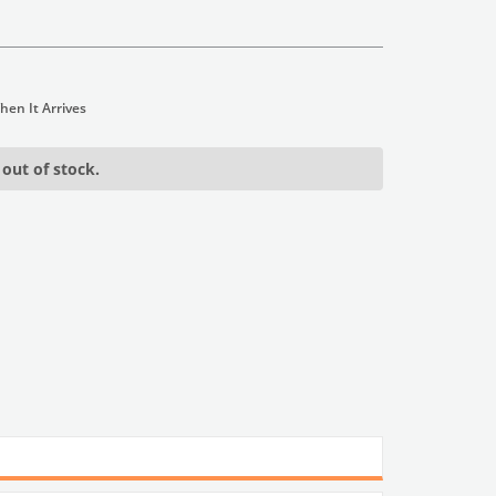
 out of stock.