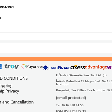
961-1979
1
E Özelçi Otomotiv San. Tic. Ltd. Şti
ND CONDITIONS
İnönü Mahallesi 19 Mayıs Cad. No:15 
Istanbul
hopping
Kozyatağı Tax Office Tax Number: 32
ip Privacy
[email protected]
on and Cancellation
Tel: 0216 330 41 56
GSM: 0532 203 22 33