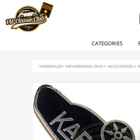
CATEGORIES
HOMEPAGE
>
VW KARMANN GHIA
>
ACCESSORIES
>