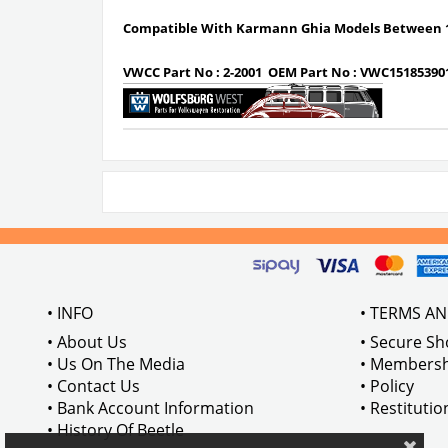
Compatible With Karmann Ghia Models Between 1
VWCC Part No :
2-2001
OEM Part No :
VWC15185390
• INFO
• TERMS A
• About Us
• Secure S
• Us On The Media
• Membersh
• Contact Us
• Policy
• Bank Account Information
• Restituti
• History Of Beetle