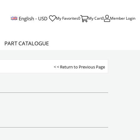
English - USD
My Favorites
0
My Cart
0
Member Login
PART CATALOGUE
< < Return to Previous Page