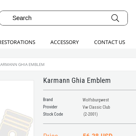
RESTORATIONS
ACCESSORY
CONTACT US
KARMANN GHIA EMBLEM
Karmann Ghia Emblem
Brand
Wolfsburgwest
Provider
Vw Classic Club
(2-2001)