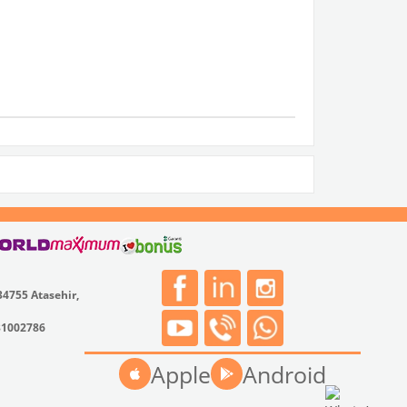
34755 Atasehir,
31002786
Apple
Android