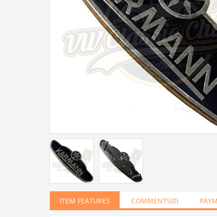
ITEM FEATURES
COMMENTS
(0)
PAYM