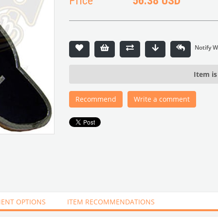
Price
56.38 USD
Item is
Recommend
Write a comment
ENT OPTIONS
ITEM RECOMMENDATIONS