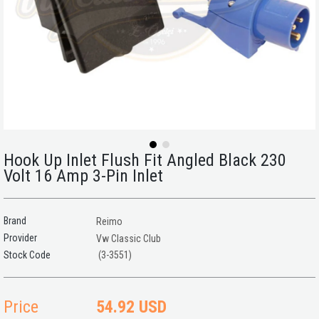
Hook Up Inlet Flush Fit Angled Black 230
Volt 16 Amp 3-Pin Inlet
Brand
Reimo
Provider
Vw Classic Club
(3-3551)
Price
54.92 USD