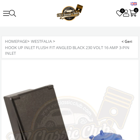
0
0
HOMEPAGE
>
WESTFALIA
>
HOOK UP INLET FLUSH FIT ANGLED BLACK 230 VOLT 16 AMP 3-PIN
INLET