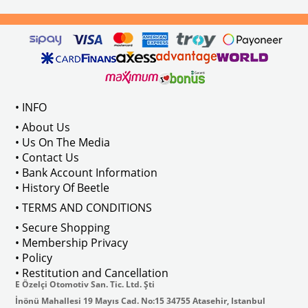
• INFO
• About Us
• Us On The Media
• Contact Us
• Bank Account Information
• History Of Beetle
• TERMS AND CONDITIONS
• Secure Shopping
• Membership Privacy
• Policy
• Restitution and Cancellation
E Özelçi Otomotiv San. Tic. Ltd. Şti
İnönü Mahallesi 19 Mayıs Cad. No:15 34755 Atasehir, Istanbul