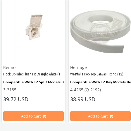
Reimo
Heritage
Hook Up Inlet Flush Fit Straight White (T1-T2-T2A-T2B)
Westfalia Pop-Top Canvas Fixing (T2)
tween 1964-1967
Compatible With T2 Split Models Between 1950-1967
Compatible With T2 Bay Models B
3-3185
4-4265 (Q-2192)
39.72 USD
38.99 USD
ween 1968-1973
Compatible With T2 Bay Models Between 1968-1979
Add to Cart
Add to Cart
VWCC Part No : 4-4265 OEM Part No