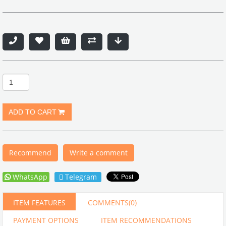
Recommend
Write a comment
WhatsApp
Telegram
ITEM FEATURES
COMMENTS
(0)
PAYMENT OPTIONS
ITEM RECOMMENDATIONS