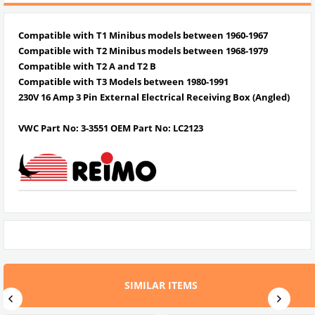
Compatible with T1 Minibus models between 1960-1967
Compatible with T2 Minibus models between
1968-1979
Compatible with
T2 A and T2 B
Compatible with T3 Models between
1980-1991
230V 16 Amp 3 Pin External Electrical Receiving Box (Angled)
VWC Part No:
3-3551
OEM Part No:
LC2123
SIMILAR ITEMS