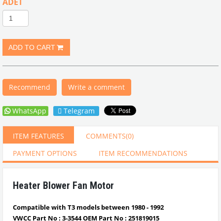
ADET
Recommend
Write a comment
WhatsApp
Telegram
ITEM FEATURES
COMMENTS
(0)
PAYMENT OPTIONS
ITEM RECOMMENDATIONS
Heater Blower Fan Motor
Compatible with T3 models between 1980 - 1992
VWCC Part No :
3-3544
OEM Part No :
251819015