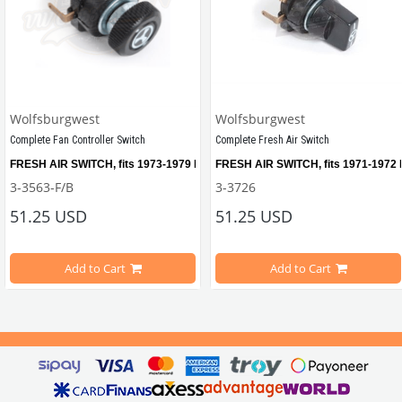
Wolfsburgwest
Wolfsburgwest
Complete Fan Controller Switch
Complete Fresh Air Switch
etween 1955-1971
FRESH AIR SWITCH, fits 1973-1979 Beetles with electric fresh air system, i
FRESH AIR SWITCH, fits 1971-1972 Be
3-3563-F/B
3-3726
51.25 USD
51.25 USD
le Modelsd
Add to Cart
Add to Cart
Compatible with VW Beetle Models Between 1973-1979 
Compatible With VW Beetle Models 