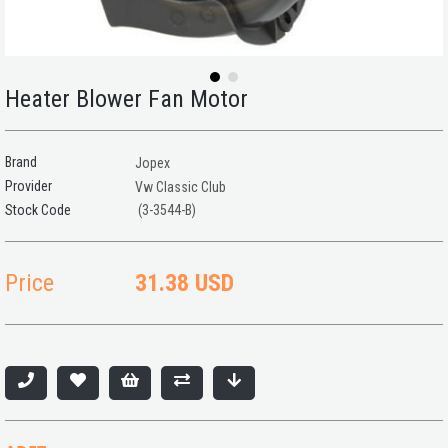
Heater Blower Fan Motor
Brand
Jopex
Provider
Vw Classic Club
(3-3544-B)
Price
31.38 USD