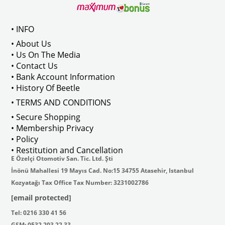
C119022    
VWC Part No: 
3-3563  
OEM Part No:
 113959500A
VWC Part No: 
3-3726  
OEM Part No:
• INFO
• About Us
• Us On The Media
• Contact Us
• Bank Account Information
• History Of Beetle
• TERMS AND CONDITIONS
• Secure Shopping
• Membership Privacy
• Policy
• Restitution and Cancellation
E Özelçi Otomotiv San. Tic. Ltd. Şti
İnönü Mahallesi 19 Mayıs Cad. No:15 34755 Atasehir, Istanbul
Kozyatağı Tax Office Tax Number: 3231002786
[email protected]
Tel: 0216 330 41 56
GSM: 0532 203 22 33