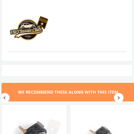
WE RECOMMEND THESE ALONG WITH THIS ITEM.