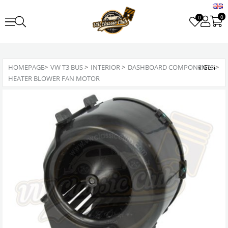
0
0
HOMEPAGE
>
VW T3 BUS
>
INTERIOR
>
DASHBOARD COMPONENTS
>
HEATER BLOWER FAN MOTOR