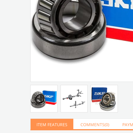
Artır
Azalt
ITEM FEATURES
COMMENTS
(0)
PAYM