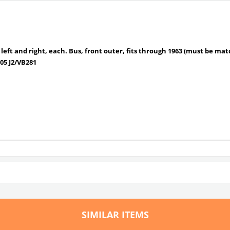
ts left and right, each. Bus, front outer, fits through 1963 (must be ma
05 J2/
VB281
SIMILAR ITEMS