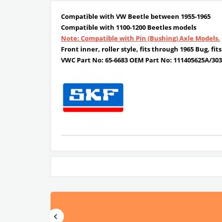
Compatible with VW Beetle between 1955-1965
Compatible with 1100-1200 Beetles models
Note: Compatible with Pin (Bushing) Axle Models.
Front inner, roller style, fits through 1965 Bug, fi
VWC Part No:
65-6683
OEM Part No:
111405625A/303