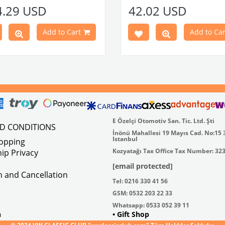
e Models
Made in stainless
4.29 USD
42.02 USD
atible With Karmann Ghia
VWC Part No:
4-4126
s Between 1968-1974
atible With Type 3 Models
Add to Cart
Add to Car
en 1968-1973
Part No : 4-4255 OEM Part No :
500
E Özelçi Otomotiv San. Tic. Ltd. Şti
ND CONDITIONS
İnönü Mahallesi 19 Mayıs Cad. No:15 
Istanbul
hopping
Kozyatağı Tax Office Tax Number: 32
ip Privacy
[email protected]
on and Cancellation
Tel: 0216 330 41 56
GSM: 0532 203 22 33
Whatsapp: 0533 052 39 11
n
• Gift Shop