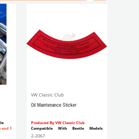
VW Classic Club
Oil Maintenance Sticker
le
Produced By VW Classic Club
o and 1
Compatible With Beetle Models
Between 1955-1979
2-2067