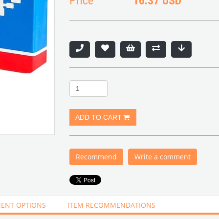
Price
16.37 USD
Recommend
Write a comment
ENT OPTIONS
ITEM RECOMMENDATIONS