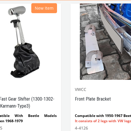
New Item
VWCC
Fast Gear Shifter (1300-1302-
Front Plate Bracket
Karmann-Type3)
atible With Beetle Models
Compatible with 1950-1967 Beet
en 1968-1979
It consists of 2 legs with VW log
tible With 1300-1302-1303 Type
flat plate.
55
4-4126