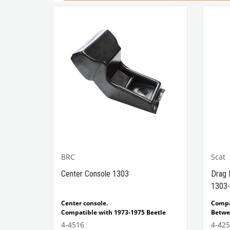
BRC
Scat
1302-
Center Console 1303
Drag 
1303-
e Models
Center console.
Comp
Compatible with 1973-1975 Beetle
Betwe
1303 Type
Compatible with 1303 Type Beetle
Compa
4-4516
4-42