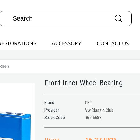
RESTORATIONS
ACCESSORY
CONTACT US
RING
Front Inner Wheel Bearing
Brand
SKF
Provider
Vw Classic Club
(65-6683)