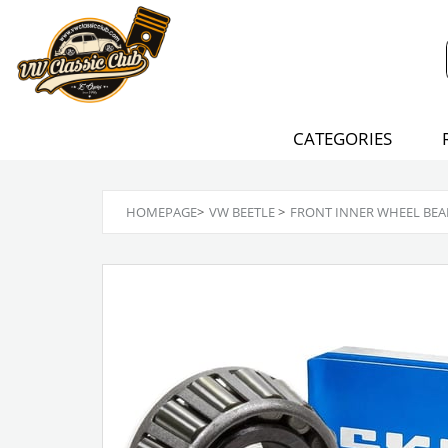
CATEGORIES
HOMEPAGE
>
VW BEETLE
>
FRONT INNER WHEEL BEA