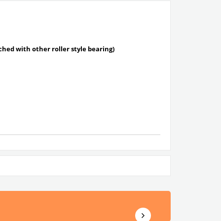
tched with other roller style bearing)