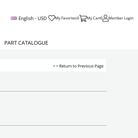
English - USD
My Favorites
0
My Cart
0
Member Login
PART CATALOGUE
< < Return to Previous Page