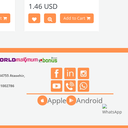
Compatible With 1100-1200-1300-
1.46 USD
1302-1303 Type Beetle Models
Compatible With T2 Split Models
Between 1960-1967
t
Add to Cart
Compatible With T2 Bay Models
Between 1968-1979
VWCC Part No : 2-2067 OEM Part No : -
34755 Atasehir,
31002786
Apple
Android