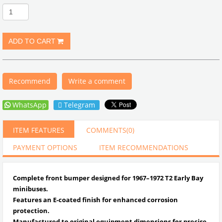
Recommend
Write a comment
WhatsApp
Telegram
ITEM FEATURES
COMMENTS
(0)
PAYMENT OPTIONS
ITEM RECOMMENDATIONS
Complete front bumper designed for 1967–1972 T2 Early Bay
minibuses.
Features an E-coated finish for enhanced corrosion
protection.
Manufactured to original equipment dimensions for precise