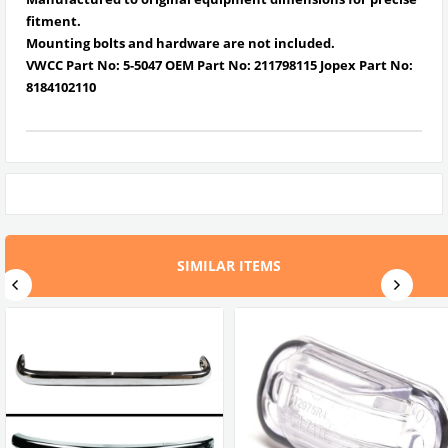
fitment.
Mounting bolts and hardware are not included.
VWCC Part No: 5-5047 OEM Part No: 211798115 Jopex Part No:
8184102110
SIMILAR ITEMS