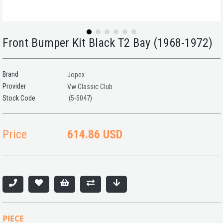
Front Bumper Kit Black T2 Bay (1968-1972)
Brand
Jopex
Provider
Vw Classic Club
(5-5047)
Price
614.86 USD
PIECE