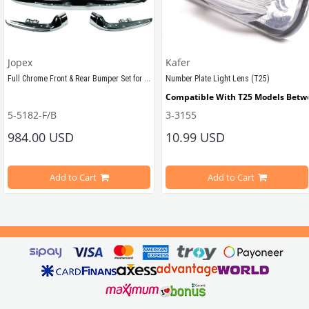
Jopex
Kafer
Full Chrome Front & Rear Bumper Set for VW T2 Early Bay (1968–1971)
Number Plate Light Lens (T25)
Compatible With T25 Models Betw
5-5182-F/B
3-3155
Sold as a front and rear set.
984.00 USD
10.99 USD
VWCC Part No : 3-3155 OEM Part No
Compatible with VW T2 Minivan (1967-1972) Models 
Add to Cart
Add to Cart
 BP GRVT3B-R / 255853652
                        Elevate your T2 Bay Window bus with our Full Chrome P
These bumpers not only enhance the aesthetics of your classic vehicle bu
Made from premium 
Full Chrome Plating 
, 
they
 resist rust and can be ea