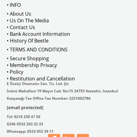
• INFO
• About Us
Installation is straightforward, with no pre-drilled holes, allowing for
• Us On The Media
• Contact Us
• Bank Account Information
Transform your bus with minimal effort and enjoy the unique, deluxe sty
• History Of Beetle
• TERMS AND CONDITIONS
• Secure Shopping
• Membership Privacy
• Policy
• Restitution and Cancellation
E Özelçi Otomotiv San. Tic. Ltd. Şti
İnönü Mahallesi 19 Mayıs Cad. No:15 34755 Atasehir, Istanbul
VWC Part No: 5-5182  
OEM Part No: 211-798-113
Jopex No : 
8184102210 - 
Kozyatağı Tax Office Tax Number: 3231002786
[email protected]
Tel: 0216 330 41 56
GSM: 0532 203 22 33
Whatsapp: 0533 052 39 11