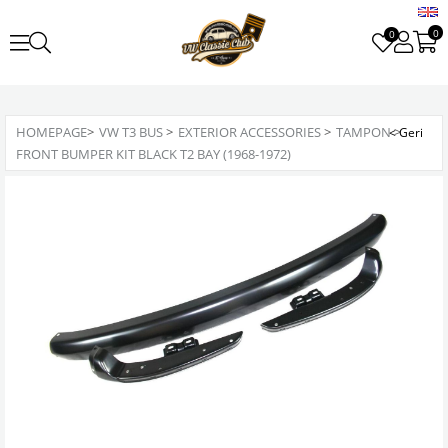
0
0
HOMEPAGE
>
VW T3 BUS
>
EXTERIOR ACCESSORIES
>
TAMPON
>
FRONT BUMPER KIT BLACK T2 BAY (1968-1972)