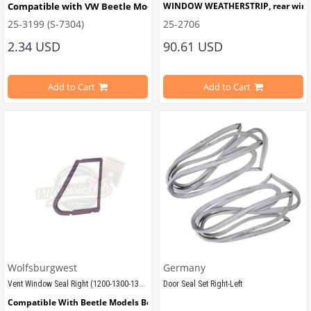
Compatible with VW Beetle Models Between 1968-1979
WINDOW WEATHERSTRIP, rear window,
25-3199 (S-7304)
25-2706
Compatible With 1200-1300-1302-13
Compatible with Type-3 Models Between 
2.34 USD
90.61 USD
1962-1974
Add to Cart
Add to Cart
VWCC Part No : 25-2706  OEM Part 
VWCC Part No: 
25-3199   OEM Part No: 311857543
Wolfsburgwest
Germany
Vent Window Seal Right (1200-1300-1302)
Door Seal Set Right-Left  
Compatible With Beetle Models Between 1965-1972