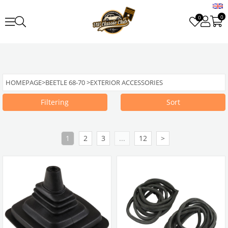
0
0
HOMEPAGE
>
BEETLE 68-70
>
EXTERIOR ACCESSORIES
Filtering
Sort
1
2
3
...
12
>