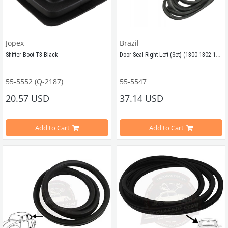
Jopex
Brazil
Door Seal Right-Left (Set) (1300-1302-1303)
Shifter Boot T3 Black
55-5552 (Q-2187)
55-5547
Surround seal for left and right side
Compatible with T25 / T3 Models from 1982-1991
20.57 USD
37.14 USD
Compatible with Vw Beetle Models 
Add to Cart
Add to Cart
Compatible with 1300-1302-1303 Ty
VWCC Part No: 55-5552 OEM Part No: 251711115A JP Part No : 1132302102
VWCC Part No: 55-5547  OEM Part No