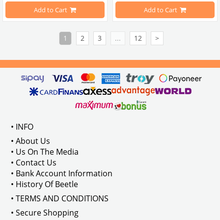
Add to Cart
Add to Cart
VWCC Part No : 25-2623 OEM Part No : 113707103
VWCC Part No : 25-2697 OEM Part 
1
2
3
...
12
>
• INFO
• About Us
• Us On The Media
• Contact Us
• Bank Account Information
• History Of Beetle
• TERMS AND CONDITIONS
• Secure Shopping