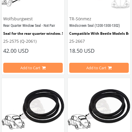
Wolfsburgwest
TR-Sönmez
Rear Quarter Window Seal - Not Pair
Windscreen Seal (1200-1300-1302)
Seal for the rear quarter window. Supplied individually.
Compatible With Beetle Models Be
25-2575 (Q-2061)
25-2667
Compatible with 1952-1964 Beetle
Compatible With 1200-1300-1302 Ty
42.00 USD
18.50 USD
Compatible with 1100-1200 Type Beetle
Add to Cart
Add to Cart
VWCC Part No : 25-2667 OEM Part No
VWC Part No: 25-2575   
OEM Part No: 113845321