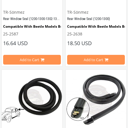
TR-Sönmez
TR-Sönmez
Rear Window Seal (1200-1300-1302-1303)
Rear Window Seal (1200-1300)
Compatible With Beetle Models Between 1972-1979
Compatible With Beetle Models Be
25-2587
25-2638
Compatible With 1302-1303 Type Beetle Models
Compatible With 1200-1300-1302 Ty
16.64 USD
18.50 USD
Add to Cart
Add to Cart
VWCC Part No : 25-2587 OEM Part No : 113845521K
VWCC Parça No : 25-2638 OEM Parça