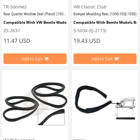
TR-Sönmez
VW Classic Club
Rear Quarter Window Seal (Piece) (1300-1302-1303)
Bumper Moulding Rear (1300-1302-1303)
Compatible With VW Beetle Models Between 1968-1975
Compatible With Beetle Models Be
25-2637
5-5034 (Q-2173)
Compatible With 1300-1302-1303 Type Beetle Models 
Compatible With 1300-1302-1303 Ty
11.47 USD
19.43 USD
Compatible With 1200 STD Beetle Models
Compatible With Standart 1974 Mo
Add to Cart
Add to Cart
VWCC Part No :25-2637  OEM Part No : 113845321F
VWCC Part No : 5-5034 OEM Part No