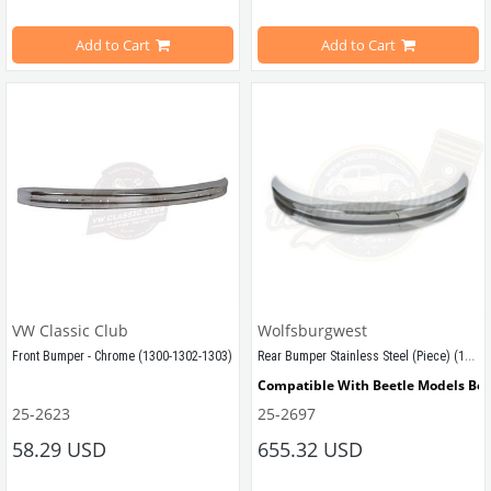
Estimated Weight 2,80 Kg
Add to Cart
Add to Cart
VWCC Part No : 5-5110 OEM Part No : 113707303C
VW Classic Club
Wolfsburgwest
Rear Bumper Stainless Steel (Piece) (1300-1302-1303)
Front Bumper - Chrome (1300-1302-1303)
Compatible With Beetle Models Be
25-2623
25-2697
Compatible With Beetle Models Between 1968-1975
Compatible With 1300-1302-1303 Ty
58.29 USD
655.32 USD
Compatible With 1300-1302-1303 Type Beetle Models