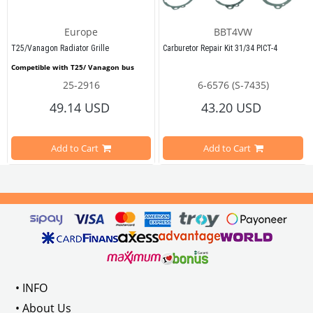
Europe
BBT4VW
T25/Vanagon Radiator Grille
Carburetor Repair Kit 31/34 PICT-4
Competible with T25/ Vanagon bus 
25-2916
6-6576 (S-7435)
49.14 USD
43.20 USD
This front lower radiator grille is designed specifically for T25 diesel and waterboxer
dels Between 1973 - 1975
Compatible with Beetle from 1955 t
Crafted as a reproduction part, it offers a good fit and an affordable solution for re
Add to Cart
Add to Cart
e Models
Compatible with T1 Vans from 1960 
 Empi No: 00-3584-B
While the finish between the slats may not be flawless, the overall look is presentabl
o : 
133819021  
/ BBT NO : 0663-120
Compatible with T2 A and T2 Bay Va
Compatible with Variant Type 3 fro
Compatible with Karmann Ghia from
• INFO
Product Information
• About Us