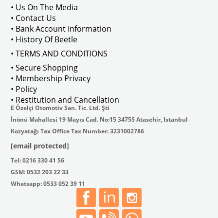
Compatible Carburetors: Carburettor
• Us On The Media
This product is intended for use as originally designed and should not be modified for 
• Contact Us
• Bank Account Information
VWCC Part No: 6-6576 OEM Part No:
• History Of Beetle
Product Attributes
OEM No
• TERMS AND CONDITIONS
251853663
Marque
Volkswagen
• Secure Shopping
Vehicle
T3
• Membership Privacy
Weight (kg)
0.90
• Policy
Brand
Europe
• Restitution and Cancellation
E Özelçi Otomotiv San. Tic. Ltd. Şti
İnönü Mahallesi 19 Mayıs Cad. No:15 34755 Atasehir, Istanbul
Kozyatağı Tax Office Tax Number: 3231002786
[email protected]
Fits Vehicles
Tel: 0216 330 41 56
GSM: 0532 203 22 33
Whatsapp: 0533 052 39 11
T25
1980-1992