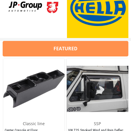
Compatible With Type 3 Models Be
Compatible With Type 3 Models Between 1962-1974
Compatible With 
1200/1300 Engine
Compatible With 
1200/1300 Engines
It can also be used in 1.6 engines wi
It can also be used in 1.6 engines with flange
FEATURED
VWCC Part No: 6-6051   OEM Part No:
VWCC Part No: 6-6051   OEM Part No: 113129027H / 98-1292-B / 
11312902
Classic line
SSP
VW T25 Smoked Wind and Rain Deflectors 1980-1992
Center Console at Floor