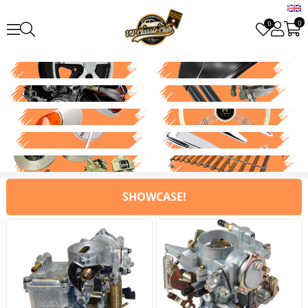
0
0
SHOWCASE!