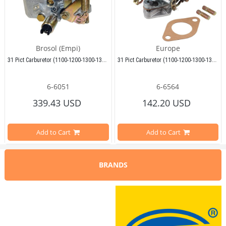
Brosol (Empi)
Europe
31 Pict Carburetor (1100-1200-1300-1302-1303-Karmann-T2-T1-Variant)
31 Pict Carburetor (1100-1200-1300-1302-1303-Karmann-T2-T1-Variant)
6-6051
6-6564
Compatible With Beetle Models Be
339.43 USD
142.20 USD
Compatible With Beetle Models Between 1955-1979
Compatible With 1100-1200-1300-13
Add to Cart
Add to Cart
Compatible With 1100-1200-1300-1302-1303 Type Beetle Models
Compatible With T2 Split Models B
Compatible With T2 Split Models Between 1950-1967
BRANDS
Compatible With T2 Bay Models Be
Compatible With T2 Bay Models Between 1968-1979
Compatible With Karmann Ghia Mod
Compatible With Karmann Ghia Models Between 1950-1979