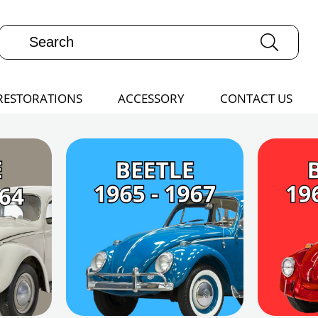
RESTORATIONS
ACCESSORY
CONTACT US