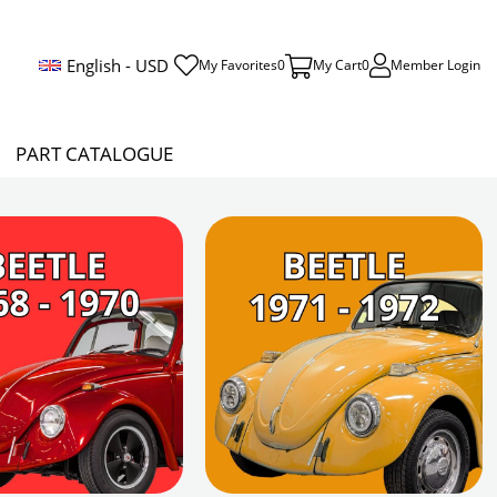
English - USD
My Favorites
0
My Cart
0
Member Login
PART CATALOGUE