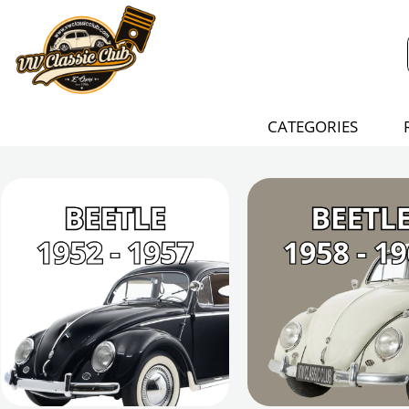
CATEGORIES