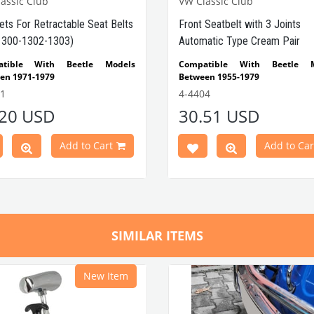
assic Club
VW Classic Club
ets For Retractable Seat Belts
Front Seatbelt with 3 Joints
1300-1302-1303)
Automatic Type Cream Pair
atible With Beetle Models
Compatible With Beetle M
en 1971-1979
Between 1955-1979
tible With 1300-1302-1303 Type
Compatible With 1100-1200
1
4-4404
e Models
1302-1303 Type Beetle Models
.20 USD
30.51 USD
tible With 1200 Standard Type
Compatible With T2 Split 
e Models
Between 1960-1967
Compatible With T2 Bay M
Add to Cart
Add to Car
Parça No : 4-4411 OEM Parça No
Between 1968-1979
4
Compatible With Karmann
Models Between 1950-1979
Compatible With Type 3 M
Between 1962-1972
SIMILAR ITEMS
New Item