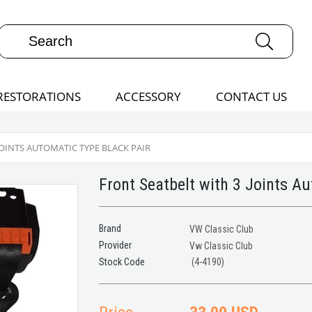
RESTORATIONS
ACCESSORY
CONTACT US
JOINTS AUTOMATIC TYPE BLACK PAIR
Front Seatbelt with 3 Joints A
Brand
VW Classic Club
Provider
Vw Classic Club
(4-4190)