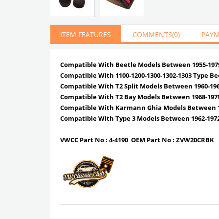
ITEM FEATURES
COMMENTS
(0)
PAYM
Compatible With Beetle Models Between 1955-197
Compatible With 1100-1200-1300-1302-1303 Type Be
Compatible With T2 Split Models Between 1960-19
Compatible With T2 Bay Models Between 1968-197
Compatible With Karmann Ghia Models Between 1
Compatible With Type 3 Models Between 1962-197
VWCC Part No :
4-4190
OEM Part No :
ZVW20CRBK