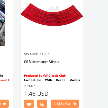
VW Classic Club
Oil Maintenance Sticker
le
Produced By VW Classic Club
o and 1
Compatible With Beetle Models
Between 1955-1979
2-2067
Compatible With 1100-1200-1300-
1.46 USD
1302-1303 Type Beetle Models
Compatible With T2 Split Models
Between 1960-1967
t
Add to Cart
Compatible With T2 Bay Models