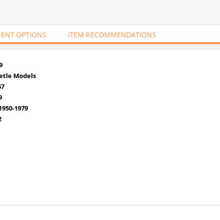
ENT OPTIONS
ITEM RECOMMENDATIONS
9
etle Models
67
9
950-1979
2