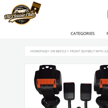
CATEGORIES
HOMEPAGE
>
VW BEETLE
>
FRONT SEATBELT WITH 3 