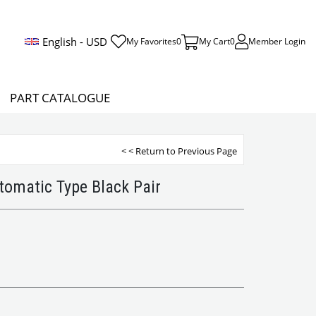
English - USD
My Favorites
0
My Cart
0
Member Login
PART CATALOGUE
< < Return to Previous Page
utomatic Type Black Pair