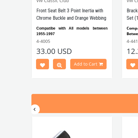
VW Classic Club
VW Cl
Front Seat Belt 3 Point Inertia with
Brack
Chrome Buckle and Orange Webbing
Set (
Comp
Compatibe with All models between
Betwe
1955-1997
Compa
Orange-
Automatic
4-4005
4-441
Beetl
In order to connect the product, you
33.00 USD
12
Compa
Seat Belt
also need to buy the
Beetl
Brackets
.
Add to Cart
V
WC Part No: 4-4005 OEM
VWCC 
Part No: ZVW20CRBK
: 0307