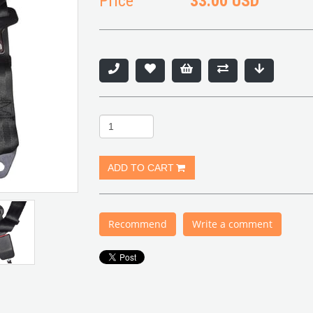
Price
33.00 USD
Recommend
Write a comment