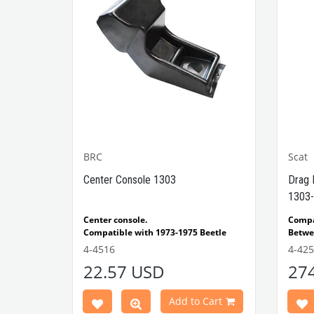
BRC
Scat
1302-
Center Console 1303
Drag 
1303-
e Models
Center console.
Comp
Compatible with 1973-1975 Beetle
Betwe
1303 Type
Compatible with 1303 Type Beetle
Compa
4-4516
4-42
VWCC Part No: 4-4516
OEM Part No:
Beetl
22.57 USD
27
BRC30145 P-B145
Comp
Part No :
Model
Comp
Cart
Add to Cart
Betwe