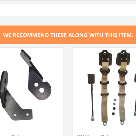
WE RECOMMEND THESE ALONG WITH THIS ITEM.