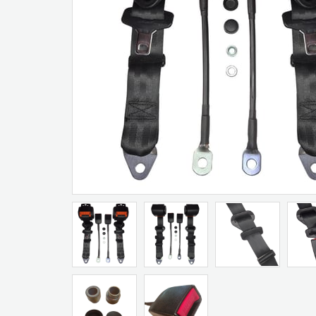
Artır
Azalt