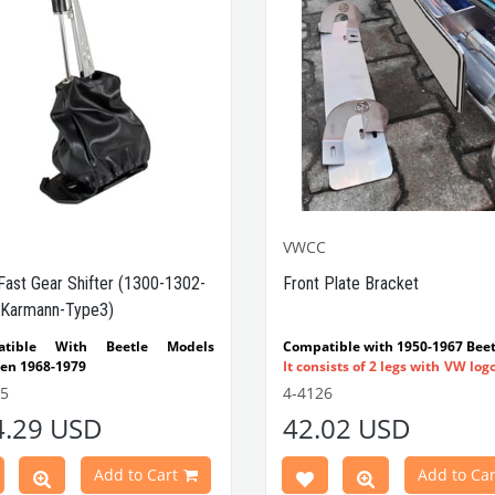
VWCC
Fast Gear Shifter (1300-1302-
Front Plate Bracket
Karmann-Type3)
atible With Beetle Models
Compatible with 1950-1967 Beet
en 1968-1979
It consists of 2 legs with VW log
tible With 1300-1302-1303 Type
flat plate.
55
4-4126
e Models
Made in stainless
4.29 USD
42.02 USD
atible With Karmann Ghia
VWC Part No:
4-4126
s Between 1968-1974
atible With Type 3 Models
Add to Cart
Add to Car
en 1968-1973