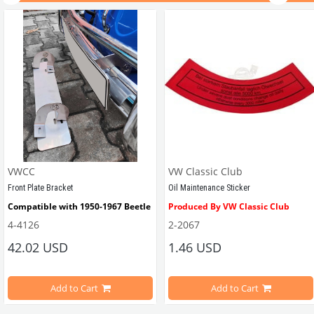
VWCC
VW Classic Club
Front Plate Bracket
Oil Maintenance Sticker
Compatible with 1950-1967 Beetle
Produced By VW Classic Club
4-4126
2-2067
ween 1968-1979
42.02 USD
1.46 USD
It consists of 2 legs with VW logo and 1 flat plate.
Compatible With Beetle Models B
pe Beetle Models
                        Made in stainless
Add to Cart
Add to Cart
Compatible With 1100-1200-1300-1