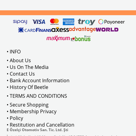
els Between 1968-1974
VWC Part No: 
4-4126
Compatible With T2 Split Models 
ween 1968-1973
Compatible With T2 Bay Models B
• INFO
: AC711500
• About Us
• Us On The Media
• Contact Us
• Bank Account Information
VWCC Part No : 2-2067 OEM Part No 
• History Of Beetle
• TERMS AND CONDITIONS
• Secure Shopping
• Membership Privacy
• Policy
• Restitution and Cancellation
E Özelçi Otomotiv San. Tic. Ltd. Şti