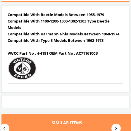
Compatible With Beetle Models Between 1955-1979
Compatible With 1100-1200-1300-1302-1303 Type Beetle
Models
Compatible With Karmann Ghia Models Between 1960-1974
Compatible With Type 3 Models Between 1962-1973
VWCC Part No : 4-4181 OEM Part No : AC7116100B
SIMILAR ITEMS