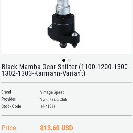
Black Mamba Gear Shifter (1100-1200-1300-
1302-1303-Karmann-Variant)
Brand
Vintage Speed
Provider
Vw Classic Club
(4-4181)
Price
813.60 USD