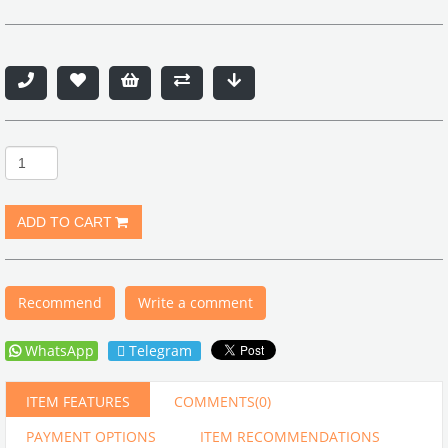
Recommend
Write a comment
WhatsApp
Telegram
ITEM FEATURES
COMMENTS
(0)
PAYMENT OPTIONS
ITEM RECOMMENDATIONS