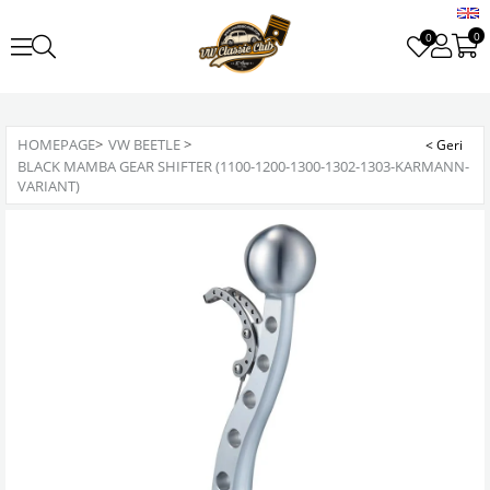
0
0
HOMEPAGE
>
VW BEETLE
>
BLACK MAMBA GEAR SHIFTER (1100-1200-1300-1302-1303-KARMANN-
VARIANT)