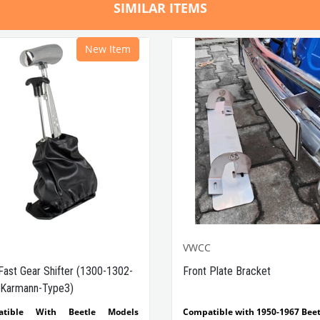
SIMILAR ITEMS
New Item
VWCC
Fast Gear Shifter (1300-1302-
Front Plate Bracket
Karmann-Type3)
atible With Beetle Models
Compatible with 1950-1967 Beet