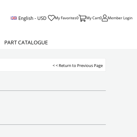
English - USD
My Favorites
0
My Cart
0
Member Login
PART CATALOGUE
< < Return to Previous Page