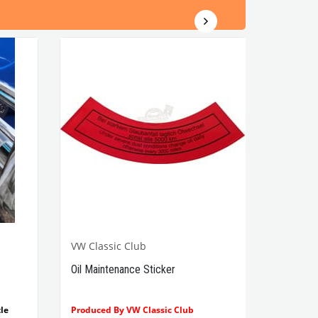
VW Classic Club
Oil Maintenance Sticker
le
Produced By VW Classic Club