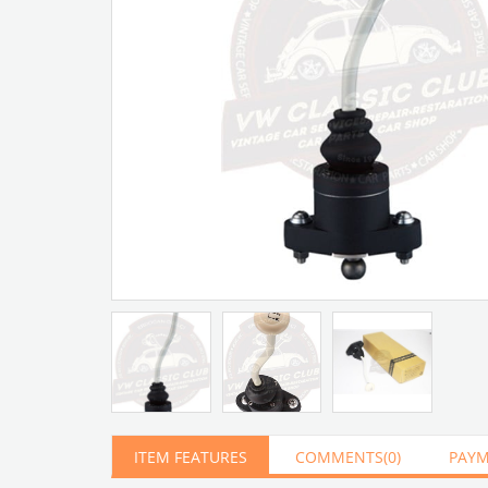
Artır
Azalt
ITEM FEATURES
COMMENTS
(0)
PAYM