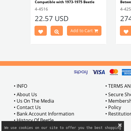
Compatible with 1973-1975 Beetle
Betwe
1303 Type
Compatible with 1303 Type Beetle
Compa
4-4516
4-42
VWCC Part No: 4-4516
OEM Part No:
Beetl
22.57 USD
27
BRC30145 P-B145
Comp
Part No :
Model
Comp
Cart
Add to Cart
Betwe
VWCC 
AC711
• INFO
• TERMS A
• About Us
• Secure S
• Us On The Media
• Membersh
• Contact Us
• Policy
• Bank Account Information
• Restituti
• History Of Beetle
We use cookies on our site to offer you the best shopping
