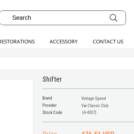
RESTORATIONS
ACCESSORY
CONTACT US
Shifter
Brand
Vintage Speed
Provider
Vw Classic Club
(4-4307)