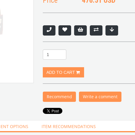
Price
476.51 USD
Recommend
Write a comment
ENT OPTIONS
ITEM RECOMMENDATIONS