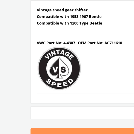
Vintage speed gear shifter.
Compatible with 1953-1967 Beetle
Compatible with 1200 Type Beetle
VWC Part No: 4-4307
OEM Part No:
AC711610