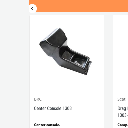
BRC
Scat
1302-
Center Console 1303
Drag 
1303-
e Models
Center console.
Comp