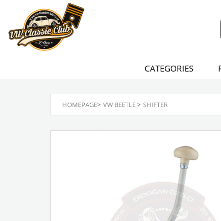
CATEGORIES
HOMEPAGE
>
VW BEETLE
>
SHIFTER