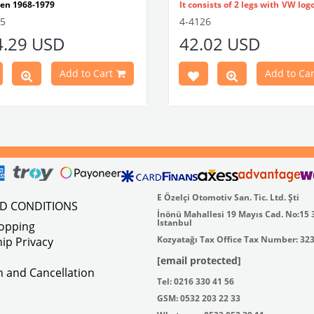
en 1968-1979
It consists of 2 legs with VW log
tible With 1300-1302-1303 Type
flat plate.
55
4-4126
e Models
Made in stainless
4.29 USD
42.02 USD
atible With Karmann Ghia
VWC Part No:
4-4126
s Between 1968-1974
atible With Type 3 Models
Add to Cart
Add to Car
en 1968-1973
Part No : 4-4255 OEM Part No :
500
E Özelçi Otomotiv San. Tic. Ltd. Şti
ND CONDITIONS
İnönü Mahallesi 19 Mayıs Cad. No:15 
Istanbul
hopping
Kozyatağı Tax Office Tax Number: 32
ip Privacy
[email protected]
on and Cancellation
Tel: 0216 330 41 56
GSM: 0532 203 22 33