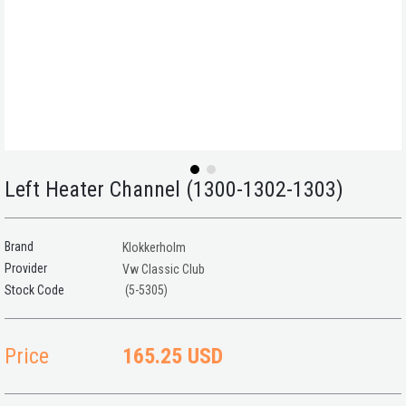
Left Heater Channel (1300-1302-1303)
Brand
Klokkerholm
Provider
Vw Classic Club
(5-5305)
Price
165.25 USD