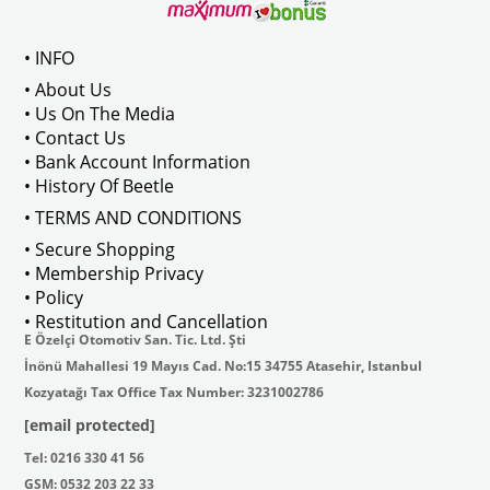
VWC Part No: 5-5176
OEM Part No:
133898300
• INFO
• About Us
11813301P
• Us On The Media
• Contact Us
• Bank Account Information
• History Of Beetle
• TERMS AND CONDITIONS
• Secure Shopping
• Membership Privacy
• Policy
• Restitution and Cancellation
E Özelçi Otomotiv San. Tic. Ltd. Şti
İnönü Mahallesi 19 Mayıs Cad. No:15 34755 Atasehir, Istanbul
Kozyatağı Tax Office Tax Number: 3231002786
[email protected]
Tel: 0216 330 41 56
GSM: 0532 203 22 33