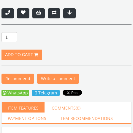
Recommend
Write a comment
WhatsApp
Telegram
ITEM FEATURES
COMMENTS
(0)
PAYMENT OPTIONS
ITEM RECOMMENDATIONS