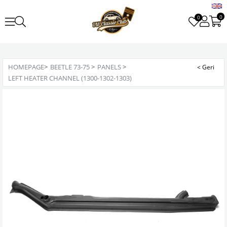
0
0
HOMEPAGE
>
BEETLE 73-75
>
PANELS
>
LEFT HEATER CHANNEL (1300-1302-1303)