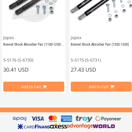
Jopex
Jopex
Bonnet Shock Absorber Pair (1100-1200-1300-1302)
Bonnet Shock Absorber Pair (1302-1303)
5-5176 (S-6730)
5-5175 (S-6731)
Compatible with VW Beetle Models Between 
Compatible with VW Beetle Model
30.41 USD
27.43 USD
1955-1986 
Add to Cart
Add to Cart
Compatible with 
Compatible with 
1303 Beetle Mode
Beetle Models
1100-1200-1300-1302 and 1200 STD Type 
e Beetle
VWC Part No: 5-5175
OEM Part No:
80600400