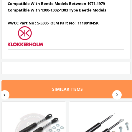
Compatible With Beetle Models Between 1971-1979
Compatible With 1300-1302-1303 Type Beetle Models
VWCC Part No :
5-5305
OEM Part No :
111801045K
SIMILAR ITEMS