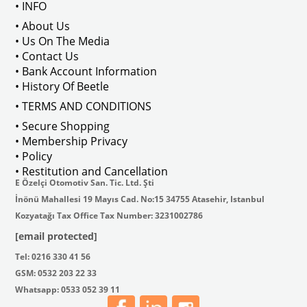
• INFO
• About Us
• Us On The Media
• Contact Us
• Bank Account Information
• History Of Beetle
• TERMS AND CONDITIONS
• Secure Shopping
• Membership Privacy
• Policy
• Restitution and Cancellation
E Özelçi Otomotiv San. Tic. Ltd. Şti
İnönü Mahallesi 19 Mayıs Cad. No:15 34755 Atasehir, Istanbul
Kozyatağı Tax Office Tax Number: 3231002786
[email protected]
Tel: 0216 330 41 56
GSM: 0532 203 22 33
Whatsapp: 0533 052 39 11