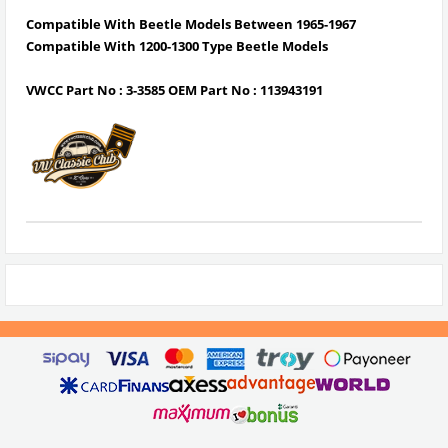
Compatible With Beetle Models Between 1965-1967
Compatible With 1200-1300 Type Beetle Models
VWCC Part No : 3-3585 OEM Part No :
113943191