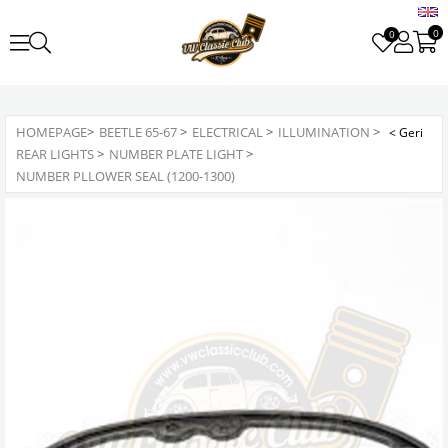
0
0
HOMEPAGE
>
BEETLE 65-67
>
ELECTRICAL
>
ILLUMINATION
>
REAR LIGHTS
>
NUMBER PLATE LIGHT
>
NUMBER PLLOWER SEAL (1200-1300)