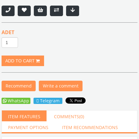
ADET
Recommend
Write a comment
WhatsApp
Telegram
ITEM FEATURES
COMMENTS
(0)
PAYMENT OPTIONS
ITEM RECOMMENDATIONS