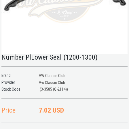
Number PlLower Seal (1200-1300)
Brand
VW Classic Club
Provider
Vw Classic Club
(3-3585 (Q-2114))
Price
7.02 USD