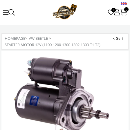
0
0
HOMEPAGE
>
VW BEETLE
>
STARTER MOTOR 12V (1100-1200-1300-1302-1303-T1-T2)