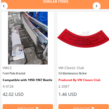
SIMILAR ITEMS
VWCC
VW Classic Club
Front Plate Bracket
Oil Maintenance Sticker
Compatible with 1950-1967 Beetle
Produced By VW Classic Club
4-4126
2-2067
ween 1968-1979
42.02 USD
1.46 USD
It consists of 2 legs with VW logo and 1 flat plate.
Compatible With Beetle Models B
pe Beetle Models
                        Made in stainless
Add to Cart
Add to Cart