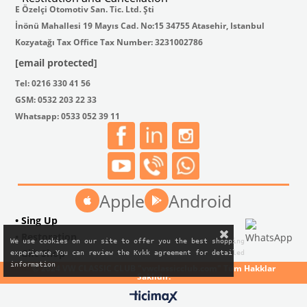
E Özelçi Otomotiv San. Tic. Ltd. Şti
İnönü Mahallesi 19 Mayıs Cad. No:15 34755 Atasehir, Istanbul
Kozyatağı Tax Office Tax Number: 3231002786
[email protected]
Tel: 0216 330 41 56
GSM: 0532 203 22 33
Whatsapp: 0533 052 39 11
Apple
Android
• Sing Up
• Restoration
We use cookies on our site to offer you the best shopping

• Gift Shop
experience.You can review the Kvkk agreement for detailed

information
© 2024 VW CLASSIC CLUB "vwclassicclub.com" Tüm Hakklar
Saklıdır.