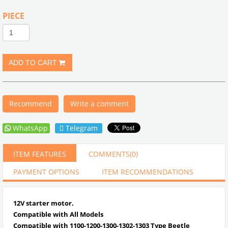
PIECE
Recommend
Write a comment
WhatsApp
Telegram
ITEM FEATURES
COMMENTS
(0)
PAYMENT OPTIONS
ITEM RECOMMENDATIONS
12V starter motor.
Compatible with All Models
Compatible with 1100-1200-1300-1302-1303 Type Beetle