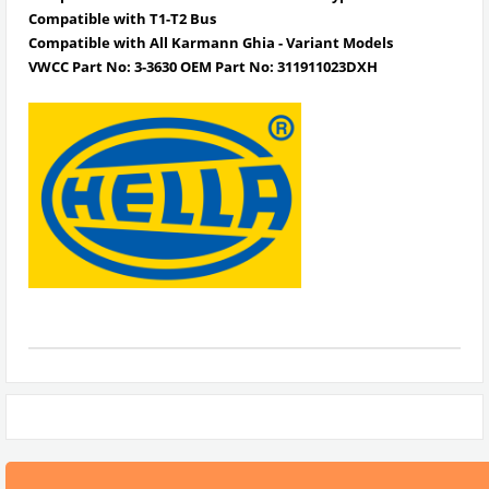
Compatible with T1-T2 Bus
Compatible with All Karmann Ghia - Variant Models
VWCC Part No: 3-3630 OEM Part No: 311911023DXH