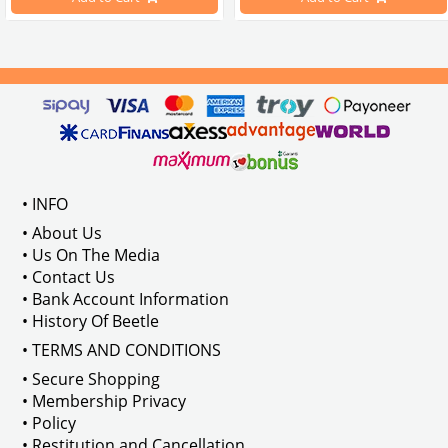
Compatible With 1100-1200-1300-1
els Between 1968-1974
VWC Part No: 
4-4126
Compatible With T2 Split Models 
ween 1968-1973
Compatible With T2 Bay Models B
• INFO
: AC711500
• About Us
• Us On The Media
• Contact Us
• Bank Account Information
VWCC Part No : 2-2067 OEM Part No 
• History Of Beetle
• TERMS AND CONDITIONS
• Secure Shopping
• Membership Privacy
• Policy
• Restitution and Cancellation