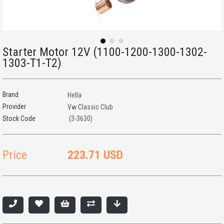
Starter Motor 12V (1100-1200-1300-1302-
1303-T1-T2)
Brand
Hella
Provider
Vw Classic Club
(3-3630)
Price
223.71 USD