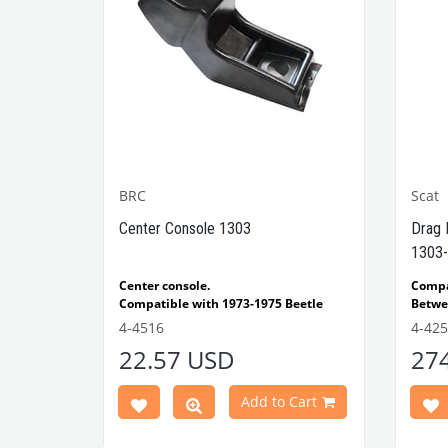
BRC
Scat
1302-
Center Console 1303
Drag 
1303-
e Models
Center console.
Comp
Compatible with 1973-1975 Beetle
Betwe
1303 Type
Compatible with 1303 Type Beetle
Compa
4-4516
4-42
VWCC Part No: 4-4516
OEM Part No:
Beetl
22.57 USD
27
BRC30145 P-B145
Comp
Part No :
Model
Comp
Cart
Add to Cart
Betwe
VWCC 