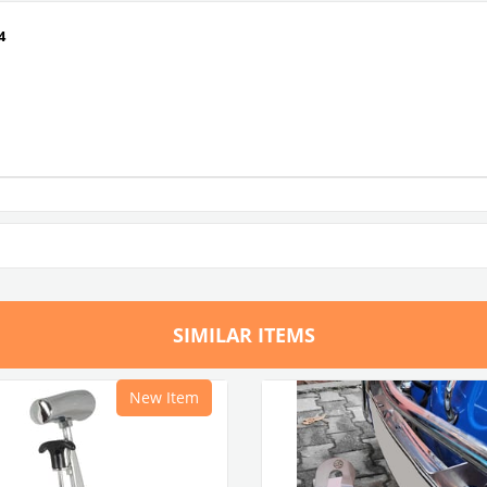
4
SIMILAR ITEMS
New Item