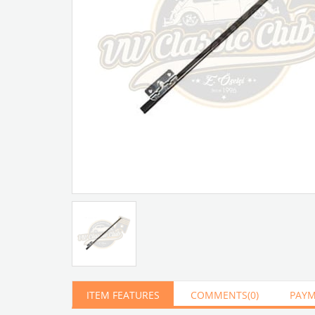
Artır
Azalt
ITEM FEATURES
COMMENTS
(0)
PAYM