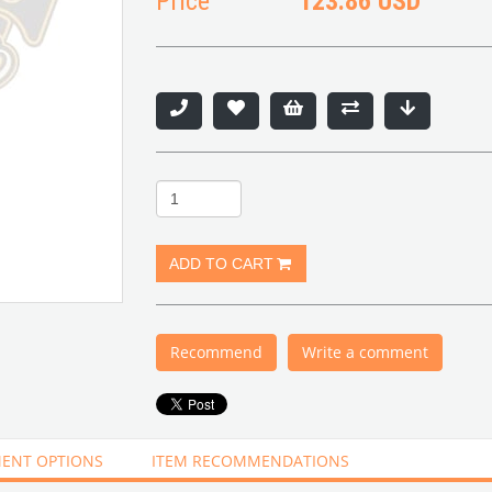
Price
123.86 USD
Recommend
Write a comment
ENT OPTIONS
ITEM RECOMMENDATIONS