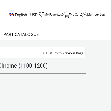
English - USD
My Favorites
0
My Cart
0
Member Login
PART CATALOGUE
< < Return to Previous Page
 Chrome (1100-1200)