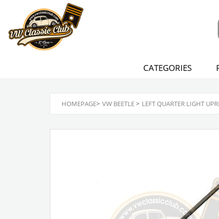
CATEGORIES
HOMEPAGE
>
VW BEETLE
>
LEFT QUARTER LIGHT UPR