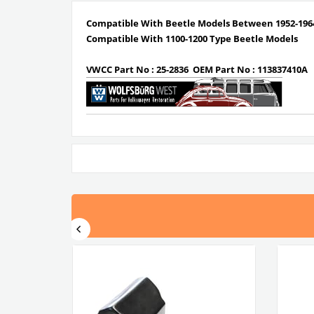
Compatible With Beetle Models Between 1952-196
Compatible With 1100-1200 Type Beetle Models
VWCC Part No : 25-2836 OEM Part No : 113837410A