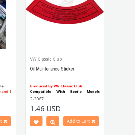
VW Classic Club
Oil Maintenance Sticker
le
Produced By VW Classic Club
o and 1
Compatible With Beetle Models
Between 1955-1979
2-2067
Compatible With 1100-1200-1300-
1.46 USD
1302-1303 Type Beetle Models
Compatible With T2 Split Models
Between 1960-1967
t
Add to Cart
Compatible With T2 Bay Models
Between 1968-1979