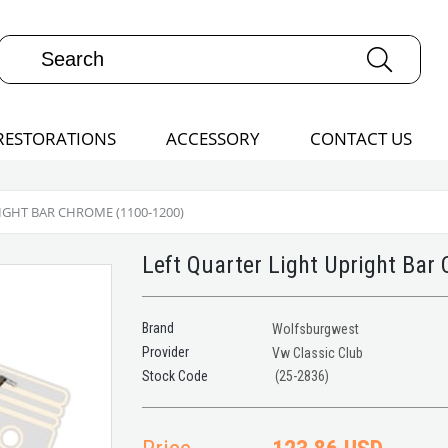
RESTORATIONS
ACCESSORY
CONTACT US
IGHT BAR CHROME (1100-1200)
Left Quarter Light Upright Bar
Brand
Wolfsburgwest
Provider
Vw Classic Club
(25-2836)