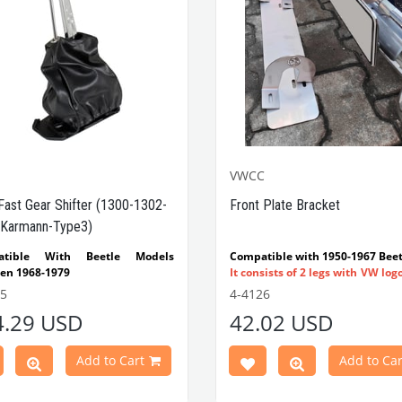
VWCC
Fast Gear Shifter (1300-1302-
Front Plate Bracket
Karmann-Type3)
atible With Beetle Models
Compatible with 1950-1967 Beet
en 1968-1979
It consists of 2 legs with VW log
tible With 1300-1302-1303 Type
flat plate.
55
4-4126
e Models
Made in stainless
4.29 USD
42.02 USD
atible With Karmann Ghia
VWC Part No:
4-4126
s Between 1968-1974
atible With Type 3 Models
Add to Cart
Add to Car
en 1968-1973
Part No : 4-4255 OEM Part No :