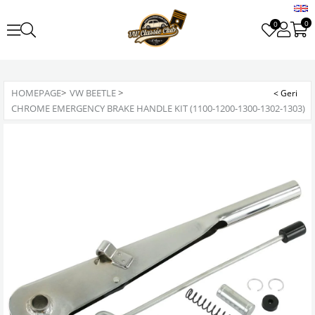
0
0
HOMEPAGE
>
VW BEETLE
>
CHROME EMERGENCY BRAKE HANDLE KIT (1100-1200-1300-1302-1303)