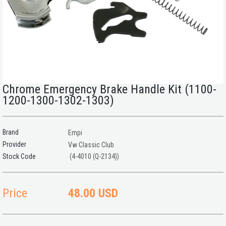
Chrome Emergency Brake Handle Kit (1100-
1200-1300-1302-1303)
Brand
Empi
Provider
Vw Classic Club
(4-4010 (Q-2134))
Price
48.00 USD