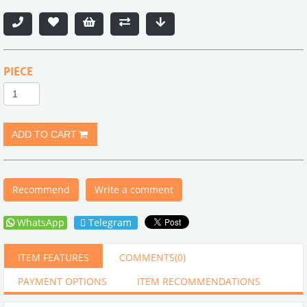
PIECE
Recommend
Write a comment
WhatsApp
Telegram
ITEM FEATURES
COMMENTS
(0)
PAYMENT OPTIONS
ITEM RECOMMENDATIONS