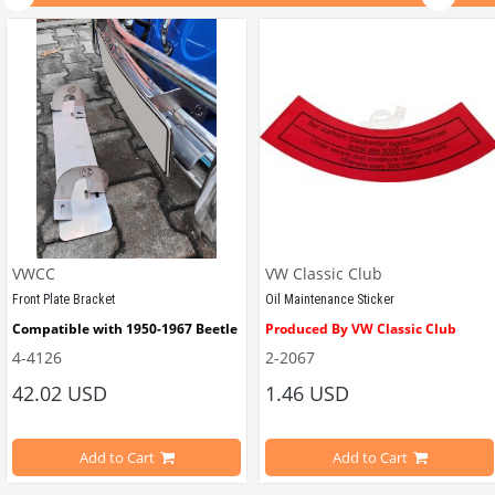
VWCC
VW Classic Club
Front Plate Bracket
Oil Maintenance Sticker
Compatible with 1950-1967 Beetle
Produced By VW Classic Club
4-4126
2-2067
ween 1968-1979
42.02 USD
1.46 USD
It consists of 2 legs with VW logo and 1 flat plate.
Compatible With Beetle Models B
pe Beetle Models
                        Made in stainless
Add to Cart
Add to Cart
Compatible With 1100-1200-1300-1