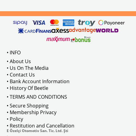
els Between 1968-1974
VWC Part No: 
4-4126
Compatible With T2 Split Models 
ween 1968-1973
Compatible With T2 Bay Models B
• INFO
: AC711500
• About Us
• Us On The Media
• Contact Us
• Bank Account Information
VWCC Part No : 2-2067 OEM Part No 
• History Of Beetle
• TERMS AND CONDITIONS
• Secure Shopping
• Membership Privacy
• Policy
• Restitution and Cancellation
E Özelçi Otomotiv San. Tic. Ltd. Şti