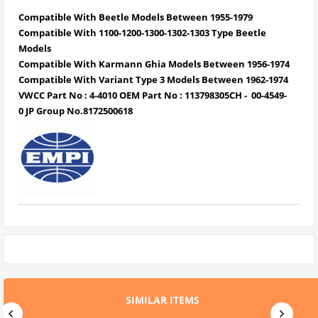
Compatible With Beetle Models Between 1955-1979
Compatible With 1100-1200-1300-1302-1303 Type Beetle
Models
Compatible With Karmann Ghia Models Between 1956-1974
Compatible With Variant Type 3 Models Between 1962-1974
VWCC Part No : 4-4010 OEM Part No : 113798305CH - 00-4549-
0 JP Group No.8172500618
SIMILAR ITEMS