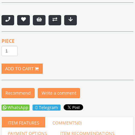
PIECE
Recommend
Write a comment
WhatsApp
Telegram
ITEM FEATURES
COMMENTS
(0)
PAYMENT OPTIONS
ITEM RECOMMENDATIONS