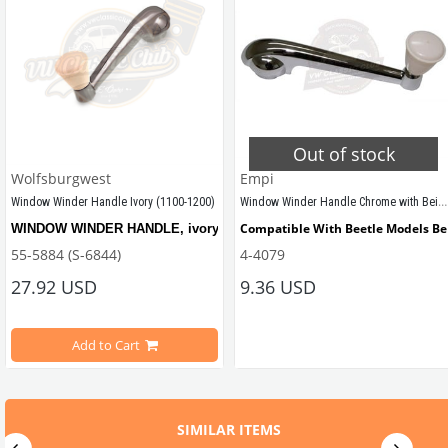
Out of stock
Wolfsburgwest
Empi
Window Winder Handle Chrome with Beige Knob (1100-1200)
Window Winder Handle Ivory (1100-1200)
Compatible With Beetle Models B
WINDOW WINDER HANDLE, ivory, quality reproduction of the original fe
55-5884 (S-6844)
4-4079
27.92 USD
9.36 USD
Compatible With 1100-1200 Beetle
Add to Cart
Compatible with
 VW Beetle Models Between 1955-1967
SIMILAR ITEMS
Compatible with 1100-1200 Model Beetles