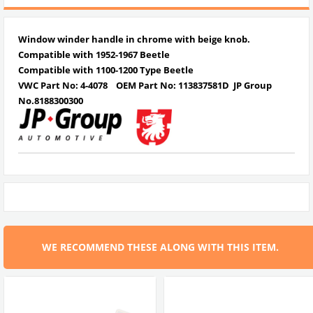
Window winder handle in chrome with beige knob.
Compatible with 1952-1967 Beetle
Compatible with 1100-1200 Type Beetle
VWC Part No: 4-4078
OEM Part No: 113837581D JP Group
No.8188300300
WE RECOMMEND THESE ALONG WITH THIS ITEM.