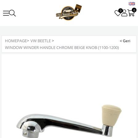
0
0
HOMEPAGE
>
VW BEETLE
>
WINDOW WINDER HANDLE CHROME BEIGE KNOB (1100-1200)