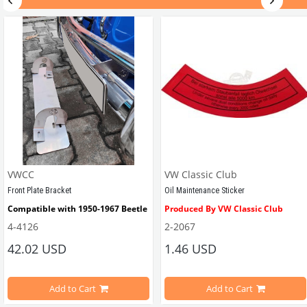
VWCC Part No: 
55-5884   
OEM Part No: 
111837581IV
VWCC
VW Classic Club
Front Plate Bracket
Oil Maintenance Sticker
Compatible with 1950-1967 Beetle
Produced By VW Classic Club
4-4126
2-2067
ween 1968-1979
42.02 USD
1.46 USD
It consists of 2 legs with VW logo and 1 flat plate.
Compatible With Beetle Models B
pe Beetle Models
                        Made in stainless
Add to Cart
Add to Cart