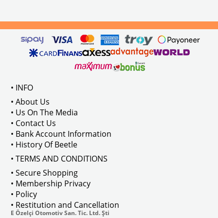
Compatible With 1100-1200-1300-1
els Between 1968-1974
VWC Part No: 
4-4126
Compatible With T2 Split Models 
ween 1968-1973
Compatible With T2 Bay Models B
• INFO
: AC711500
• About Us
• Us On The Media
• Contact Us
• Bank Account Information
VWCC Part No : 2-2067 OEM Part No 
• History Of Beetle
• TERMS AND CONDITIONS
• Secure Shopping
• Membership Privacy
• Policy
• Restitution and Cancellation
E Özelçi Otomotiv San. Tic. Ltd. Şti