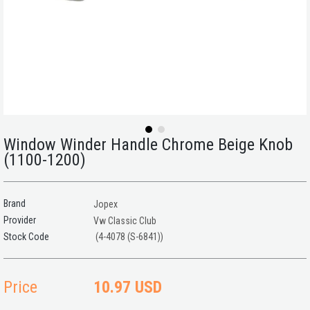
Window Winder Handle Chrome Beige Knob
(1100-1200)
Brand
Jopex
Provider
Vw Classic Club
(4-4078 (S-6841))
Price
10.97 USD