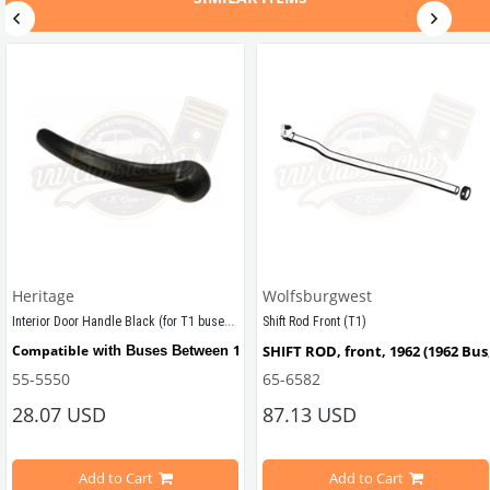
Heritage
Wolfsburgwest
Interior Door Handle Black (for T1 buses) (1950-1967)
Shift Rod Front (T1)
tween 1950-1967
Compatible
1950 - 1967
SHIFT ROD, front, 1962 (1962 Bus
 with Buses Between 
55-5550
65-6582
28.07 USD
87.13 USD
Compatible
1961 - 1964
Also 
 with T2 Buses Between 
Add to Cart
Add to Cart