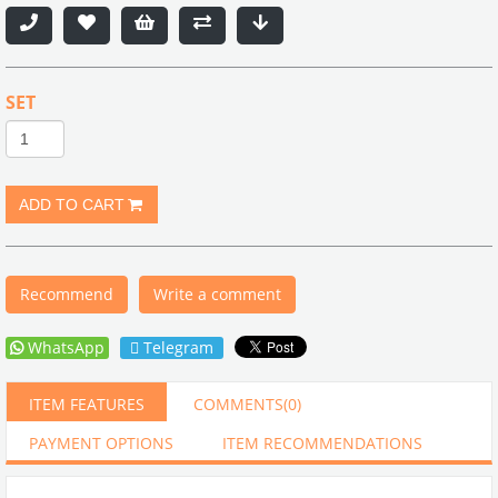
SET
Recommend
Write a comment
WhatsApp
Telegram
ITEM FEATURES
COMMENTS
(0)
PAYMENT OPTIONS
ITEM RECOMMENDATIONS