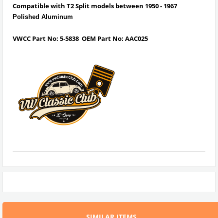
Compatible with T2 Split models between 1950 - 1967
Polished Aluminum
VWCC Part No: 5-5838
OEM Part No: AAC025
SIMILAR ITEMS