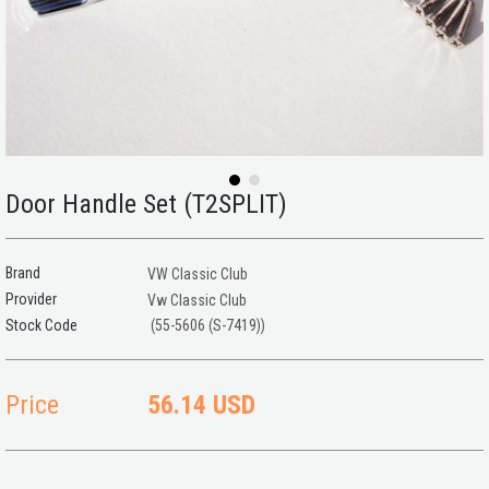
Door Handle Set (T2SPLIT)
Brand
VW Classic Club
Provider
Vw Classic Club
(55-5606 (S-7419))
Price
56.14 USD