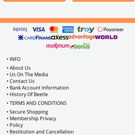
Compatible with T1 models bet
VWC Part No:
55-5550
OEM
Part No:
211837225BLK
VWCC Part No: 
65-6582
   OEM Par
• INFO
• About Us
• Us On The Media
• Contact Us
• Bank Account Information
• History Of Beetle
• TERMS AND CONDITIONS
• Secure Shopping
• Membership Privacy
• Policy
• Restitution and Cancellation