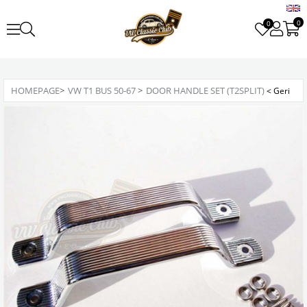
0
0
HOMEPAGE
>
VW T1 BUS 50-67
>
DOOR HANDLE SET (T2SPLIT)