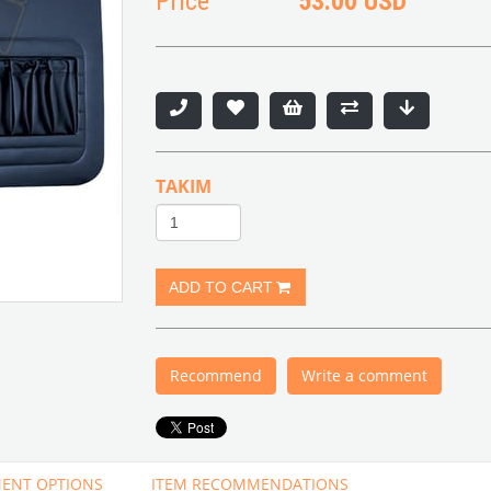
Price
53.00 USD
TAKIM
Recommend
Write a comment
ENT OPTIONS
ITEM RECOMMENDATIONS