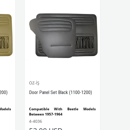
ÖZ-İŞ
200)
Door Panel Set Black (1100-1200)
odels
Compatible With Beetle Models
Between 1957-1964
Beetle
Compatible With 1100-1200 Type
4-4036
Beetle Models
The set consists of 4 pieces.