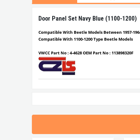
Door Panel Set Navy Blue (1100-1200)
Compatible With Beetle Models Between 1957-196
Compatible With 1100-1200 Type Beetle Models
VWCC Part No : 4-4628 OEM Part No : 113898320F