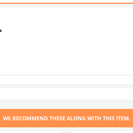
4
WE RECOMMEND THESE ALONG WITH THIS ITEM.