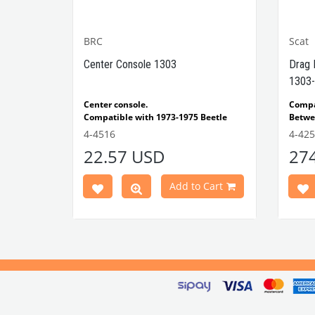
BRC
Scat
1302-
Center Console 1303
Drag 
1303-
e Models
Center console.
Comp
Compatible with 1973-1975 Beetle
Betwe
1303 Type
Compatible with 1303 Type Beetle
Compa
4-4516
4-42
VWCC Part No: 4-4516
OEM Part No:
Beetl
22.57 USD
27
BRC30145 P-B145
Comp
Part No :
Model
Comp
Cart
Add to Cart
Betwe
VWCC 
AC711