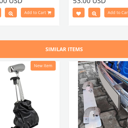
.00 USD
53.00 USD
 60 door clips and 60 door clip
Note: 60 door clips and 60 doo
are required for installation.
seals are required for installatio
Add to Cart
Add to Car
Door Panel Clip Seals (60
press here
anel clips
c
lick here
Set)
press here
anel clip seals
Door Panel Clips (60 Piece Set
Part No : 4-4111 OEM Part No :
here
8320F
VWCC Part No : 4-4110 OEM Par
SIMILAR ITEMS
113898320F
New Item