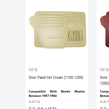
ÖZ-İŞ
ÖZ-İŞ
Door Panel Set Cream (1100-1200)
Door 
1200)
Compatible With Beetle Models
Comp
Between 1957-1964
Betwe
Compatible With 1100-1200 Beetle
Compa
4-4114
4-411
Models
Model
The set consists of 4 pieces.
The se