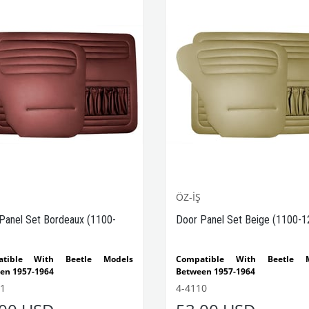
ÖZ-İŞ
Panel Set Bordeaux (1100-
Door Panel Set Beige (1100-1
atible With Beetle Models
Compatible With Beetle M
en 1957-1964
Between 1957-1964
tible With 1100-1200 Beetle
Compatible With 1100-1200 
1
4-4110
s
Models
t consists of 4 pieces.
The set consists of 4 pieces.