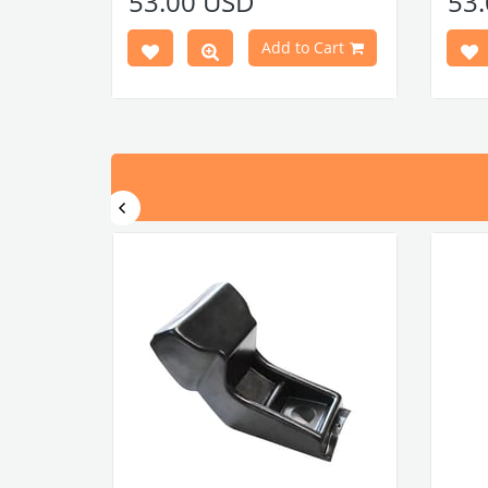
53.00 USD
53
Note: 60 door clips and 60 door clip
Note:
seals are required for installation.
seals 
Add to Cart
press here
Door panel clips
Door p
press here
Door panel clip seals
Door p
VWCC Part No : 4-4114 OEM Part No :
VWCC 
113898320F
11389