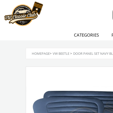
CATEGORIES
HOMEPAGE
>
VW BEETLE
>
DOOR PANEL SET NAVY BLU