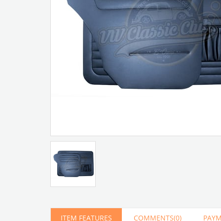
Artır
Azalt
ITEM FEATURES
COMMENTS
(0)
PAYM