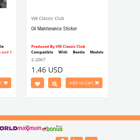
VW Classic Club
Oil Maintenance Sticker
le
Produced By VW Classic Club
o and 1
Compatible With Beetle Models
Between 1955-1979
2-2067
Compatible With 1100-1200-1300-
1.46 USD
1302-1303 Type Beetle Models
Compatible With T2 Split Models
Between 1960-1967
t
Add to Cart
Compatible With T2 Bay Models
Between 1968-1979
VWCC Part No : 2-2067 OEM Part No : -