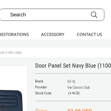
RESTORATIONS
ACCESSORY
CONTACT US
E (1100-1200)
Door Panel Set Navy Blue (110
Brand
ÖZ-İŞ
Provider
Vw Classic Club
(4-4628)