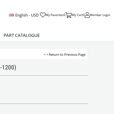
English - USD
My Favorites
0
My Cart
0
Member Login
PART CATALOGUE
< < Return to Previous Page
0-1200)