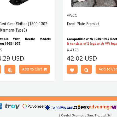
VWCC
Fast Gear Shifter (1300-1302-
Front Plate Bracket
Karmann-Type3)
atible With Beetle Models
Compatible with 1950-1967 Beet
en 1968-1979
It consists of 2 legs with VW log
tible With 1300-1302-1303 Type
flat plate.
55
4-4126
e Models
Made in stainless
4.29 USD
42.02 USD
atible With Karmann Ghia
VWC Part No:
4-4126
s Between 1968-1974
atible With Type 3 Models
Add to Cart
Add to Car
en 1968-1973
Part No : 4-4255 OEM Part No :
500
E Özelçi Otomotiv San. Tic. Ltd. Şti