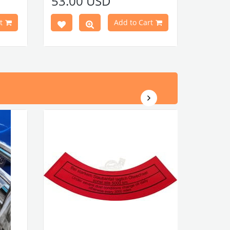
53.00 USD
r clip
NOTE:
60 PIECES OF CLIPS AND 60
n.
CLIP SEALS ARE REQUIRED
FOR
t
Add to Cart
 Piece
INSTALLATION OF DOOR PANELS
Door Panel Clip Seals (60 Piece
tıklayınız.
Set)
c
lick
)
Door Panel Clips (60 Piece
tıklayınız.
Set)
t No :
VWCC Part No : 4-4036 OEM Part No :
113898320F