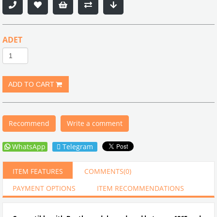
ADET
Recommend
Write a comment
WhatsApp
Telegram
ITEM FEATURES
COMMENTS
(0)
PAYMENT OPTIONS
ITEM RECOMMENDATIONS