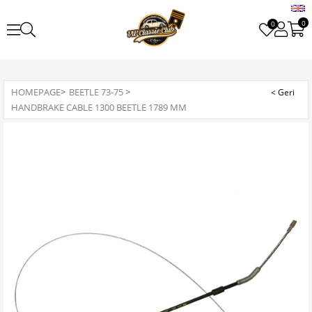
0
0
HOMEPAGE
>
BEETLE 73-75
>
HANDBRAKE CABLE 1300 BEETLE 1789 MM