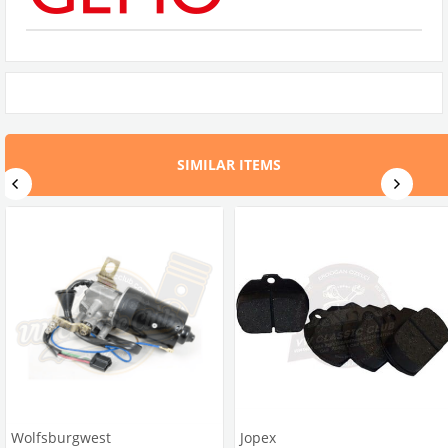
SIMILAR ITEMS
Wolfsburgwest
Jopex