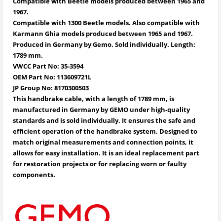
Compatible with Beetle models produced between 1965 and
1967.
Compatible with 1300 Beetle models. Also compatible with
Karmann Ghia models produced between 1965 and 1967.
Produced in Germany by Gemo. Sold individually. Length:
1789 mm.
VWCC Part No:
35-3594
OEM Part No:
113609721L
JP Group No:
8170300503
This handbrake cable, with a length of 1789 mm, is
manufactured in Germany by GEMO under high-quality
standards and is sold individually. It ensures the safe and
efficient operation of the handbrake system. Designed to
match original measurements and connection points, it
allows for easy installation. It is an ideal replacement part
for restoration projects or for replacing worn or faulty
components.