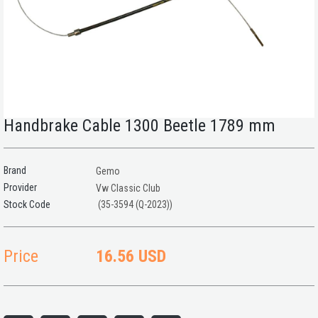
Handbrake Cable 1300 Beetle 1789 mm
Brand
Gemo
Provider
Vw Classic Club
(35-3594 (Q-2023))
Price
16.56 USD