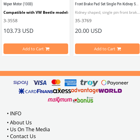
Front Brake Pad Set Single Pin Kidney Shaped
Wiper Motor (1303)
ellow and red lens.
Compatible with VW Beetle models between 1973-1979 
Kidney shaped, single pin front brake pad.
3-3558
35-3769
103.73 USD
20.00 USD
Compatible with 1303 Beetle models
Add to Cart
Add to Cart
M Part No: 
VWCC Part No : 3- 3558   OEM Part No : 133955113D
113945097
• INFO
• About Us
• Us On The Media
• Contact Us