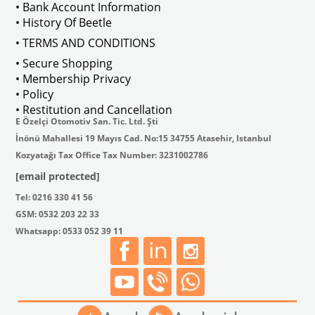
• Bank Account Information
• History Of Beetle
• TERMS AND CONDITIONS
• Secure Shopping
• Membership Privacy
he braking system, allowing the force applied to the brake pedal to be tran
• Policy
• Restitution and Cancellation
E Özelçi Otomotiv San. Tic. Ltd. Şti
İnönü Mahallesi 19 Mayıs Cad. No:15 34755 Atasehir, Istanbul
Kozyatağı Tax Office Tax Number: 3231002786
[email protected]
Tel: 0216 330 41 56
GSM: 0532 203 22 33
Whatsapp: 0533 052 39 11