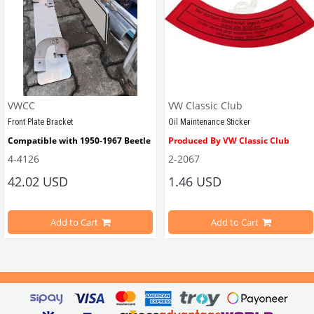
VWCC
VW Classic Club
Front Plate Bracket
Oil Maintenance Sticker
Compatible with 1950-1967 Beetle
Produced By VW Classic Club
4-4126
2-2067
ween 1968-1979
42.02 USD
1.46 USD
It consists of 2 legs with VW logo and 1 flat plate.
Compatible With Beetle Models B
pe Beetle Models
                        Made in stainless
Add to Cart
Add to Cart
Compatible With 1100-1200-1300-1
els Between 1968-1974
VWC Part No: 
4-4126
Compatible With T2 Split Models 