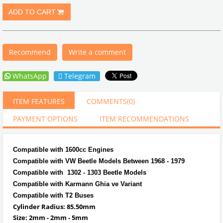
Recommend
Write a comment
WhatsApp
Telegram
ITEM FEATURES
COMMENTS
(0)
PAYMENT OPTIONS
ITEM RECOMMENDATIONS
Compatible with 1600cc Engines
Compatible with VW Beetle Models Between 1968 - 1979
Compatible with 1302 - 1303 Beetle Models
Compatible with Karmann Ghia ve Variant
Compatible with T2 Buses
Cylinder Radius: 85.50mm
Size: 2mm - 2mm - 5mm