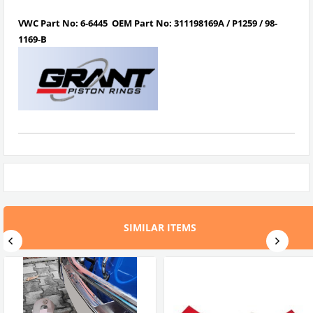
VWC Part No:
6-6445
OEM Part No:
311198169A / P1259 / 98-
1169-B
SIMILAR ITEMS