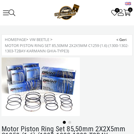
0
0
HOMEPAGE
>
VW BEETLE
>
MOTOR PISTON RING SET 85,50MM 2X2X5MM C1259 (1.6) (1300-1302-
1303-T2BAY-KARMANN GHIA-TYPE3)
Motor Piston Ring Set 85,50mm 2X2X5mm