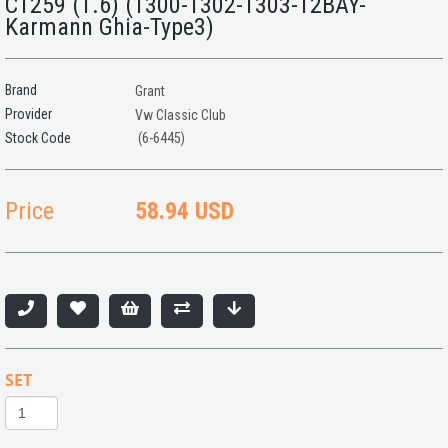
C1259 (1.6) (1300-1302-1303-T2BAY-
Karmann Ghia-Type3)
Brand
Grant
Provider
Vw Classic Club
(6-6445)
Price
58.94 USD
SET