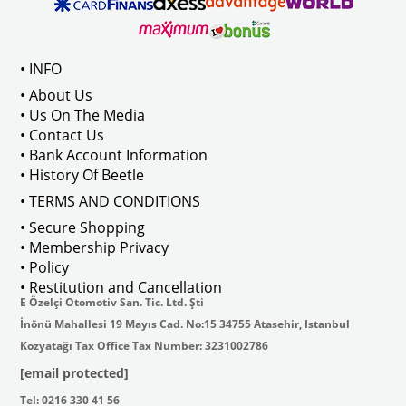
ween 1968-1973
Compatible With T2 Bay Models B
• INFO
: AC711500
• About Us
• Us On The Media
• Contact Us
• Bank Account Information
VWCC Part No : 2-2067 OEM Part No 
• History Of Beetle
• TERMS AND CONDITIONS
• Secure Shopping
• Membership Privacy
• Policy
• Restitution and Cancellation
E Özelçi Otomotiv San. Tic. Ltd. Şti
İnönü Mahallesi 19 Mayıs Cad. No:15 34755 Atasehir, Istanbul
Kozyatağı Tax Office Tax Number: 3231002786
[email protected]
Tel: 0216 330 41 56