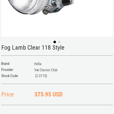
Fog Lamb Clear 118 Style
Brand
Hella
Provider
Vw Classic Club
(2-2110)
Price
375.95 USD