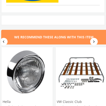
WE RECOMMEND THESE ALONG WITH THIS ITEM.
Hella
VW Classic Club