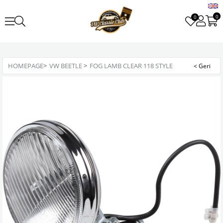
0
0
HOMEPAGE
>
VW BEETLE
>
FOG LAMB CLEAR 118 STYLE