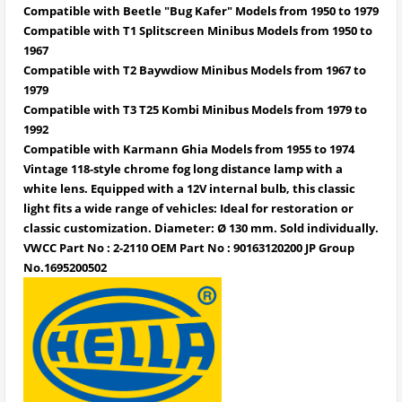
Compatible with Beetle "Bug Kafer" Models from 1950 to 1979
Compatible with T1 Splitscreen Minibus Models from 1950 to
1967
Compatible with T2 Baywdiow Minibus Models from 1967 to
1979
Compatible with T3 T25 Kombi Minibus Models from 1979 to
1992
Compatible with Karmann Ghia Models from 1955 to 1974
Vintage 118-style chrome fog long distance lamp with a
white lens. Equipped with a 12V internal bulb, this classic
light fits a wide range of vehicles: Ideal for restoration or
classic customization. Diameter: Ø 130 mm. Sold individually.
VWCC Part No : 2-2110 OEM Part No : 90163120200 JP Group
No.1695200502