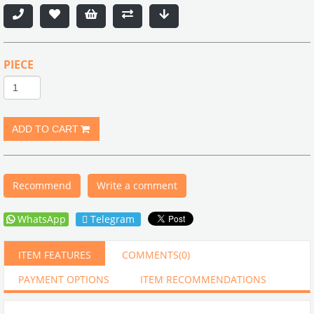
PIECE
Recommend
Write a comment
WhatsApp
Telegram
ITEM FEATURES
COMMENTS
(0)
PAYMENT OPTIONS
ITEM RECOMMENDATIONS