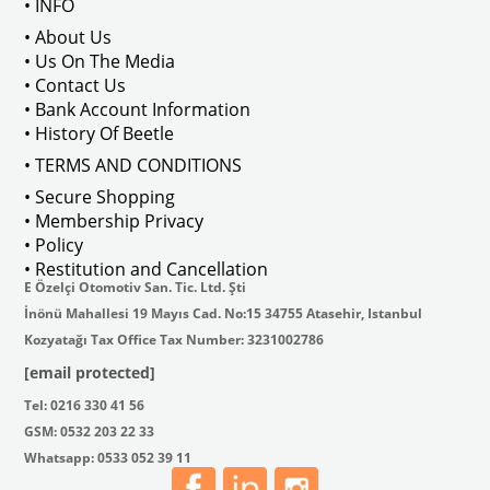
• INFO
: AC711500
• About Us
• Us On The Media
• Contact Us
• Bank Account Information
VWCC Part No : 2-2067 OEM Part No 
• History Of Beetle
• TERMS AND CONDITIONS
• Secure Shopping
• Membership Privacy
• Policy
• Restitution and Cancellation
E Özelçi Otomotiv San. Tic. Ltd. Şti
İnönü Mahallesi 19 Mayıs Cad. No:15 34755 Atasehir, Istanbul
Kozyatağı Tax Office Tax Number: 3231002786
[email protected]
Tel: 0216 330 41 56
GSM: 0532 203 22 33
Whatsapp: 0533 052 39 11