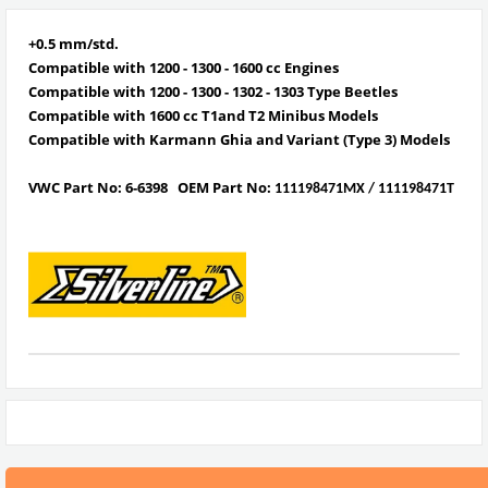
+0.5 mm/std.
Compatible with 1200 - 1300 - 1600 cc Engines
Compatible with
1
200 - 1300 - 1302 - 1303 Type Beetles
Compatible with
1600 cc T1and T2 Minibus Models
Compatible with
Karmann Ghia and Variant (Type 3) Models
VWC Part No:
6-6398
OEM Part No:
111198471MX / 111198471T