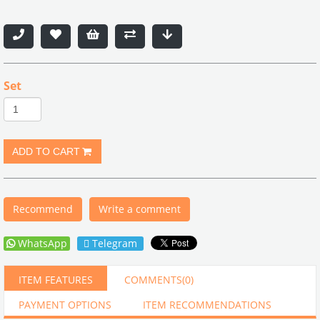
Set
Recommend
Write a comment
WhatsApp
Telegram
ITEM FEATURES
COMMENTS
(0)
PAYMENT OPTIONS
ITEM RECOMMENDATIONS