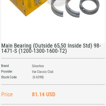
Main Bearing (Outside 65,50 Inside Std) 98-
1471-S (1200-1300-1600-T2)
Brand
Silverline
Provider
Vw Classic Club
(6-6398)
Price
81.14 USD