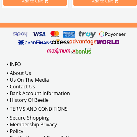
Add to Cart
Add to Cart
Compatible With 1100-1200-1300-1
els Between 1968-1974
VWC Part No: 
4-4126
Compatible With T2 Split Models 
ween 1968-1973
Compatible With T2 Bay Models B
• INFO
: AC711500
• About Us
• Us On The Media
• Contact Us
• Bank Account Information
VWCC Part No : 2-2067 OEM Part No 
• History Of Beetle
• TERMS AND CONDITIONS
• Secure Shopping
• Membership Privacy
• Policy