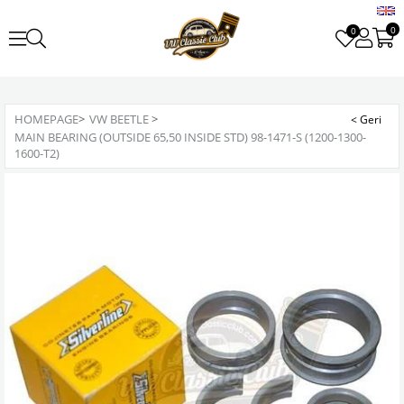
0
0
HOMEPAGE
>
VW BEETLE
>
MAIN BEARING (OUTSIDE 65,50 INSIDE STD) 98-1471-S (1200-1300-
1600-T2)