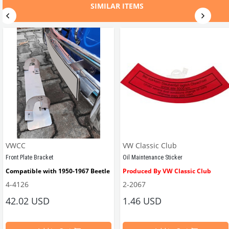
SIMILAR ITEMS
VWCC
VW Classic Club
Front Plate Bracket
Oil Maintenance Sticker
Compatible with 1950-1967 Beetle
Produced By VW Classic Club
4-4126
2-2067
ween 1968-1979
42.02 USD
1.46 USD
It consists of 2 legs with VW logo and 1 flat plate.
Compatible With Beetle Models B
pe Beetle Models
                        Made in stainless