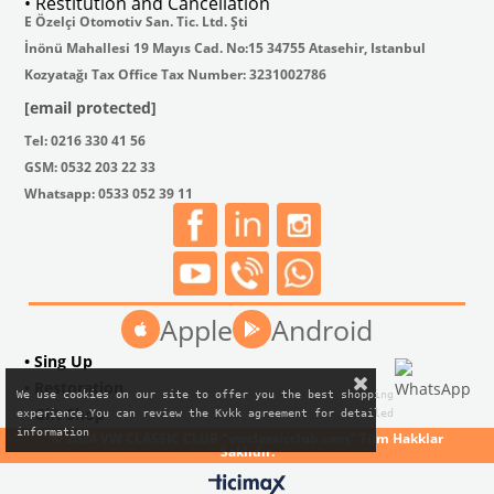
• Restitution and Cancellation
E Özelçi Otomotiv San. Tic. Ltd. Şti
İnönü Mahallesi 19 Mayıs Cad. No:15 34755 Atasehir, Istanbul
Kozyatağı Tax Office Tax Number: 3231002786
[email protected]
Tel: 0216 330 41 56
GSM: 0532 203 22 33
Whatsapp: 0533 052 39 11
Apple
Android
• Sing Up
• Restoration
We use cookies on our site to offer you the best shopping

• Gift Shop
experience.You can review the Kvkk agreement for detailed

information
© 2024 VW CLASSIC CLUB "vwclassicclub.com" Tüm Hakklar
Saklıdır.