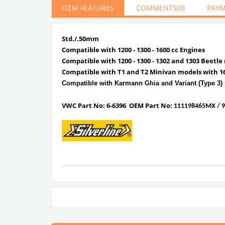
ITEM FEATURES
COMMENTS
(0)
PAYM
Std./.50mm
Compatible with 1200 - 1300 - 1600 cc Engines
Compatible with 1200 - 1300 - 1302 and 1303 Beetle
Compatible with T1 and T2 Minivan models with 1
Compatible with Karmann Ghia and Variant (Type 3)
VWC Part No:
6-6396
OEM Part No:
111198465MX / 9