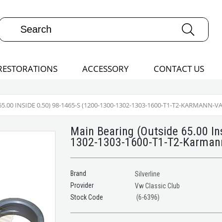
RESTORATIONS
ACCESSORY
CONTACT US
.00 INSIDE 0.50) 98-1465-S (1200-1300-1302-1303-1600-T1-T2-KARMANN-V
Main Bearing (Outside 65.00 In
1302-1303-1600-T1-T2-Karmann
Brand
Silverline
Provider
Vw Classic Club
(6-6396)