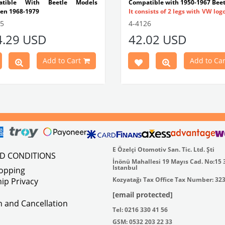
atible With Beetle Models
Compatible with 1950-1967 Beet
en 1968-1979
It consists of 2 legs with VW log
tible With 1300-1302-1303 Type
flat plate.
55
4-4126
e Models
Made in stainless
4.29 USD
42.02 USD
atible With Karmann Ghia
VWC Part No:
4-4126
s Between 1968-1974
atible With Type 3 Models
Add to Cart
Add to Car
en 1968-1973
Part No : 4-4255 OEM Part No :
500
E Özelçi Otomotiv San. Tic. Ltd. Şti
ND CONDITIONS
İnönü Mahallesi 19 Mayıs Cad. No:15 
Istanbul
hopping
Kozyatağı Tax Office Tax Number: 32
ip Privacy
[email protected]
on and Cancellation
Tel: 0216 330 41 56
GSM: 0532 203 22 33