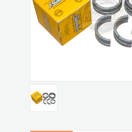
Artır
Azalt