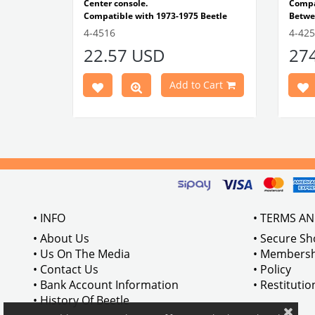
e Models
Center console.
Comp
Compatible with 1973-1975 Beetle
Betwe
1303 Type
Compatible with 1303 Type Beetle
Compa
4-4516
4-42
VWCC Part No: 4-4516
OEM Part No:
Beetl
22.57 USD
27
BRC30145 P-B145
Comp
Part No :
Model
Comp
Cart
Add to Cart
Betwe
VWCC 
AC711
• INFO
• TERMS A
• About Us
• Secure S
• Us On The Media
• Membersh
• Contact Us
• Policy
• Bank Account Information
• Restituti
• History Of Beetle