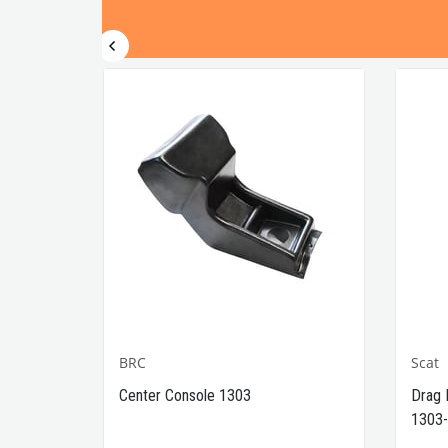
BRC
Scat
1302-
Center Console 1303
Drag 
1303-