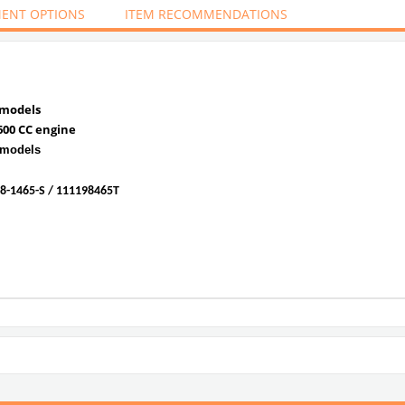
ENT OPTIONS
ITEM RECOMMENDATIONS
 models
600 CC engine
 models
8-1465-S / 111198465T