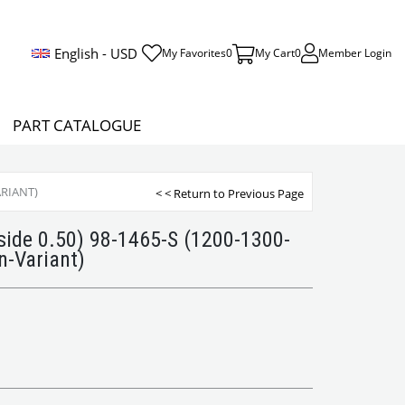
English - USD
My Favorites
0
My Cart
0
Member Login
PART CATALOGUE
ARIANT)
< < Return to Previous Page
side 0.50) 98-1465-S (1200-1300-
-Variant)