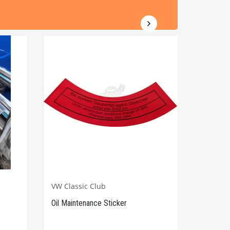
VW Classic Club
Oil Maintenance Sticker