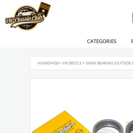
CATEGORIES
HOMEPAGE
>
VW BEETLE
>
MAIN BEARING (OUTSIDE 65