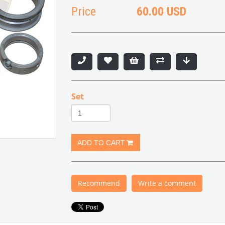
Price
60.00 USD
Set
Recommend
Write a comment