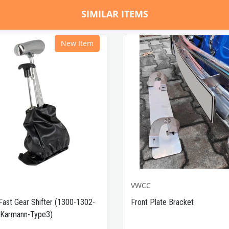
SIMILAR ITEMS
New Item
VWCC
Fast Gear Shifter (1300-1302-
Front Plate Bracket
Karmann-Type3)